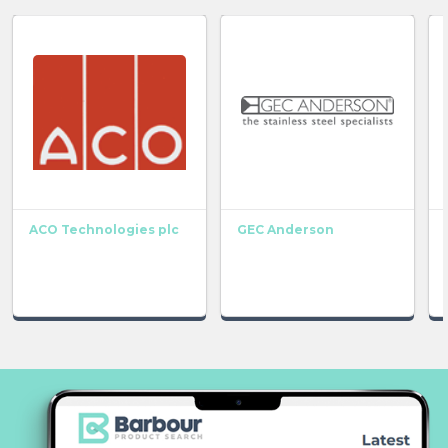
ACO Technologies plc
GEC Anderson