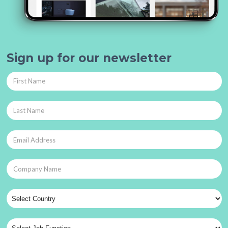
Sign up for our newsletter