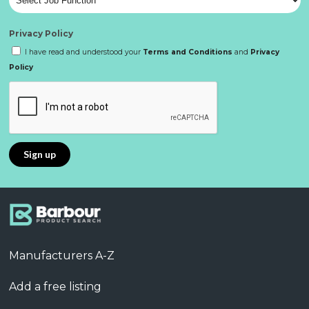
Privacy Policy
I have read and understood your
Terms and Conditions
and
Privacy
Policy
Manufacturers A-Z
Add a free listing