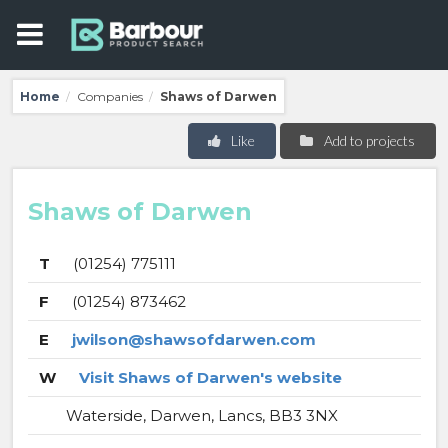
Home
Companies
Shaws of Darwen
/
/
Like
Add to projects
Shaws of Darwen
T
(01254) 775111
F
(01254) 873462
E
jwilson@shawsofdarwen.com
W
Visit Shaws of Darwen's website
Waterside, Darwen, Lancs, BB3 3NX