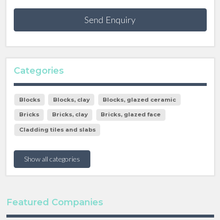
Send Enquiry
Categories
Blocks
Blocks, clay
Blocks, glazed ceramic
Bricks
Bricks, clay
Bricks, glazed face
Cladding tiles and slabs
Show all categories
Featured Companies