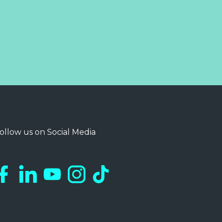
ollow us on Social Media