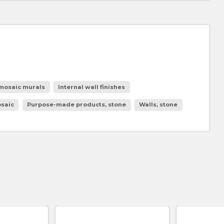
 mosaic murals
Internal wall finishes
osaic
Purpose-made products, stone
Walls, stone