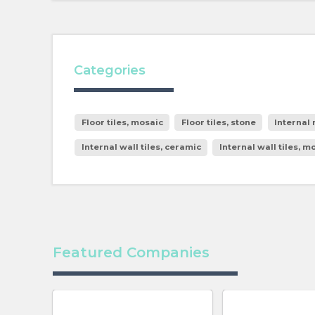
Categories
Floor tiles, mosaic
Floor tiles, stone
Internal
Internal wall tiles, ceramic
Internal wall tiles, m
Featured Companies