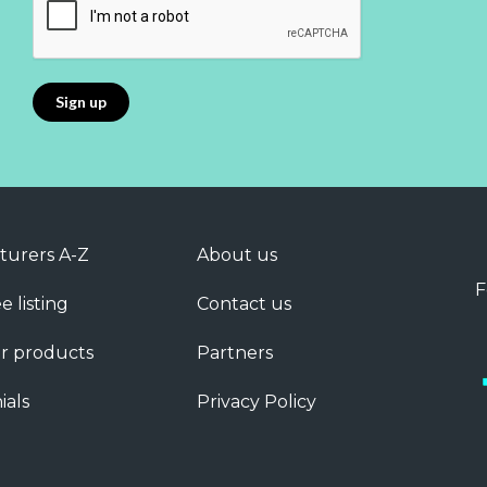
turers A-Z
About us
F
e listing
Contact us
r products
Partners
ials
Privacy Policy