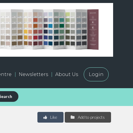
ntre
Newsletters
About Us
Login
Search
Like
Add to projects