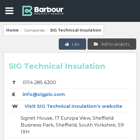
Home
Companies
SIG Technical Insulation
/
/
Like
Add to projects
SIG Technical Insulation
T
0114 285 6300
E
info@sigplc.com
W
Visit SIG Technical Insulation's website
Signet House, 17 Europa View, Sheffield
Business Park, Sheffield, South Yorkshire, S9
1XH