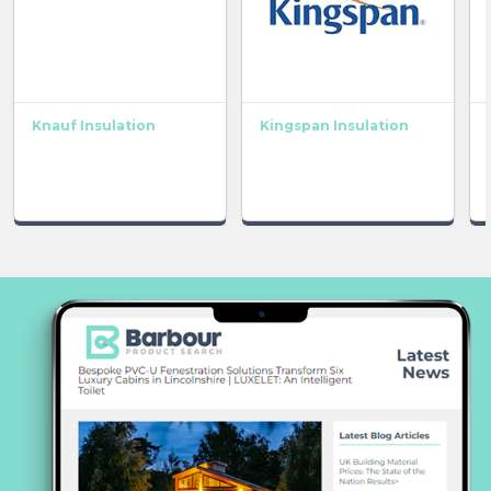
Knauf Insulation
Kingspan Insulation