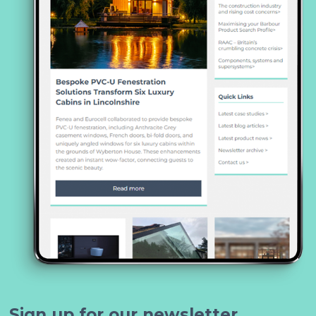
Sign up for our newsletter