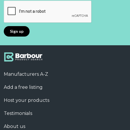
Manufacturers A-Z
Add a free listing
Host your products
Testimonials
About us