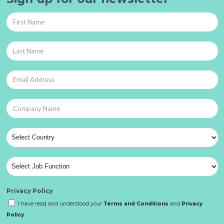
Privacy Policy
I have read and understood your
Terms and Conditions
and
Privacy
Policy