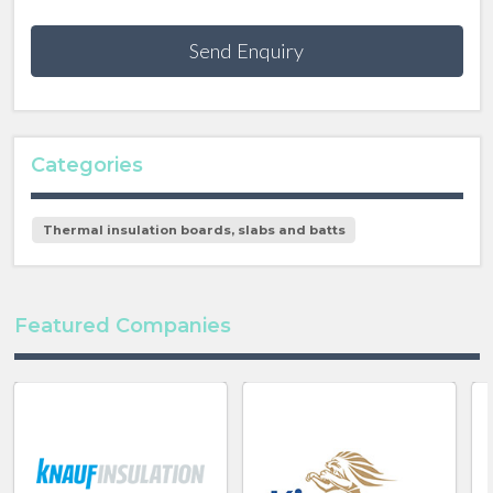
Send Enquiry
Categories
Thermal insulation boards, slabs and batts
Featured Companies