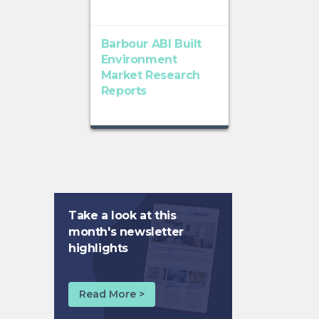
Barbour ABI Built
Environment
Market Research
Reports
Take a look at this
month's newsletter
highlights
Read More >