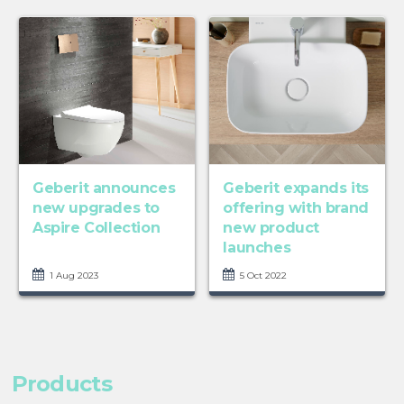
Geberit announces
Geberit expands its
new upgrades to
offering with brand
Aspire Collection
new product
launches
1 Aug 2023
5 Oct 2022
Products