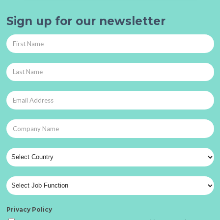
Sign up for our newsletter
Privacy Policy