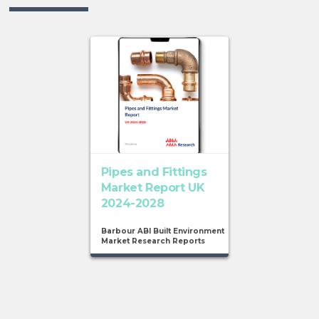
Pipes and Fittings
Market Report UK
2024-2028
Barbour ABI Built Environment
Market Research Reports