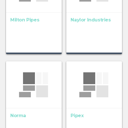
Milton Pipes
Naylor Industries
Norma
Pipex