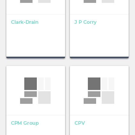
Clark-Drain
J P Corry
CPM Group
CPV