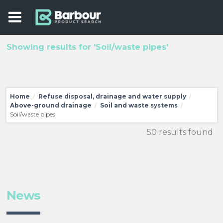
Showing results for 'Soil/waste pipes'
Home
Refuse disposal, drainage and water supply
/
/
Above-ground drainage
Soil and waste systems
/
/
Soil/waste pipes
50 results found
News