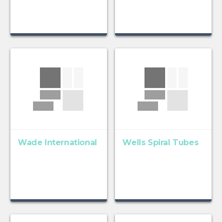
Wade International
Wells Spiral Tubes