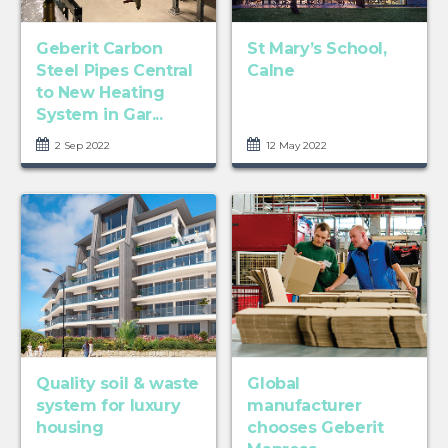
Geberit Carbon
St Mary’s School,
Steel Pipes Central
Calne
to New Heating
System in Gar...
2 Sep 2022
12 May 2022
Quality soil & waste
Global
system for luxury
manufacturer
housing
chooses Geberit