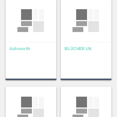
Ashworth
BLÜCHER UK