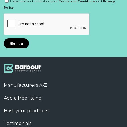
I have read and understood your
Terms and Conditions
and
Privacy
Policy
Manufacturers A-Z
Add a free listing
Host your products
Testimonials