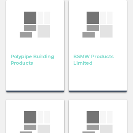
Polypipe Building
BSMW Products
Products
Limited