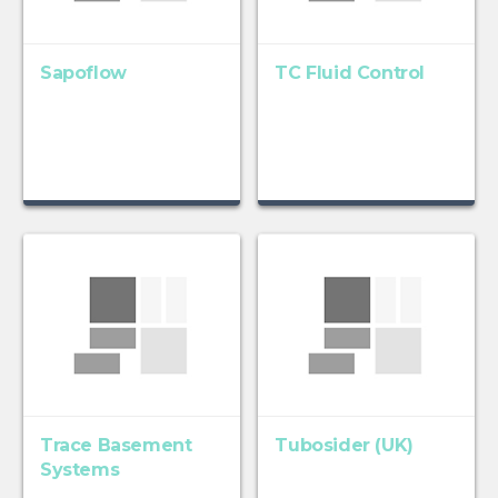
Sapoflow
TC Fluid Control
Trace Basement
Tubosider (UK)
Systems