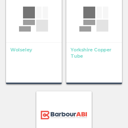
Wolseley
Yorkshire Copper
Tube