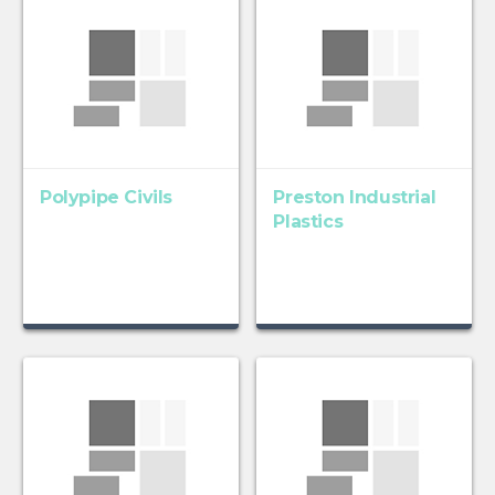
Polypipe Civils
Preston Industrial
Plastics