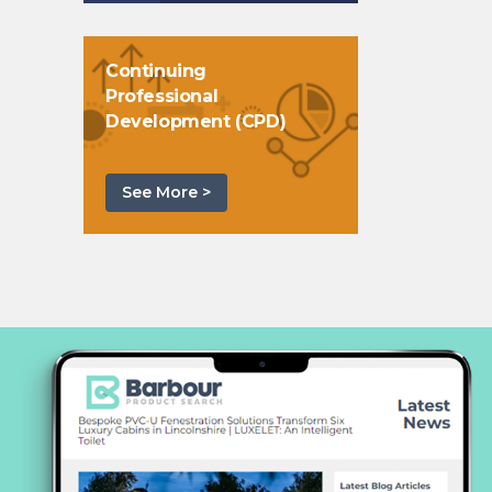
Continuing
Professional
Development (CPD)
See More >