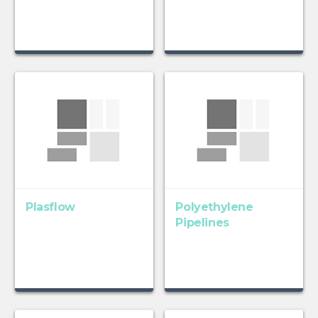
Plasflow
Polyethylene
Pipelines