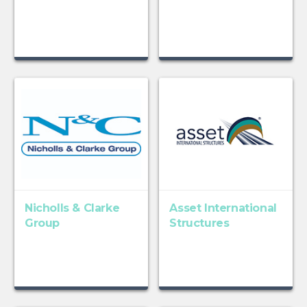
Nicholls & Clarke
Asset International
Group
Structures