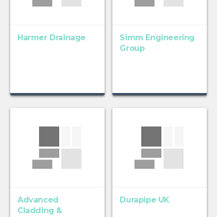
Harmer Drainage
Simm Engineering
Group
Advanced
Durapipe UK
Cladding &