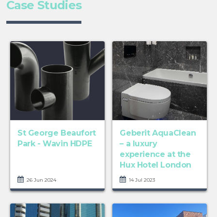
Case Studies
St George Beaufort
Geberit AquaClean
Park - Wavin HDPE
– a luxury
experience at the
Hux Hotel London
26 Jun 2024
14 Jul 2023