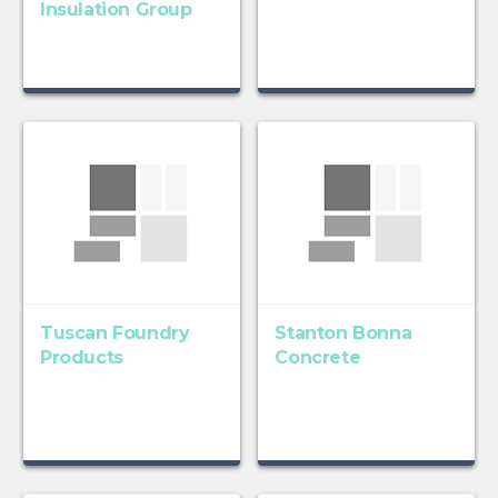
Insulation Group
Tuscan Foundry
Stanton Bonna
Products
Concrete