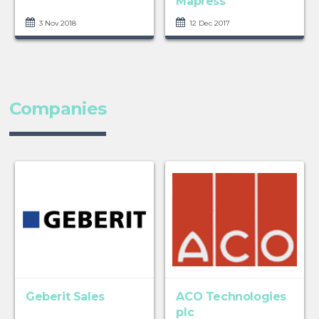
Mapress
3 Nov 2018
12 Dec 2017
Companies
Geberit Sales
ACO Technologies
plc