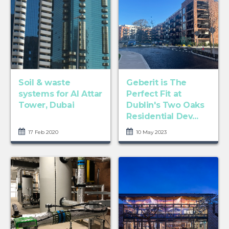
Soil & waste
Geberit is The
systems for Al Attar
Perfect Fit at
Tower, Dubai
Dublin's Two Oaks
Residential Dev...
17 Feb 2020
10 May 2023