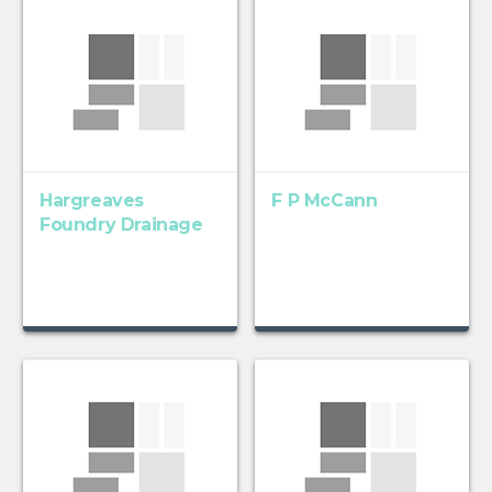
Hargreaves
F P McCann
Foundry Drainage