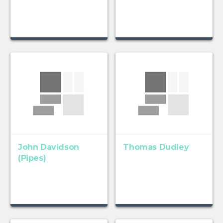
John Davidson
Thomas Dudley
(Pipes)