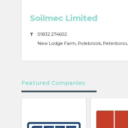
Soilmec Limited
T
01832 274602
New Lodge Farm, Polebrook, Peterborou
Featured Companies