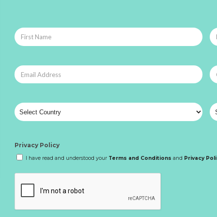
Privacy Policy
I have read and understood your
Terms and Conditions
and
Privacy Pol