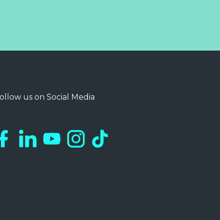
ollow us on Social Media