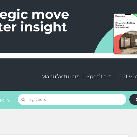
Manufacturers
Specifiers
CPD Ce
d In...