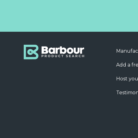
Manufac
Add a fre
Host you
Testimon