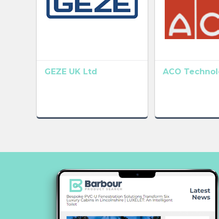
GEZE UK Ltd
ACO Technolo