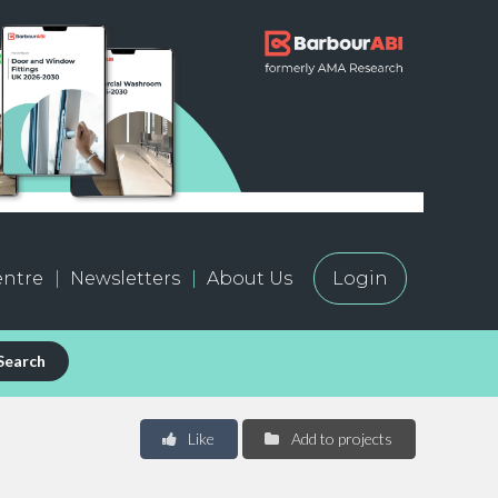
ntre
Newsletters
About Us
Login
Search
Like
Add to projects