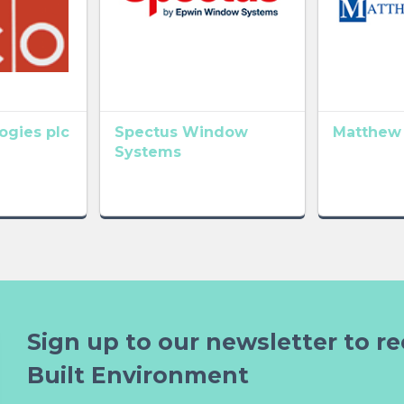
gies plc
Spectus Window
Matthew
Systems
Sign up to our newsletter to re
Built Environment