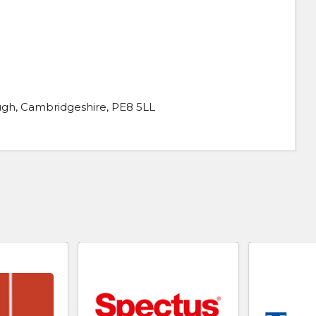
gh, Cambridgeshire, PE8 5LL