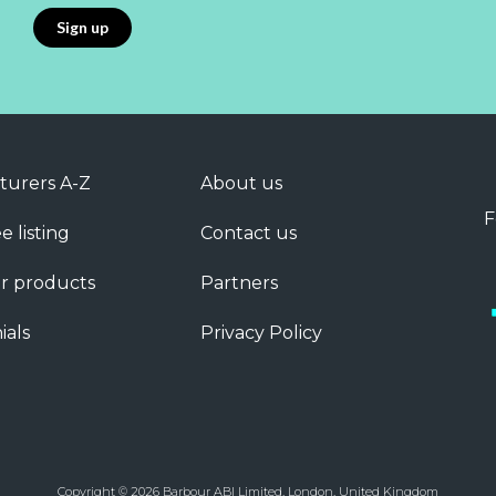
turers A-Z
About us
F
e listing
Contact us
r products
Partners
ials
Privacy Policy
Copyright © 2026 Barbour ABI Limited, London, United Kingdom