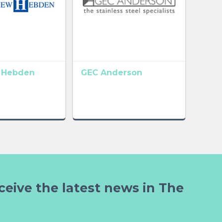
 Hebden
GEC Anderson
ceive the latest news in The