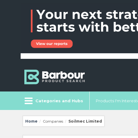
Categories and Hubs
Products I'm Intereste
Home
Companies
Soilmec Limited
/
/