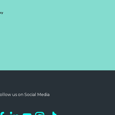
icy
ollow us on Social Media