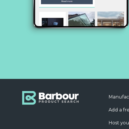
Manufac
Add a fre
Host you