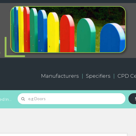
Manufacturers
Specifiers
CPD Ce
d In...