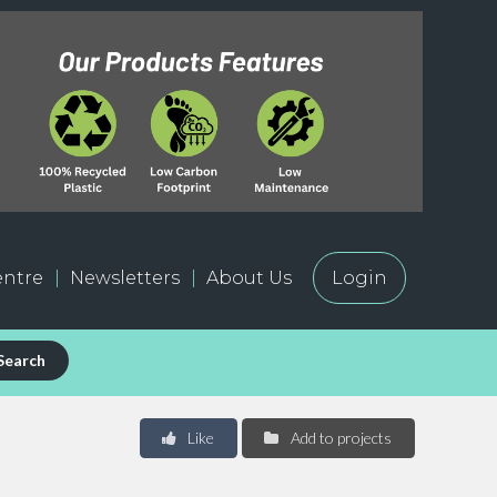
ntre
Newsletters
About Us
Login
Search
Like
Add to projects