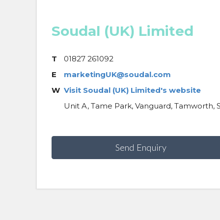
Soudal (UK) Limited
T
01827 261092
E
marketingUK@soudal.com
W
Visit Soudal (UK) Limited's website
Unit A, Tame Park, Vanguard, Tamworth, S
Send Enquiry