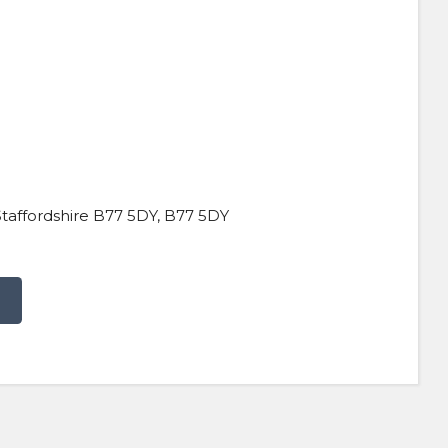
taffordshire B77 5DY, B77 5DY