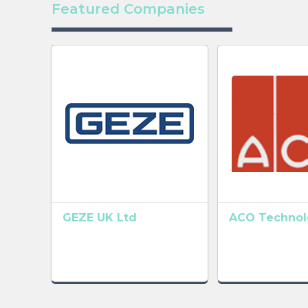
Featured Companies
GEZE UK Ltd
ACO Technolo