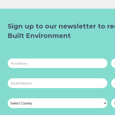
Sign up to our newsletter to re
Built Environment