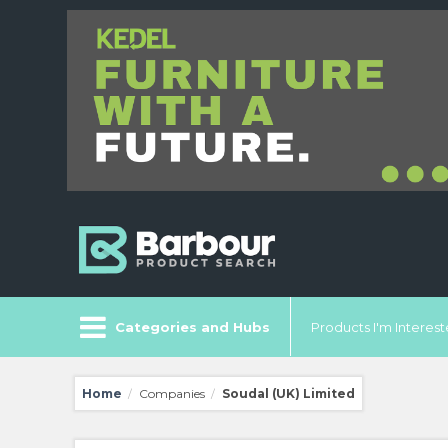
Categories and Hubs
Products I'm Intereste
Home
Companies
Soudal (UK) Limited
/
/