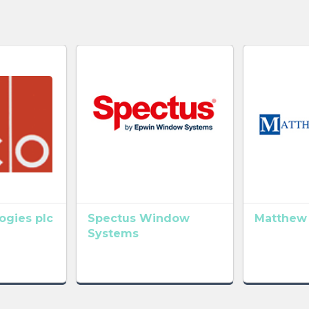
gies plc
Spectus Window
Matthew
Systems