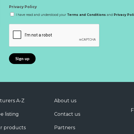
Privacy Policy
I have read and understood your
Terms and Conditions
and
Privacy Pol
turers A-Z
About us
F
e listing
Contact us
r products
Partners