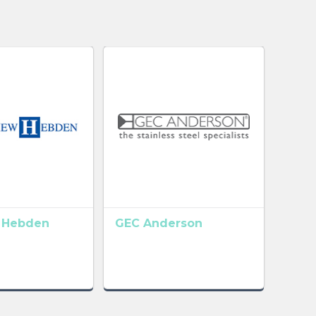
 Hebden
GEC Anderson