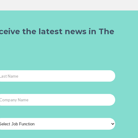
ceive the latest news in The