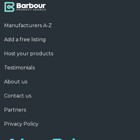
Manufacturers A-Z
Add a free listing
Host your products
Testimonials
About us
Contact us
Partners
Privacy Policy