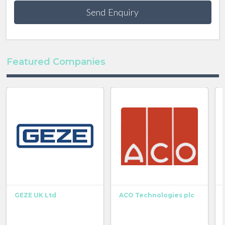
Send Enquiry
Featured Companies
GEZE UK Ltd
ACO Technologies plc