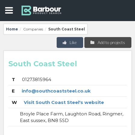
Home
Companies
South Coast Steel
/
/
Like
Add to projects
South Coast Steel
T
01273815964
E
info@southcoaststeel.co.uk
W
Visit South Coast Steel's website
Broyle Place Farm, Laughton Road, Ringmer,
East sussex, BN8 5SD