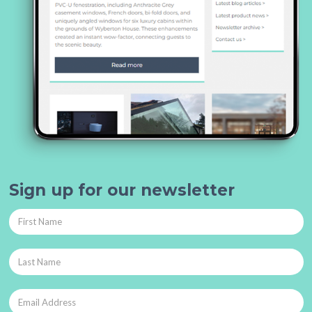
Sign up for our newsletter