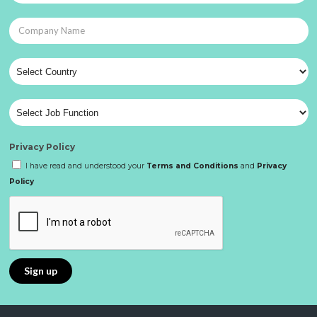
Privacy Policy
I have read and understood your
Terms and Conditions
and
Privacy
Policy