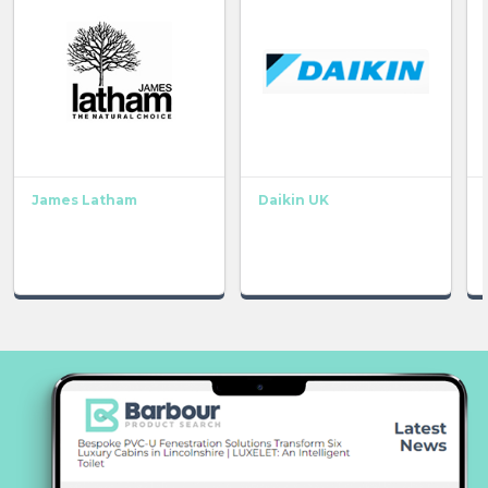
James Latham
Daikin UK