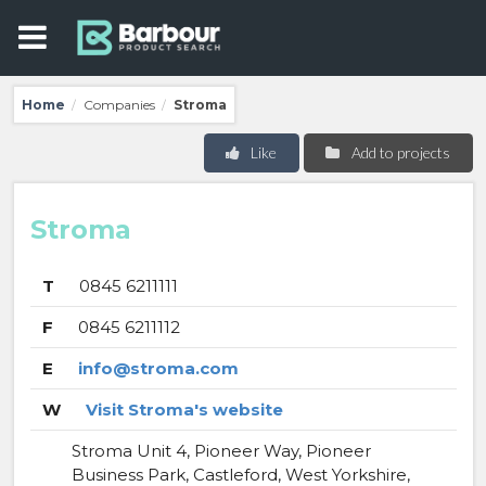
Home
Companies
Stroma
/
/
Like
Add to projects
Stroma
T
0845 6211111
F
0845 6211112
E
info@stroma.com
W
Visit Stroma's website
Stroma Unit 4, Pioneer Way, Pioneer
Business Park, Castleford, West Yorkshire,