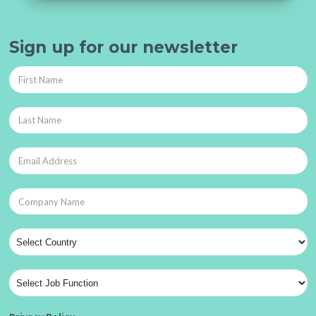
Sign up for our newsletter