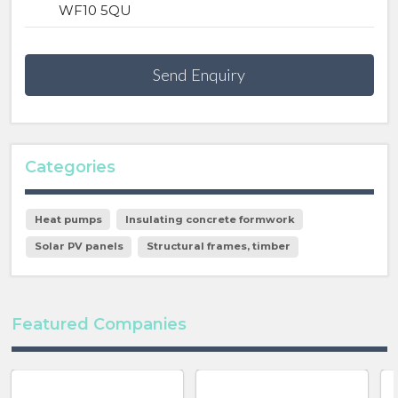
WF10 5QU
Send Enquiry
Categories
Heat pumps
Insulating concrete formwork
Solar PV panels
Structural frames, timber
Featured Companies