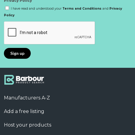
Privacy Policy
I have read and understood your
Terms and Conditions
and
Privacy
Policy
Manufacturers A-Z
Add a free listing
Host your products