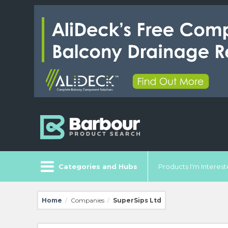
Categories and Hubs
Products I'm Intereste
Home
Companies
SuperSips Ltd
/
/