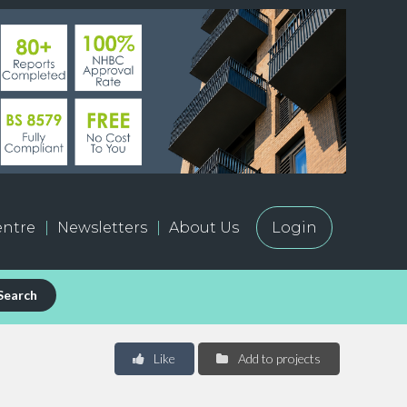
ntre
Newsletters
About Us
Login
Search
Like
Add to projects