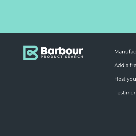
Manufac
Add a fre
Host you
Testimon