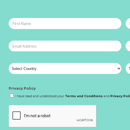
Privacy Policy
I have read and understood your
Terms and Conditions
and
Privacy Pol