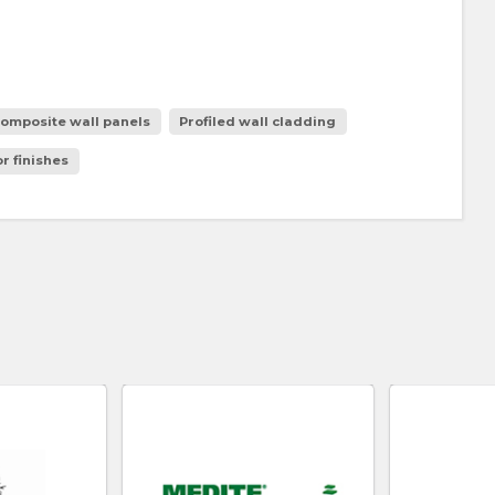
omposite wall panels
Profiled wall cladding
r finishes