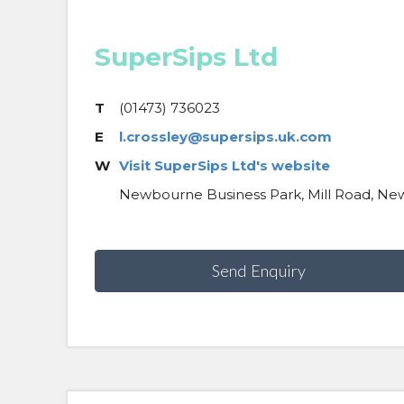
SuperSips Ltd
T
(01473) 736023
E
l.crossley@supersips.uk.com
W
Visit SuperSips Ltd's website
Newbourne Business Park, Mill Road, Ne
Send Enquiry