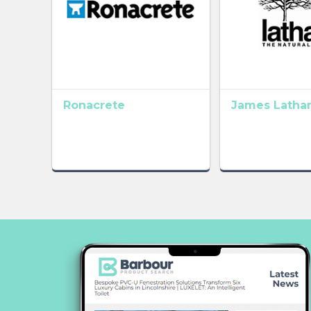
Ronacrete
James Latha