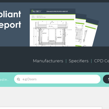
Manufacturers
Specifiers
CPD Ce
d In...