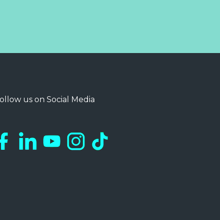
ollow us on Social Media