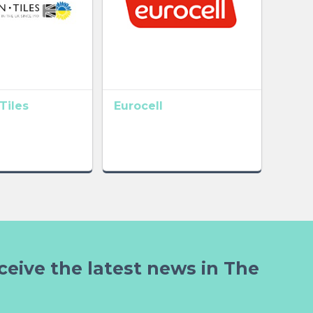
Tiles
Eurocell
ceive the latest news in The