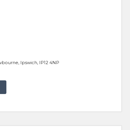
wbourne, Ipswich, IP12 4NP