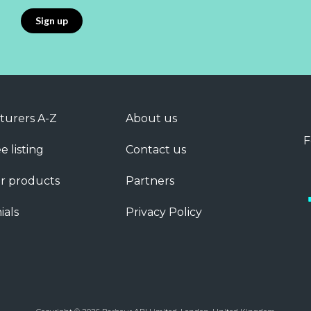
turers A-Z
About us
F
e listing
Contact us
r products
Partners
ials
Privacy Policy