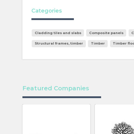
Categories
Cladding tiles and slabs
Composite panels
C
Structural frames, timber
Timber
Timber floo
Featured Companies