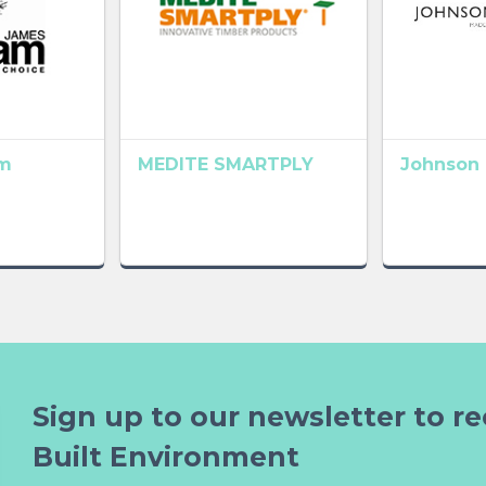
m
MEDITE SMARTPLY
Johnson 
Sign up to our newsletter to re
Built Environment