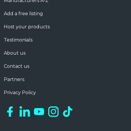
Manufacturers A-Z
Add a free listing
Host your products
Testimonials
About us
Contact us
Partners
Privacy Policy