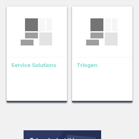
Service Solutions
Triogen