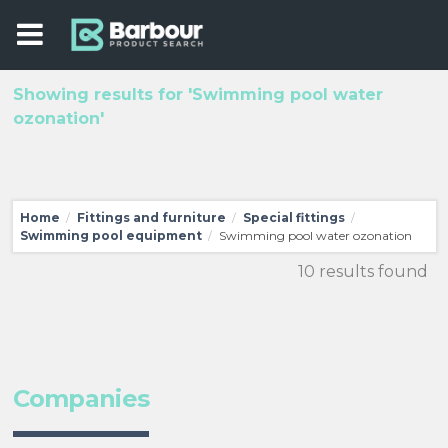
Showing results for 'Swimming pool water
ozonation'
Home
Fittings and furniture
Special fittings
/
/
/
Swimming pool equipment
Swimming pool water ozonation
/
10 results found
Companies