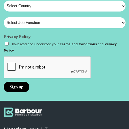
Privacy Policy
I have read and understood your
Terms and Conditions
and
Privacy
Policy