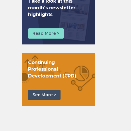
Take a look at this
month's newsletter
highlights
Read More >
Continuing
Professional
Development (CPD)
See More >