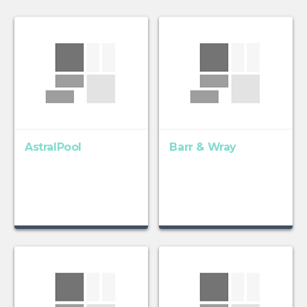
AstralPool
Barr & Wray