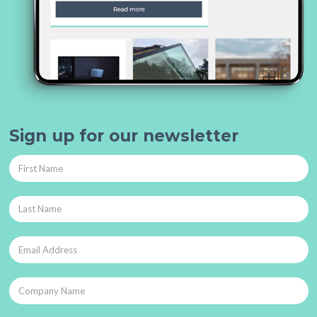
Sign up for our newsletter