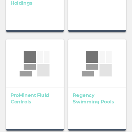
Holdings
ProMinent Fluid
Regency
Controls
Swimming Pools