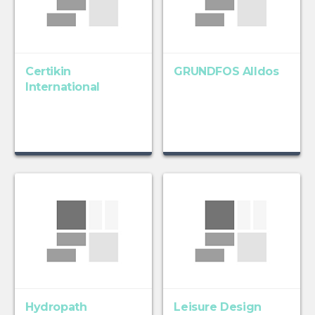
Certikin
GRUNDFOS Alldos
International
Hydropath
Leisure Design