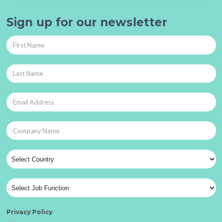
Sign up for our newsletter
Privacy Policy