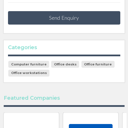
Send Enquiry
Categories
Computer furniture
Office desks
Office furniture
Office workstations
Featured Companies