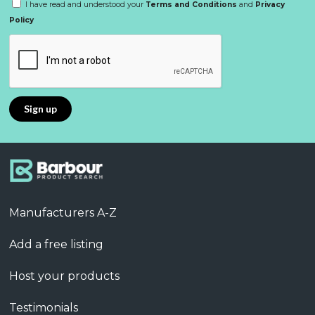
I have read and understood your
Terms and Conditions
and
Privacy
Policy
Manufacturers A-Z
Add a free listing
Host your products
Testimonials