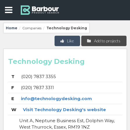
Home
Companies
Technology Desking
/
/
Like
Add to projects
Technology Desking
T
(020) 7837 3355
F
(020) 7837 3311
E
info@technologydesking.com
W
Visit Technology Desking's website
Unit A, Neptune Business Est, Dolphin Way,
West Thurrock, Essex, RM19 1NZ