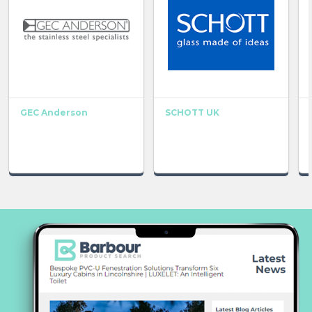
GEC Anderson
SCHOTT UK