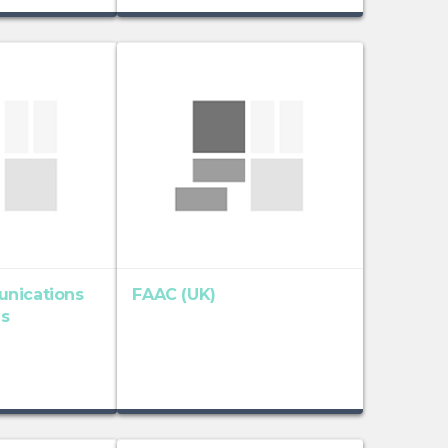
nications
FAAC (UK)
es