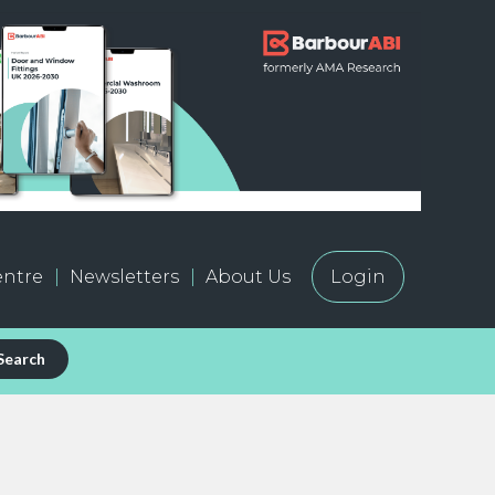
ntre
Newsletters
About Us
Login
Search