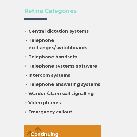
Refine Categories
Central dictation systems
Telephone
exchanges/switchboards
Telephone handsets
Telephone systems software
Intercom systems
Telephone answering systems
Warden/alarm call signalling
Video phones
Emergency callout
Continuing