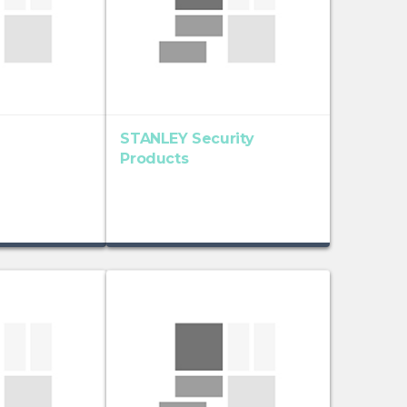
STANLEY Security
Products