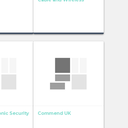
nic Security
Commend UK