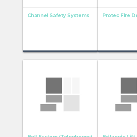
Channel Safety Systems
Protec Fire D
Bell System (Telephones)
Britannic Lift