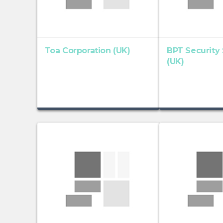
Toa Corporation (UK)
BPT Security
(UK)