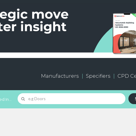
Manufacturers
Specifiers
CPD Ce
d In...