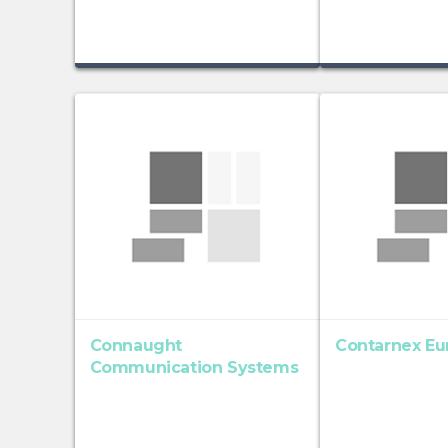
Connaught
Contarnex Eu
Communication Systems