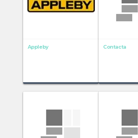
Appleby
Contacta