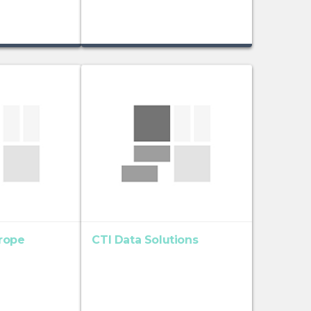
rope
CTI Data Solutions