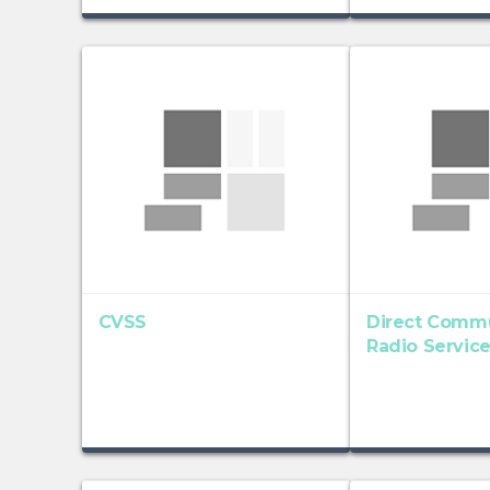
CVSS
Direct Commu
Radio Servic