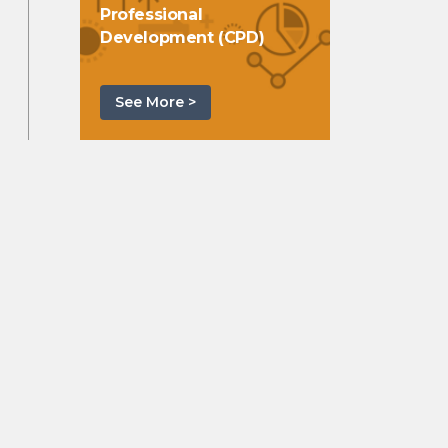
Professional
Development (CPD)
See More >