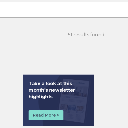
51 results found
Take a look at this
month's newsletter
highlights
Read More >