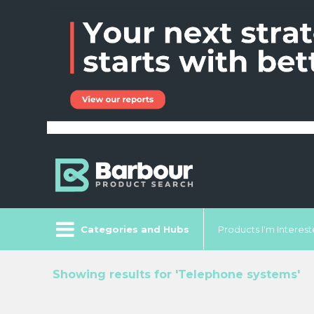
Categories and Hubs
Products I'm Intereste
Showing results for 'Telephone systems'