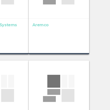
 Systems
Aremco