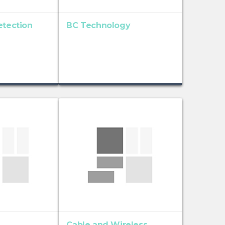
etection
BC Technology
Cable and Wireless