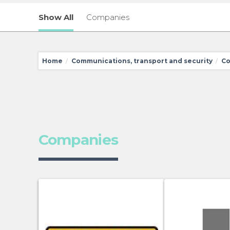
Show All
Companies
Home
Communications, transport and security
Co
/
/
Companies