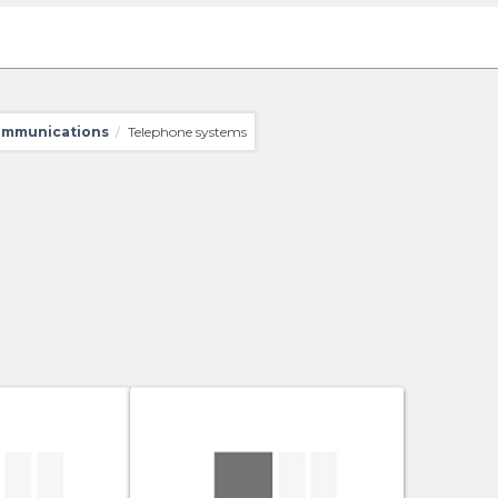
mmunications
Telephone systems
/