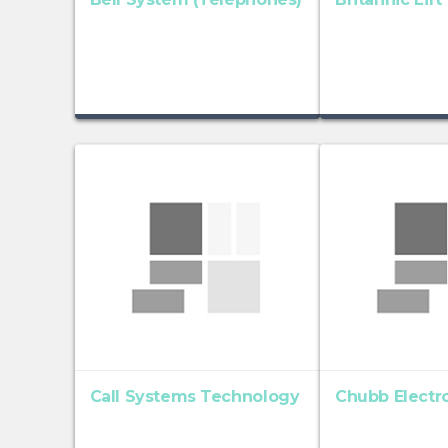
Call Systems Technology
Chubb Electro