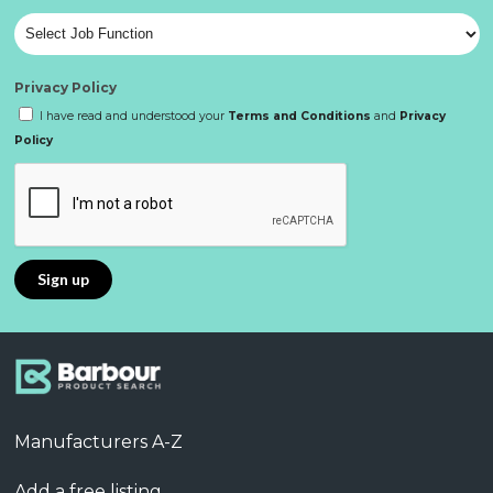
Privacy Policy
I have read and understood your
Terms and Conditions
and
Privacy
Policy
Manufacturers A-Z
Add a free listing