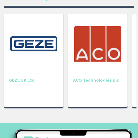
GEZE UK Ltd
ACO Technologies plc