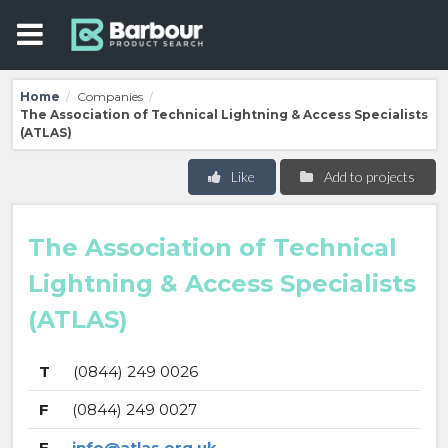
Home
Companies
/
/
The Association of Technical Lightning & Access Specialists
(ATLAS)
Like
Add to projects
The Association of Technical
Lightning & Access Specialists
(ATLAS)
T
(0844) 249 0026
F
(0844) 249 0027
E
info@atlas.org.uk