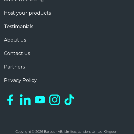
Host your products
Testimonials
About us
Contact us
Partners
Privacy Policy
Copyright © 2026 Barbour ABI Limited, London, United Kingdom