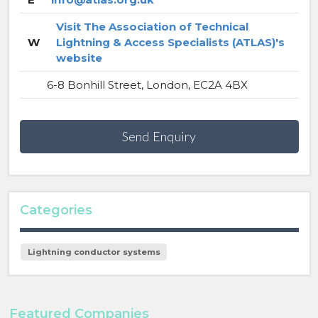
Visit The Association of Technical
W
Lightning & Access Specialists (ATLAS)'s
website
6-8 Bonhill Street, London, EC2A 4BX
Send Enquiry
Categories
Lightning conductor systems
Featured Companies