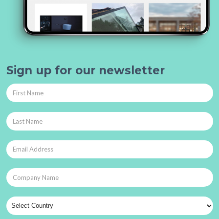
Sign up for our newsletter