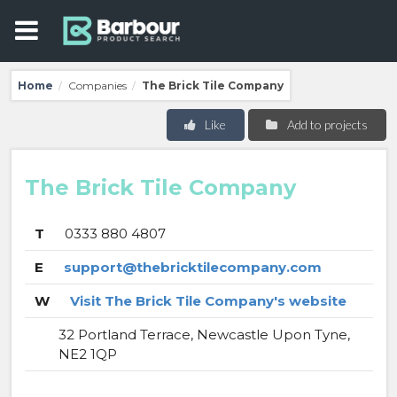
Home
Companies
The Brick Tile Company
/
/
Like
Add to projects
The Brick Tile Company
T
0333 880 4807
E
support@thebricktilecompany.com
W
Visit The Brick Tile Company's website
32 Portland Terrace, Newcastle Upon Tyne,
NE2 1QP