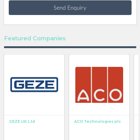
Send Enquiry
Featured Companies
GEZE UK Ltd
ACO Technologies plc