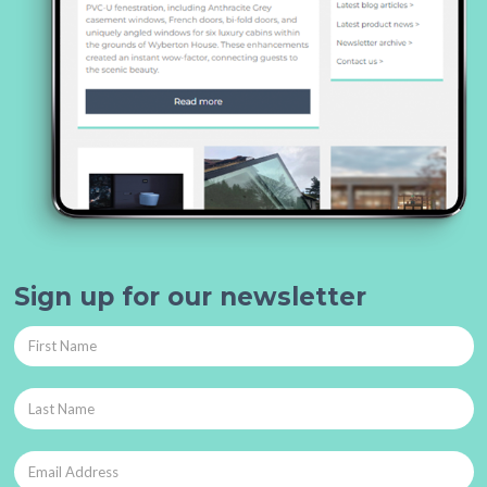
Sign up for our newsletter