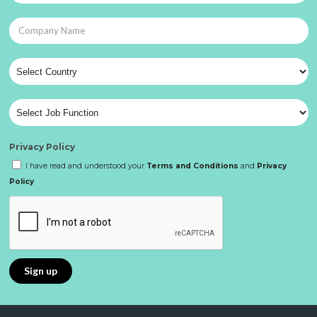
Privacy Policy
I have read and understood your
Terms and Conditions
and
Privacy
Policy