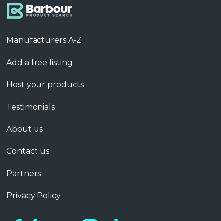
Manufacturers A-Z
Add a free listing
Host your products
Testimonials
About us
Contact us
Partners
Privacy Policy