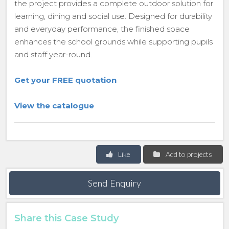
the project provides a complete outdoor solution for
learning, dining and social use. Designed for durability
and everyday performance, the finished space
enhances the school grounds while supporting pupils
and staff year-round.
Get your FREE quotation
View the catalogue
Like
Add to projects
Send Enquiry
Share this Case Study