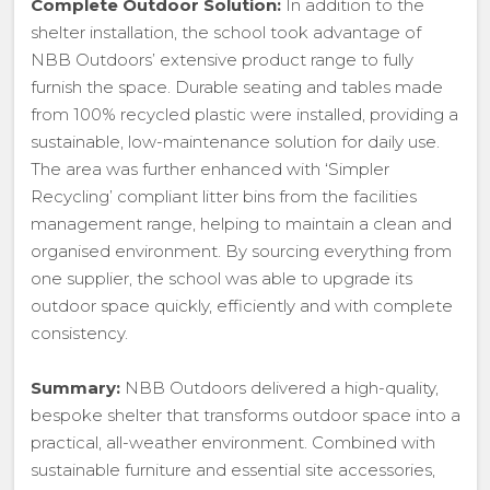
Complete Outdoor Solution:
In addition to the
shelter installation, the school took advantage of
NBB Outdoors’ extensive product range to fully
furnish the space. Durable seating and tables made
from 100% recycled plastic were installed, providing a
sustainable, low-maintenance solution for daily use.
The area was further enhanced with ‘Simpler
Recycling’ compliant litter bins from the facilities
management range, helping to maintain a clean and
organised environment. By sourcing everything from
one supplier, the school was able to upgrade its
outdoor space quickly, efficiently and with complete
consistency.
Summary:
NBB Outdoors delivered a high-quality,
bespoke shelter that transforms outdoor space into a
practical, all-weather environment. Combined with
sustainable furniture and essential site accessories,