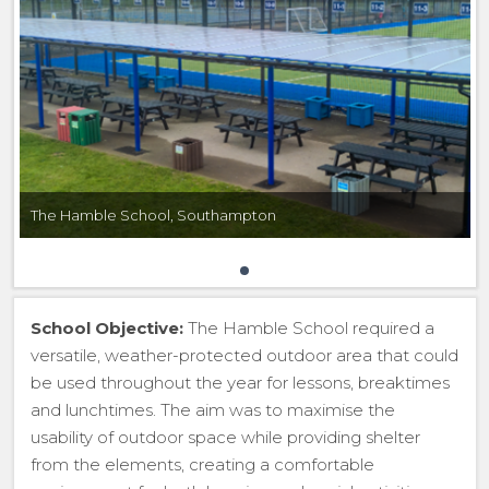
The Hamble School, Southampton
School Objective:
The Hamble School required a
versatile, weather-protected outdoor area that could
be used throughout the year for lessons, breaktimes
and lunchtimes. The aim was to maximise the
usability of outdoor space while providing shelter
from the elements, creating a comfortable