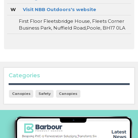
W
Visit NBB Outdoors's website
First Floor Fleetsbridge House, Fleets Corner
Business Park, Nuffield Road,Poole, BH17 0LA
Categories
Canopies
Safety
Canopies