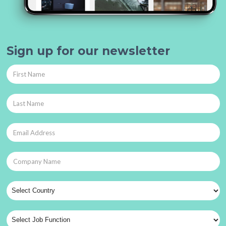
Sign up for our newsletter