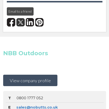
Email to a friend
NBB Outdoors
View company profile
T
0800 1777 052
E
sales@nobutts.co.uk