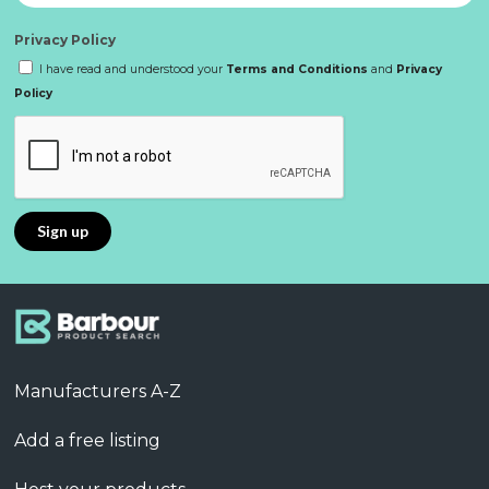
Privacy Policy
I have read and understood your
Terms and Conditions
and
Privacy
Policy
Manufacturers A-Z
Add a free listing