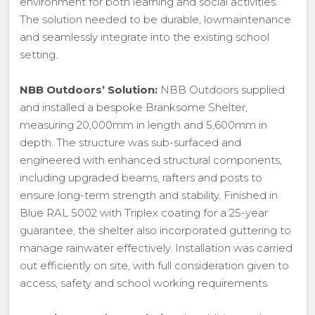
environment for both learning and social activities.
The solution needed to be durable, lowmaintenance
and seamlessly integrate into the existing school
setting.
NBB Outdoors’ Solution:
NBB Outdoors supplied
and installed a bespoke Branksome Shelter,
measuring 20,000mm in length and 5,600mm in
depth. The structure was sub-surfaced and
engineered with enhanced structural components,
including upgraded beams, rafters and posts to
ensure long-term strength and stability. Finished in
Blue RAL 5002 with Triplex coating for a 25-year
guarantee, the shelter also incorporated guttering to
manage rainwater effectively. Installation was carried
out efficiently on site, with full consideration given to
access, safety and school working requirements.