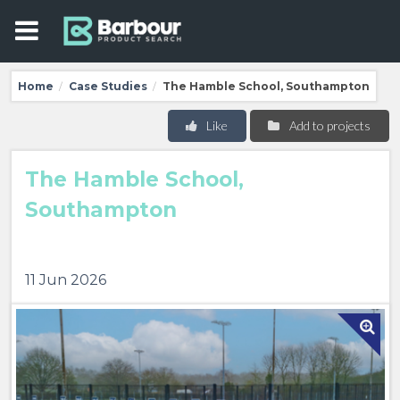
Home
Case Studies
The Hamble School, Southampton
/
/
Like
Add to projects
The Hamble School,
Southampton
11 Jun 2026