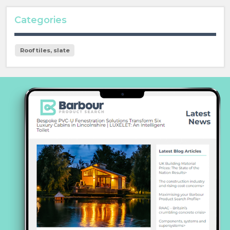
Categories
Roof tiles, slate