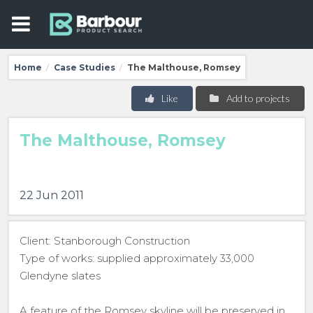
Home
Case Studies
The Malthouse, Romsey
/
/
Like
Add to projects
The Malthouse, Romsey
22 Jun 2011
Client: Stanborough Construction
Type of works: supplied approximately 33,000
Glendyne slates
A feature of the Romsey skyline will be preserved in