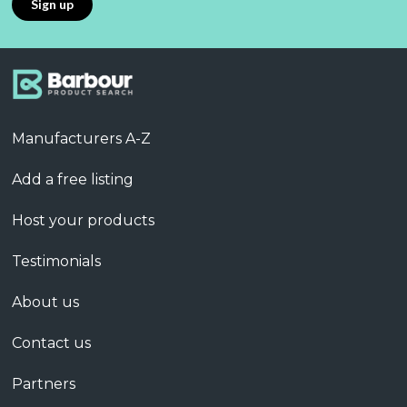
Manufacturers A-Z
Add a free listing
Host your products
Testimonials
About us
Contact us
Partners