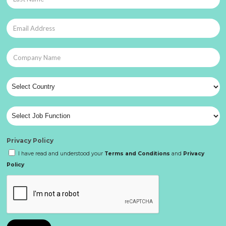
Privacy Policy
I have read and understood your
Terms and Conditions
and
Privacy
Policy