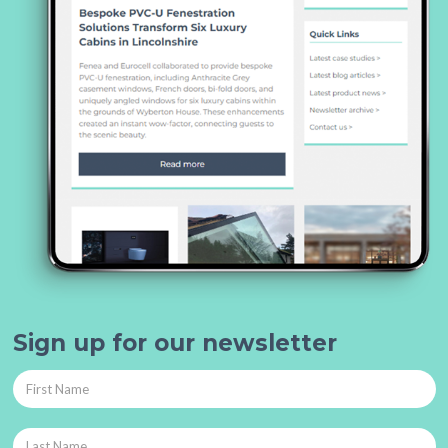
Sign up for our newsletter