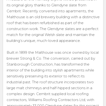
its original glory thanks to Glendyne slate from
Cembrit. Recently converted into apartments, the
Malthouse is an old brewery building with a distinctive
roof that has been refurbished as part of the
construction work. The Glendyne slates are a perfect
match for the original Welsh slate and maintain the
building’s unique, much-loved appearance.
Built in 1899 the Malthouse was once owned by local
brewer Strong & Co. The conversion, carried out by
Stanborough Construction, has transformed the
interior of the building into stylish apartments while
sensitively preserving its exterior to reflect its
industrial past. The roof structure incorporates two
large malt chimneys and half-hipped sections in a
complex design. Cembrit supplied local roofing
contractors, Williams Roofing Contractors Ltd, with
approximately 33,000 Glendyne slates for this project.