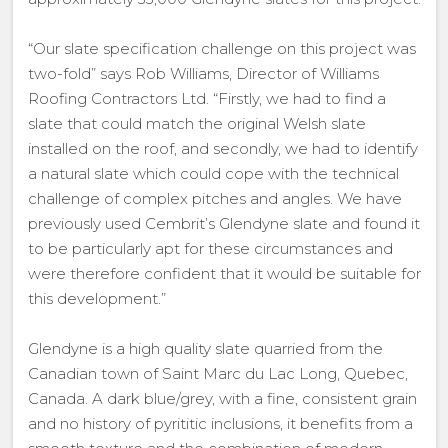
“Our slate specification challenge on this project was
two-fold” says Rob Williams, Director of Williams
Roofing Contractors Ltd. “Firstly, we had to find a
slate that could match the original Welsh slate
installed on the roof, and secondly, we had to identify
a natural slate which could cope with the technical
challenge of complex pitches and angles. We have
previously used Cembrit’s Glendyne slate and found it
to be particularly apt for these circumstances and
were therefore confident that it would be suitable for
this development.”
Glendyne is a high quality slate quarried from the
Canadian town of Saint Marc du Lac Long, Quebec,
Canada. A dark blue/grey, with a fine, consistent grain
and no history of pyrititic inclusions, it benefits from a