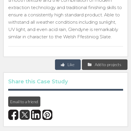
smooth texture and the combination of modern
extraction technology and traditional finishing skills to
ensure a consistently high standard product. Able to
withstand all weather conditions including sunlight,
UV light, and even acid rain, Glendyne is remarkably
similar in character to the Welsh Ffestiniog Slate.
Like
Add to projects
Share this Case Study
Email to a friend