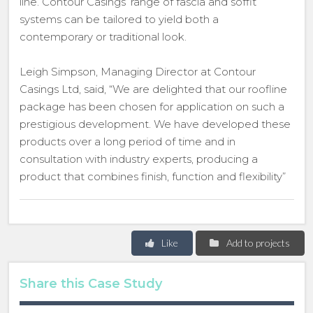
line. Contour Casings’ range of fascia and soffit
systems can be tailored to yield both a
contemporary or traditional look.
Leigh Simpson, Managing Director at Contour
Casings Ltd, said, “We are delighted that our roofline
package has been chosen for application on such a
prestigious development. We have developed these
products over a long period of time and in
consultation with industry experts, producing a
product that combines finish, function and flexibility”
Like
Add to projects
Share this Case Study