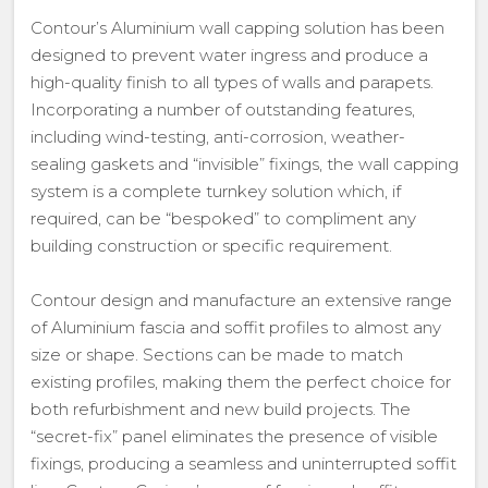
Contour’s Aluminium wall capping solution has been
designed to prevent water ingress and produce a
high-quality finish to all types of walls and parapets.
Incorporating a number of outstanding features,
including wind-testing, anti-corrosion, weather-
sealing gaskets and “invisible” fixings, the wall capping
system is a complete turnkey solution which, if
required, can be “bespoked” to compliment any
building construction or specific requirement.
Contour design and manufacture an extensive range
of Aluminium fascia and soffit profiles to almost any
size or shape. Sections can be made to match
existing profiles, making them the perfect choice for
both refurbishment and new build projects. The
“secret-fix” panel eliminates the presence of visible
fixings, producing a seamless and uninterrupted soffit