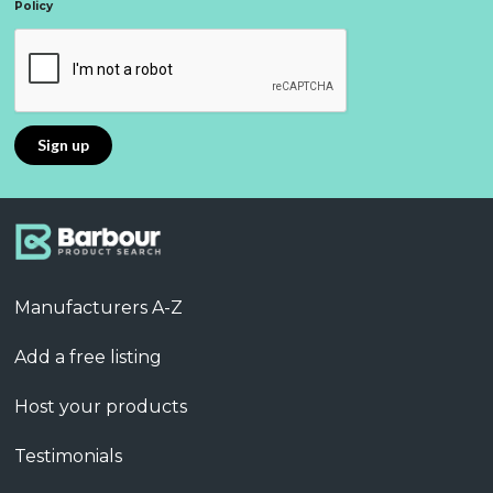
Policy
Manufacturers A-Z
Add a free listing
Host your products
Testimonials