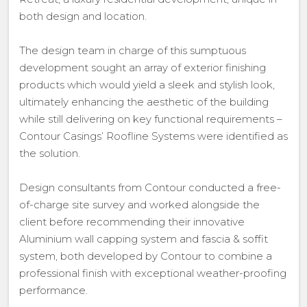
both design and location.
The design team in charge of this sumptuous
development sought an array of exterior finishing
products which would yield a sleek and stylish look,
ultimately enhancing the aesthetic of the building
while still delivering on key functional requirements –
Contour Casings’ Roofline Systems were identified as
the solution.
Design consultants from Contour conducted a free-
of-charge site survey and worked alongside the
client before recommending their innovative
Aluminium wall capping system and fascia & soffit
system, both developed by Contour to combine a
professional finish with exceptional weather-proofing
performance.