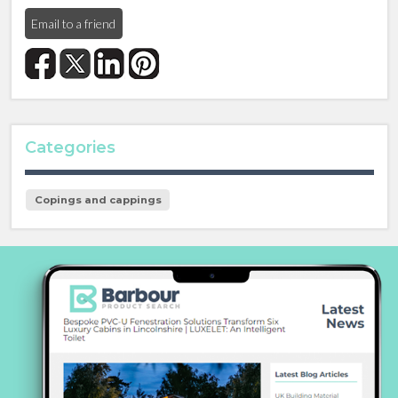
Email to a friend
Categories
Copings and cappings