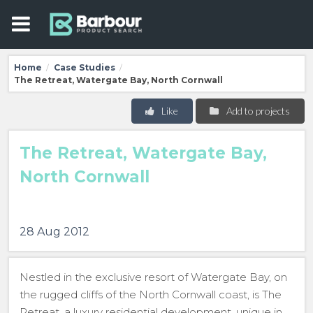
Home
Case Studies
/
/
The Retreat, Watergate Bay, North Cornwall
Like
Add to projects
The Retreat, Watergate Bay,
North Cornwall
28 Aug 2012
Nestled in the exclusive resort of Watergate Bay, on
the rugged cliffs of the North Cornwall coast, is The
Retreat, a luxury residential development, unique in