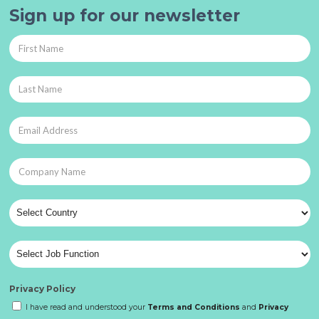
Sign up for our newsletter
Privacy Policy
I have read and understood your
Terms and Conditions
and
Privacy