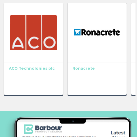
ACO Technologies plc
Ronacrete