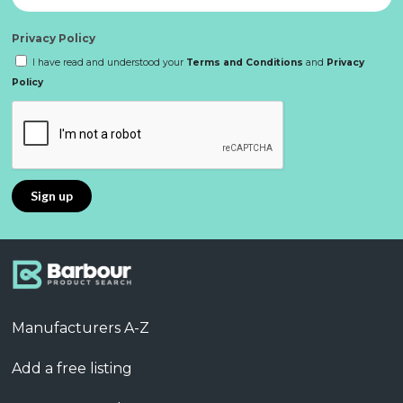
Privacy Policy
I have read and understood your
Terms and Conditions
and
Privacy
Policy
Manufacturers A-Z
Add a free listing