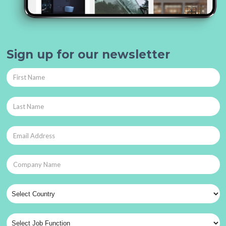
Sign up for our newsletter