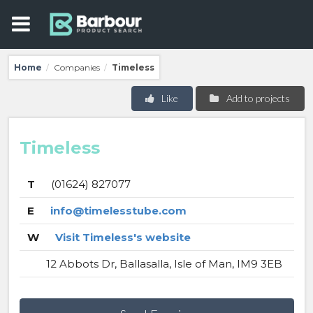
Home
Companies
Timeless
/
/
Like
Add to projects
Timeless
T
(01624) 827077
E
info@timelesstube.com
W
Visit Timeless's website
12 Abbots Dr, Ballasalla, Isle of Man, IM9 3EB