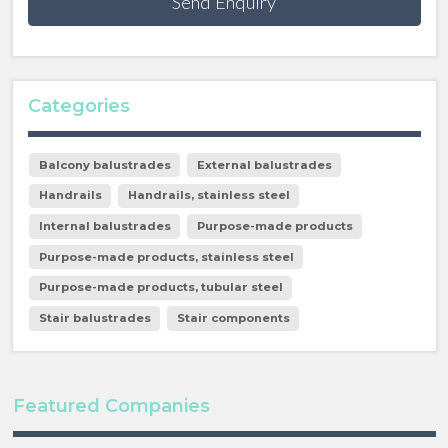
Send Enquiry
Categories
Balcony balustrades
External balustrades
Handrails
Handrails, stainless steel
Internal balustrades
Purpose-made products
Purpose-made products, stainless steel
Purpose-made products, tubular steel
Stair balustrades
Stair components
Featured Companies