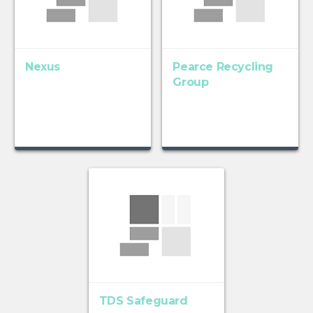
Nexus
Pearce Recycling
Group
TDS Safeguard