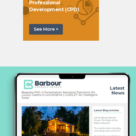
Professional
Development (CPD)
See More >