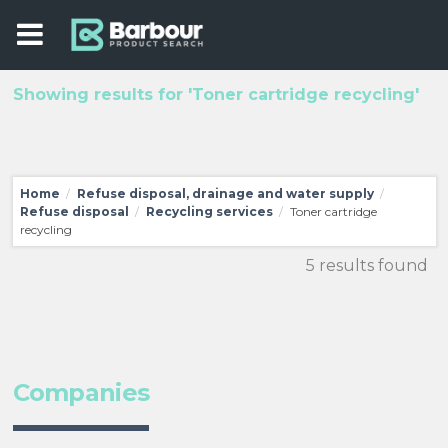
Showing results for 'Toner cartridge recycling'
Home
Refuse disposal, drainage and water supply
/
/
Refuse disposal
Recycling services
Toner cartridge
/
/
recycling
5 results found
Companies