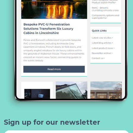
Sign up for our newsletter