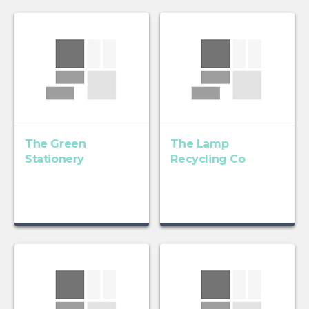
The Green
The Lamp
Stationery
Recycling Co