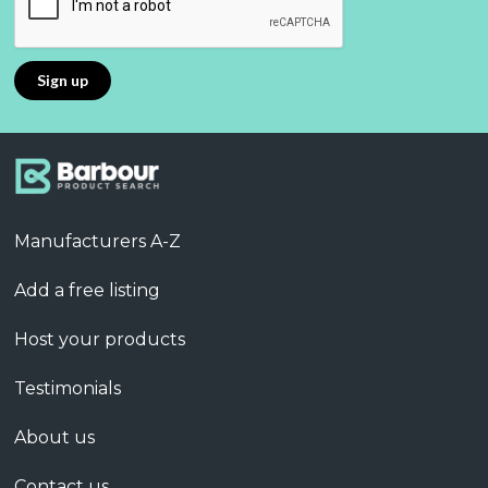
Manufacturers A-Z
Add a free listing
Host your products
Testimonials
About us
Contact us