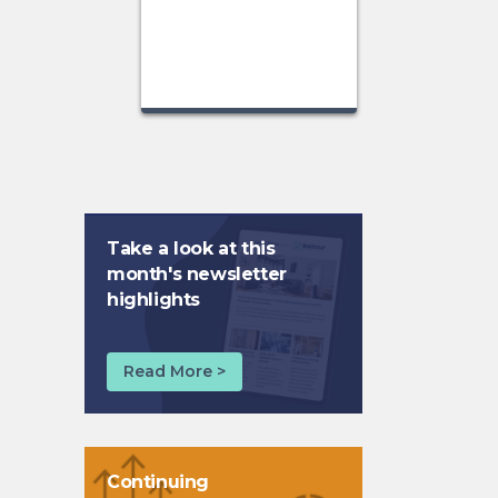
Take a look at this
month's newsletter
highlights
Read More >
Continuing