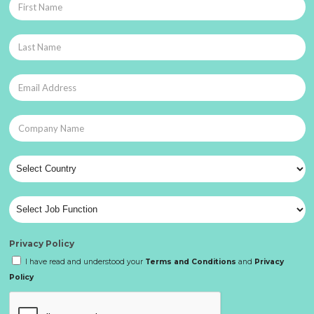
Privacy Policy
I have read and understood your
Terms and Conditions
and
Privacy
Policy