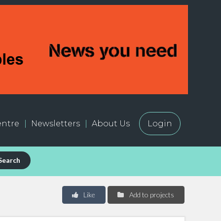
ntre
Newsletters
About Us
Login
Search
Like
Add to projects