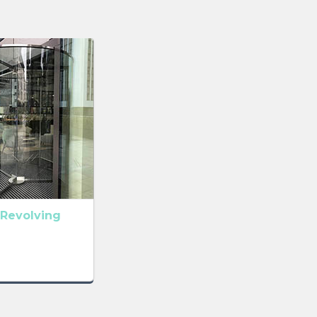
Revolving