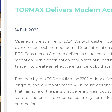
TORMAX Delivers Modern Acc
14 Feb 2025
Opened in the summer of 2024, Warwick Castle Hotel l
over 60 medieval-themed rooms. Door automation 
RED Construction Group to deliver an entrance solut
reception, with a combination of two sets of bi-parti
tandem to create an effective entrance lobby that mi
Powered by two TORMAX iMotion 2202.A door drives,
longevity and low maintenance. All in-house designe
that has none of the parts that generally wear out, 
state-of-the-art microprocessor control system, iMotio
automation.
TORMAX Delivers Modern Access to Castle Hotel