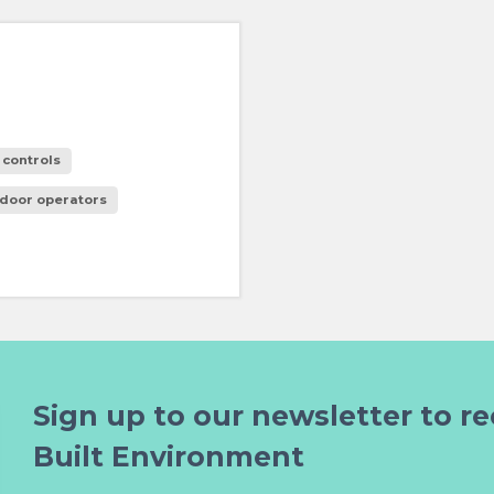
 controls
 door operators
Sign up to our newsletter to re
Built Environment