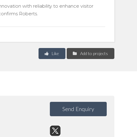
vation with reliability to enhance visitor
 confirms Roberts.
Like
Add to projects
Send Enquiry