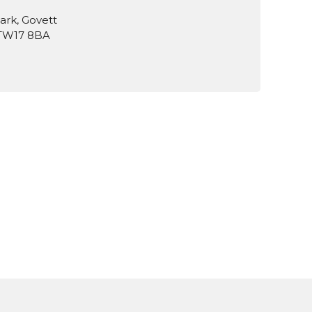
ark, Govett
 TW17 8BA