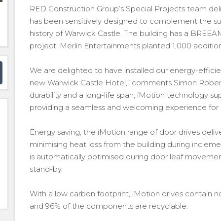
RED Construction Group’s Special Projects team deli
has been sensitively designed to complement the surr
history of Warwick Castle. The building has a BREEAM
project, Merlin Entertainments planted 1,000 additiona
We are delighted to have installed our energy-effic
new Warwick Castle Hotel,” comments Simon Rober
durability and a long-life span, iMotion technology sup
providing a seamless and welcoming experience for 
Energy saving, the iMotion range of door drives deli
minimising heat loss from the building during incl
is automatically optimised during door leaf movem
stand-by.
With a low carbon footprint, iMotion drives contain n
and 96% of the components are recyclable.