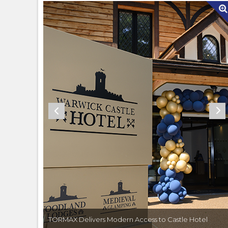
Hotel
TORMAX Delivers Modern Access to Castle Hotel