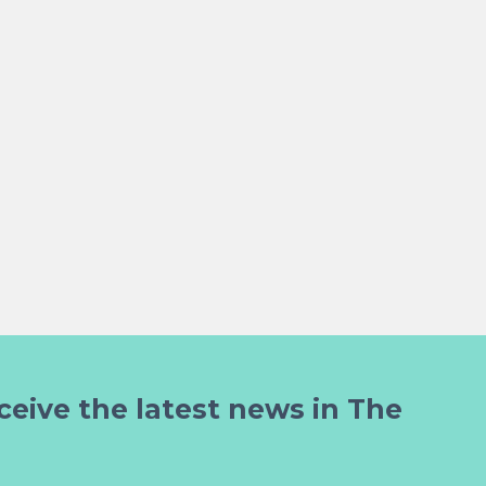
ceive the latest news in The