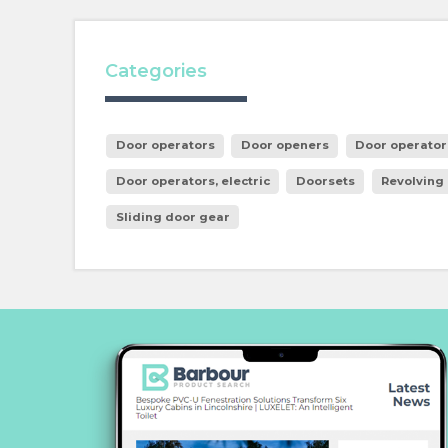
Categories
Door operators
Door openers
Door operator
Door operators, electric
Doorsets
Revolving
Sliding door gear