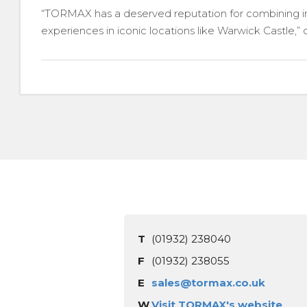
“TORMAX has a deserved reputation for combining inno
experiences in iconic locations like Warwick Castle,”
T
(01932) 238040
F
(01932) 238055
E
sales@tormax.co.uk
W
Visit TORMAX's website