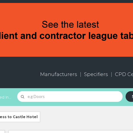
Manufacturers
Specifiers
CPD Ce
d In...
ss to Castle Hotel