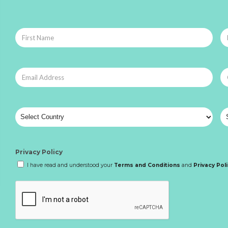
Privacy Policy
I have read and understood your
Terms and Conditions
and
Privacy Pol