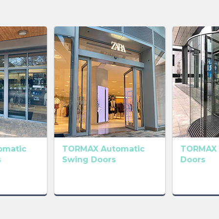
omatic
TORMAX Automatic
TORMAX 
s
Swing Doors
Doors