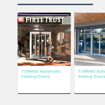
TORMAX Automatic
TORMAX Aut
Folding Doors
Sliding Door