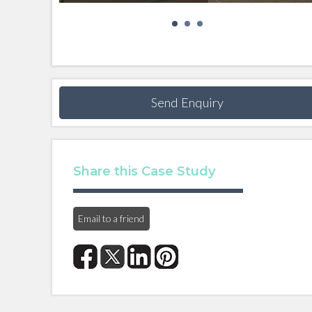
Send Enquiry
Share this Case Study
Email to a friend