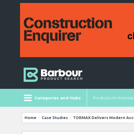
Categories and Hubs
Products I'm Intereste
Home
Case Studies
TORMAX Delivers Modern Acce
/
/