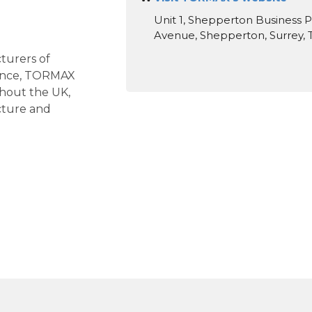
Unit 1, Shepperton Business P
Avenue, Shepperton, Surrey,
turers of
ience, TORMAX
ghout the UK,
cture and