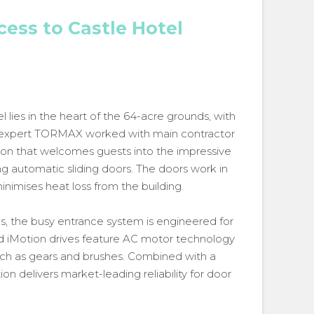
ess to Castle Hotel
ies in the heart of the 64-acre grounds, with
expert TORMAX worked with main contractor
ion that welcomes guests into the impressive
ng automatic sliding doors. The doors work in
nimises heat loss from the building.
 the busy entrance system is engineered for
d iMotion drives feature AC motor technology
such as gears and brushes. Combined with a
n delivers market-leading reliability for door