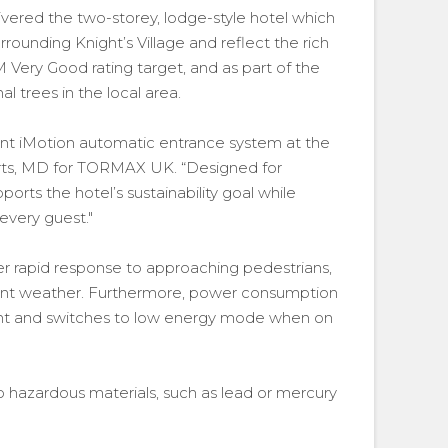
vered the two-storey, lodge-style hotel which
ounding Knight’s Village and reflect the rich
 Very Good rating target, and as part of the
l trees in the local area.
ient iMotion automatic entrance system at the
ts, MD for TORMAX UK. “Designed for
ports the hotel’s sustainability goal while
every guest."
ver rapid response to approaching pedestrians,
ement weather. Furthermore, power consumption
ent and switches to low energy mode when on
o hazardous materials, such as lead or mercury