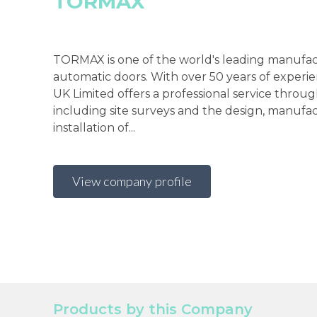
TORMAX
TORMAX is one of the world's leading manufac
automatic doors. With over 50 years of exper
UK Limited offers a professional service throu
including site surveys and the design, manufa
installation of...
View company profile
Products by this Company