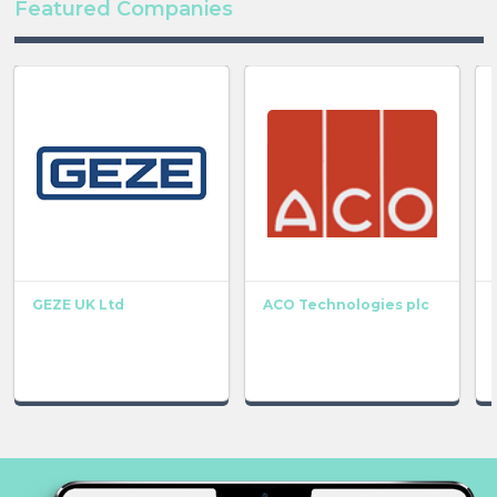
Featured Companies
GEZE UK Ltd
ACO Technologies plc