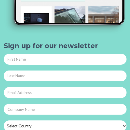
Sign up for our newsletter