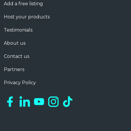
Add a free listing
Host your products
Testimonials
About us
Contact us
Partners
Privacy Policy