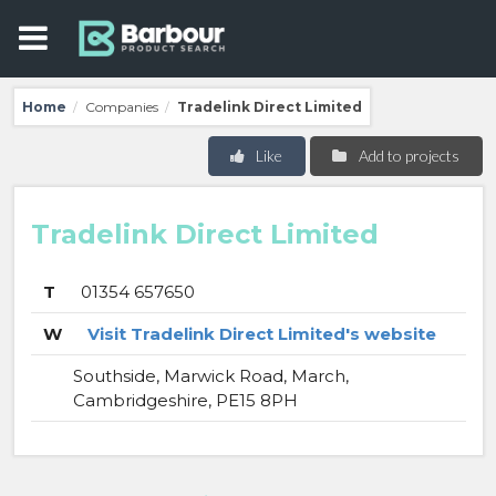
Home
Companies
Tradelink Direct Limited
/
/
Like
Add to projects
Tradelink Direct Limited
T
01354 657650
W
Visit Tradelink Direct Limited's website
Southside, Marwick Road, March,
Cambridgeshire, PE15 8PH