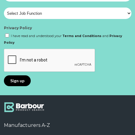
Privacy Policy
I have read and understood your
Terms and Conditions
and
Privacy
Policy
Manufacturers A-Z