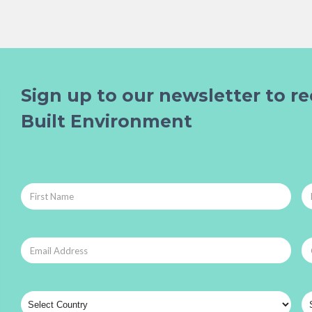
Sign up to our newsletter to re
Built Environment