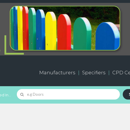
Manufacturers
Specifiers
CPD Ce
d In...