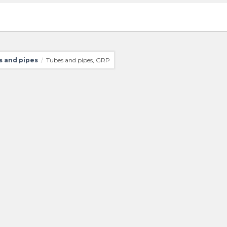
 and pipes
Tubes and pipes, GRP
/