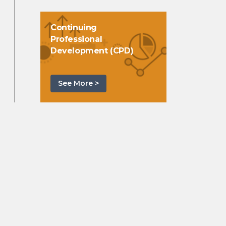
Continuing
Professional
Development (CPD)
See More >