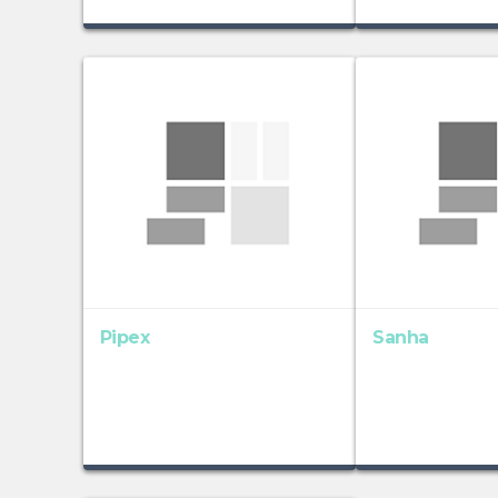
Pipex
Sanha