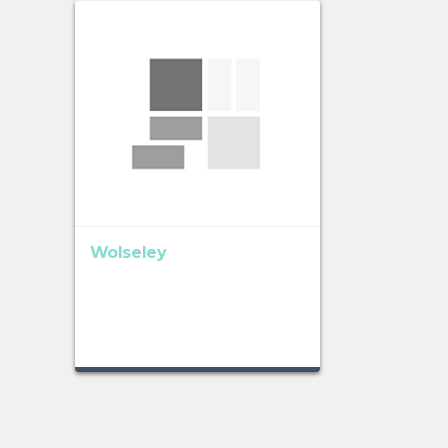
Wolseley