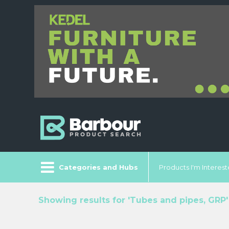
Categories and Hubs
Products I'm Intereste
Showing results for 'Tubes and pipes, GRP'