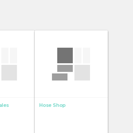
ales
Hose Shop