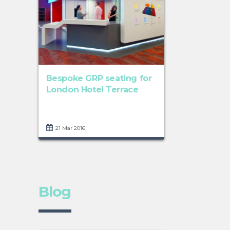
Bespoke GRP seating for
London Hotel Terrace
21 Mar 2016
Blog