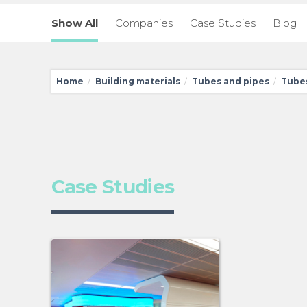
Show All
Companies
Case Studies
Blog
Home
Building materials
Tubes and pipes
Tubes
/
/
/
Case Studies