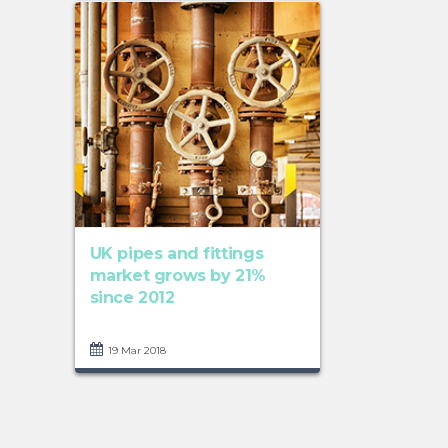
UK pipes and fittings
market grows by 21%
since 2012
19 Mar 2018