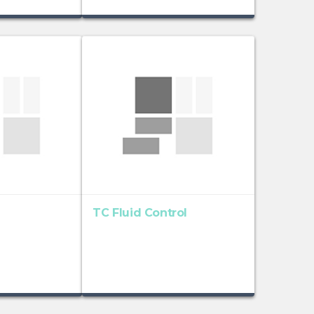
TC Fluid Control