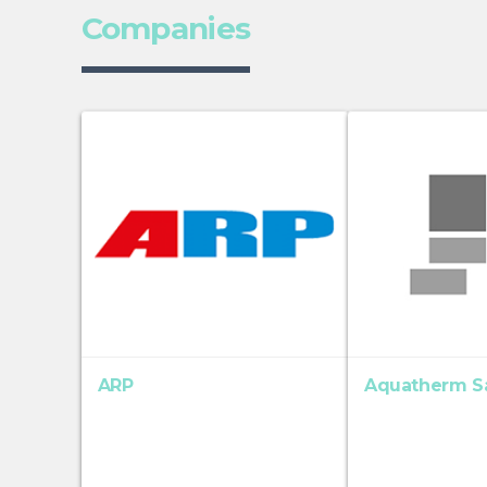
Companies
ARP
Aquatherm S