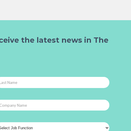
ceive the latest news in The