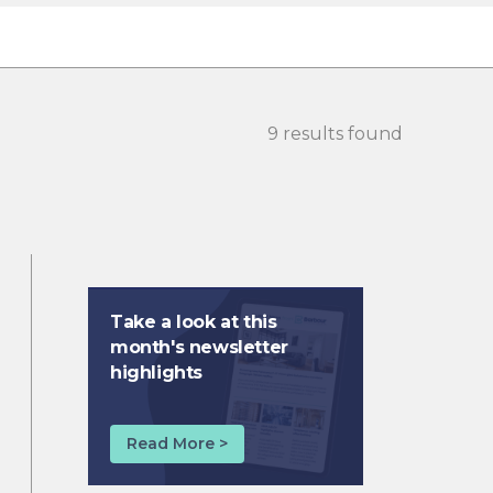
9 results found
Take a look at this
month's newsletter
highlights
Read More >