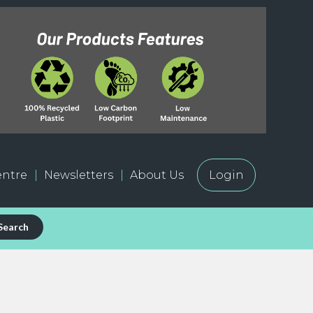
ntre
Newsletters
About Us
Login
Search