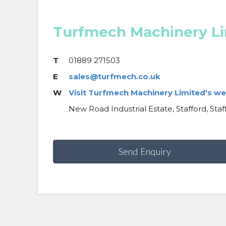
Turfmech Machinery L
T
01889 271503
E
sales@turfmech.co.uk
W
Visit Turfmech Machinery Limited's we
New Road Industrial Estate, Stafford, Staf
Send Enquiry