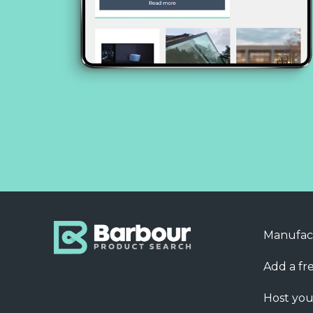
Manufac
Add a fre
Host you