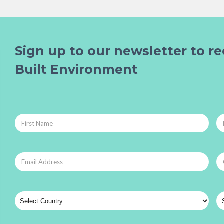
Sign up to our newsletter to re
Built Environment