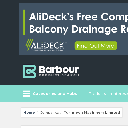
Categories and Hubs
Products I'm Intereste
Home
Companies
Turfmech Machinery Limited
/
/