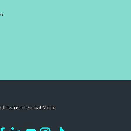
icy
ollow us on Social Media