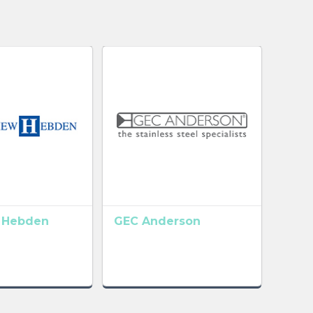
 Hebden
GEC Anderson