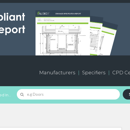
Manufacturers
Specifiers
CPD Ce
d In...