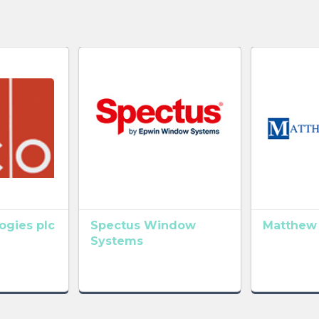
gies plc
Spectus Window
Matthew
Systems