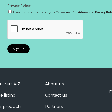
Privacy Policy
I have read and understood your
Terms and Conditions
and
Privacy Pol
turers A-Z
About us
F
e listing
Contact us
r products
Partners