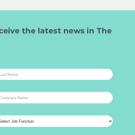
ceive the latest news in The