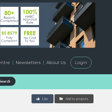
ntre
Newsletters
About Us
Login
Search
Like
Add to projects