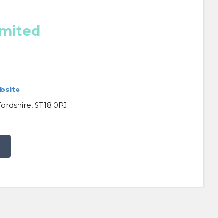
imited
bsite
fordshire, ST18 0PJ