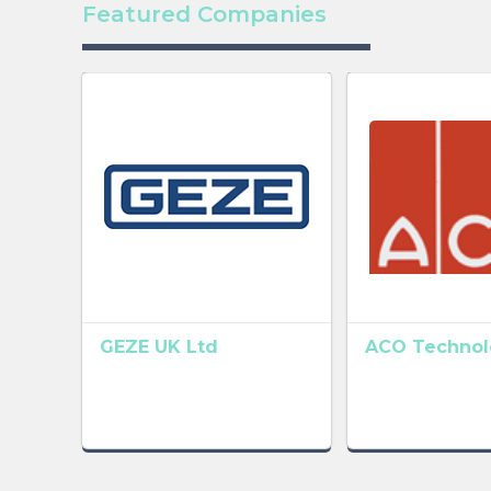
Featured Companies
GEZE UK Ltd
ACO Technolo