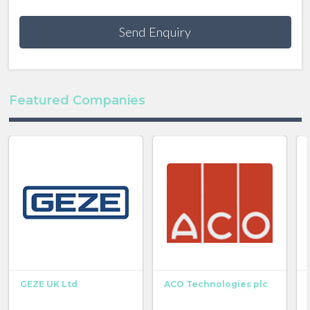
Send Enquiry
Featured Companies
GEZE UK Ltd
ACO Technologies plc