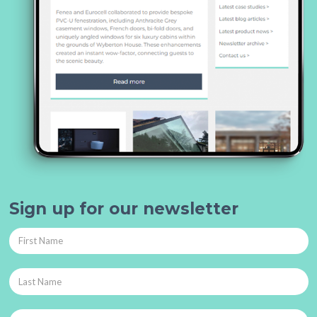
Sign up for our newsletter