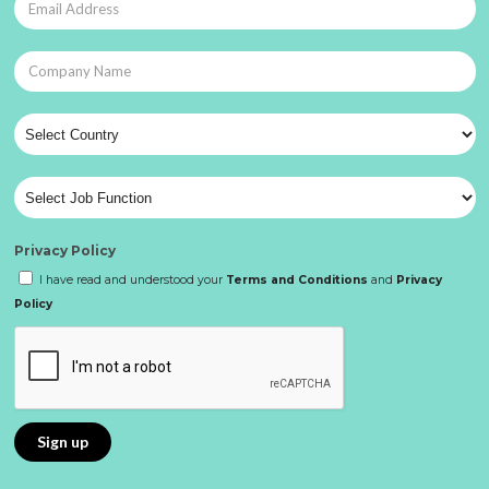
Privacy Policy
I have read and understood your
Terms and Conditions
and
Privacy
Policy