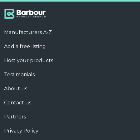
Manufacturers A-Z
Add a free listing
Host your products
Testimonials
About us
Contact us
Partners
Privacy Policy