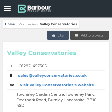
Home
Companies
Valley Conservatories
/
/
Like
Add to projects
Valley Conservatories
T
(01282) 457505
E
sales@valleyconservatories.co.uk
W
Visit Valley Conservatories's website
Towneley Garden Centre, Towneley Park,
Deerpark Road, Burnley, Lancashire, BB10
4SD