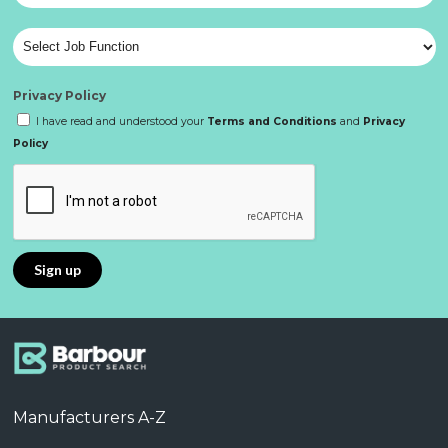
Privacy Policy
I have read and understood your
Terms and Conditions
and
Privacy
Policy
Manufacturers A-Z