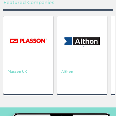
Featured Companies
Plasson UK
Althon