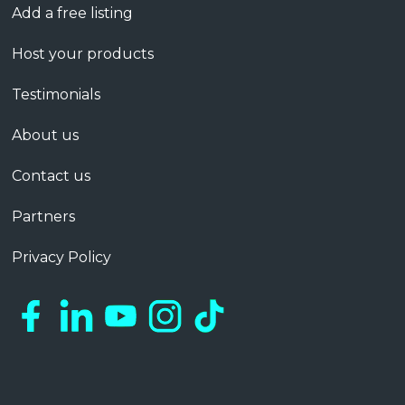
Add a free listing
Host your products
Testimonials
About us
Contact us
Partners
Privacy Policy