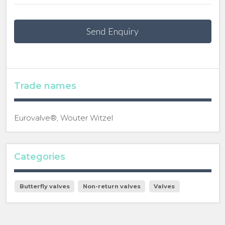
Send Enquiry
Trade names
Eurovalve®, Wouter Witzel
Categories
Butterfly valves
Non-return valves
Valves