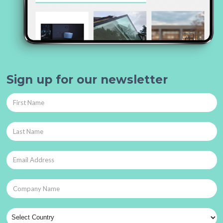
Sign up for our newsletter