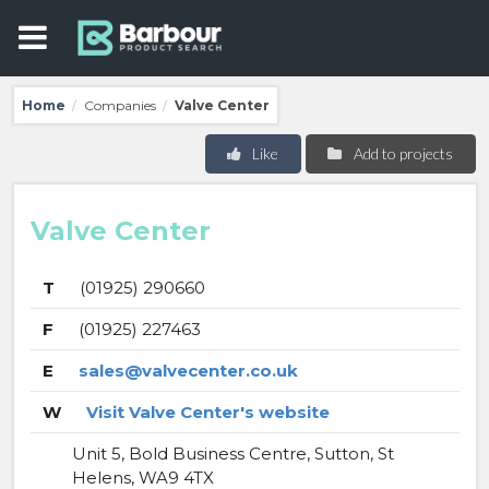
Home
Companies
Valve Center
/
/
Like
Add to projects
Valve Center
T
(01925) 290660
F
(01925) 227463
E
sales@valvecenter.co.uk
W
Visit Valve Center's website
Unit 5, Bold Business Centre, Sutton, St
Helens, WA9 4TX