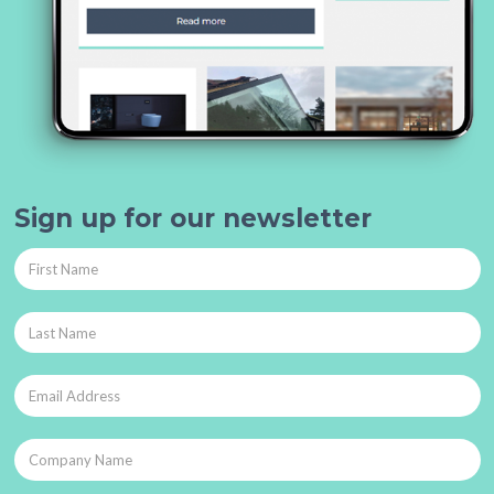
Sign up for our newsletter