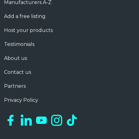
Manufacturers A-Z
Add a free listing
Host your products
Testimonials
About us
Contact us
Partners
Privacy Policy