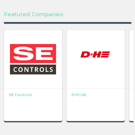
Featured Companies
SE Controls
D+H UK