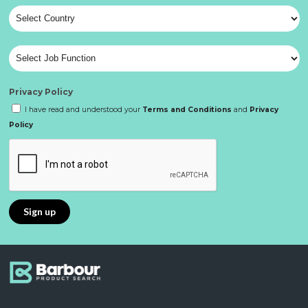
Privacy Policy
I have read and understood your
Terms and Conditions
and
Privacy
Policy