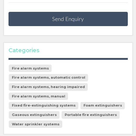
Send Enquiry
Categories
Fire alarm systems
Fire alarm systems, automatic control
Fire alarm systems, hearing impaired
Fire alarm systems, manual
Fixed fire-extinguishing systems
Foam extinguishers
Gaseous extinguishers
Portable fire extinguishers
Water sprinkler systems