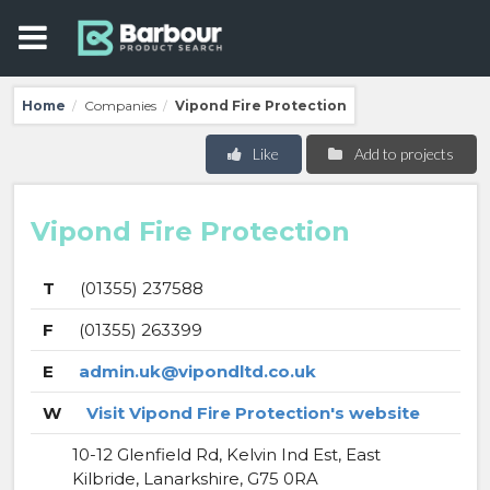
Home
Companies
Vipond Fire Protection
/
/
Like
Add to projects
Vipond Fire Protection
T
(01355) 237588
F
(01355) 263399
E
admin.uk@vipondltd.co.uk
W
Visit Vipond Fire Protection's website
10-12 Glenfield Rd, Kelvin Ind Est, East
Kilbride, Lanarkshire, G75 0RA