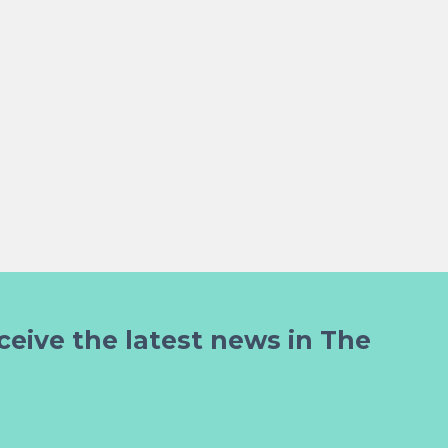
ceive the latest news in The