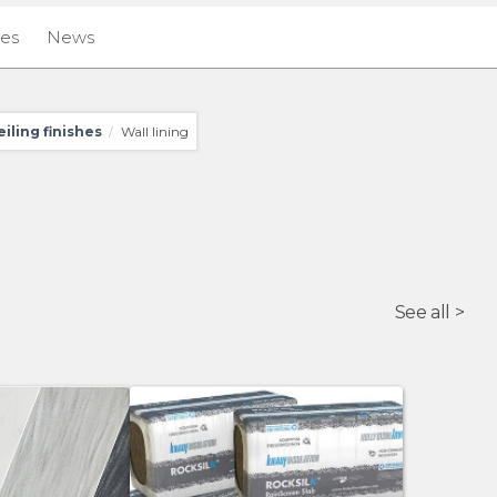
ies
News
eiling finishes
Wall lining
/
See all >