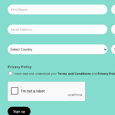
Privacy Policy
I have read and understood your
Terms and Conditions
and
Privacy Pol