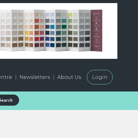
ntre
Newsletters
About Us
Login
Search