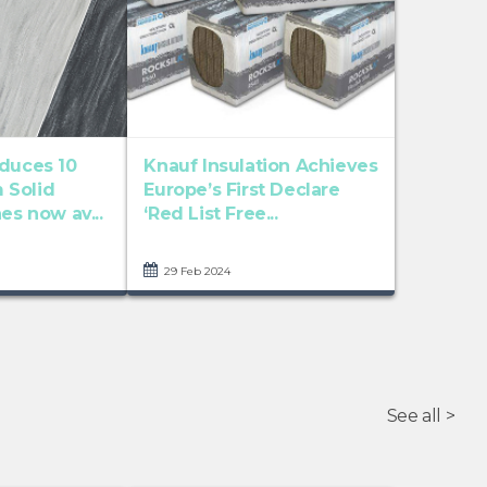
oduces 10
Knauf Insulation Achieves
 Solid
Europe’s First Declare
es now av...
‘Red List Free...
29 Feb 2024
See all >