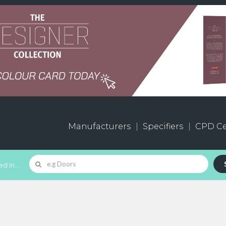
Manufacturers
Specifiers
CPD Ce
d In...