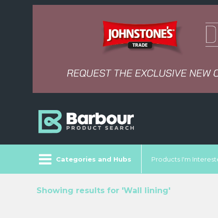
Categories and Hubs
Products I'm Intereste
Showing results for 'Wall lining'