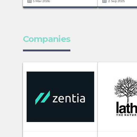
5 Mar 2026
2 Sep 2025
Companies