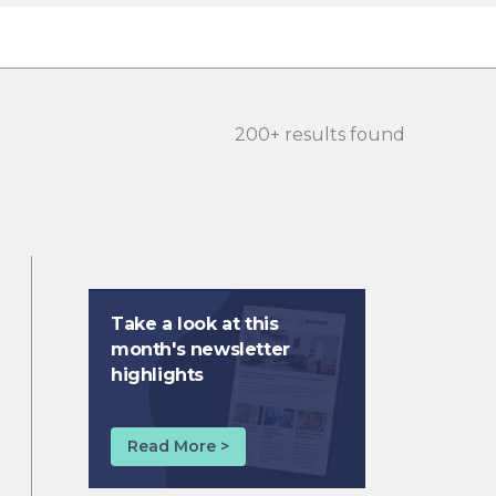
200+ results found
Take a look at this
month's newsletter
highlights
Read More >