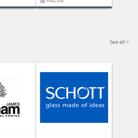
9 May 2025
See all >