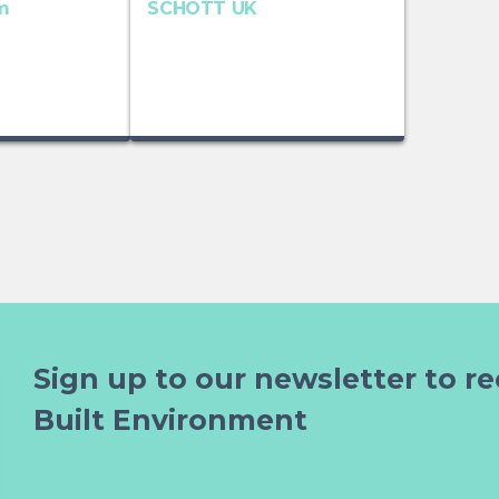
m
SCHOTT UK
Sign up to our newsletter to re
Built Environment