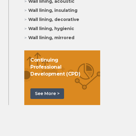
Wall lining, acoustic
Wall lining, insulating
Wall lining, decorative
Wall lining, hygienic
Wall lining, mirrored
Continuing
Professional
Development (CPD)
See More >