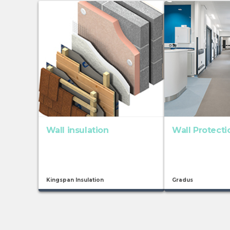
Wall insulation
Wall Protect
Kingspan Insulation
Gradus