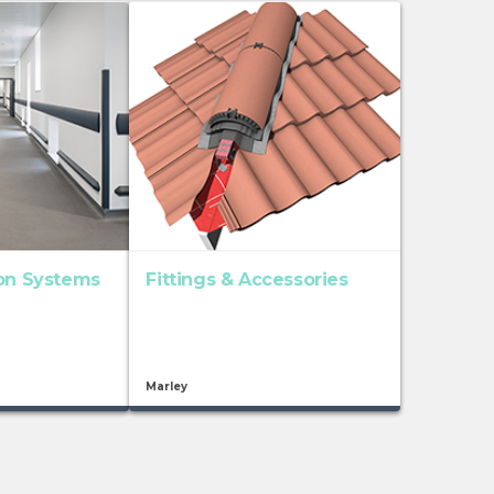
ion Systems
Fittings & Accessories
Marley