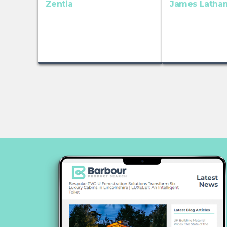
Zentia
James Latha