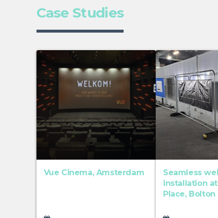
Case Studies
Vue Cinema, Amsterdam
Seamless welf
installation a
Place, Bolton