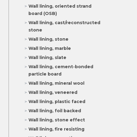
Wall lining, oriented strand
board (OSB)
Wall lining, cast/reconstructed
stone
Wall lining, stone
Wall lining, marble
Wall lining, slate
Wall lining, cement-bonded
particle board
Wall lining, mineral wool
Wall lining, veneered
Wall lining, plastic faced
Wall lining, foil backed
Wall lining, stone effect
Wall lining, fire resisting