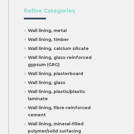
Refine Categories
Wall lining, metal
Wall lining, timber
Wall lining, calcium silicate
Wall lining, glass-reinforced
gypsum (GRG)
Wall lining, plasterboard
Wall lining, glass
Wall lining, plastic/plastic
laminate
Wall lining, fibre-reinforced
cement
Wall lining, mineral-filled
polymer/solid surfacing