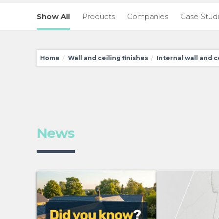
Show All
Products
Companies
Case Stud
Home
Wall and ceiling finishes
Internal wall and c
/
/
News