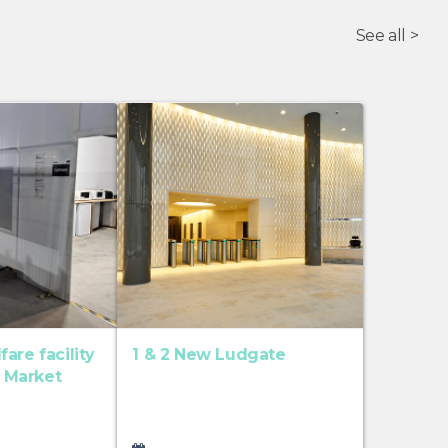
See all >
are facility
1 & 2 New Ludgate
t Market