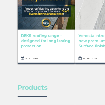
DEKS roofing range -
Venesta intr
designed for long lasting
new premium
protection
Surface finish
30 Jul 2025
19 Jun 2024
Products