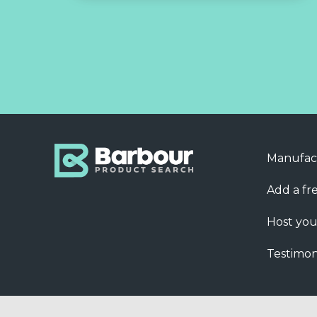
Manufac
Add a fre
Host you
Testimon