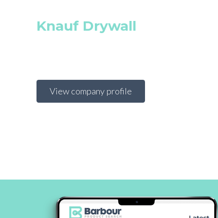
Knauf Drywall
View company profile