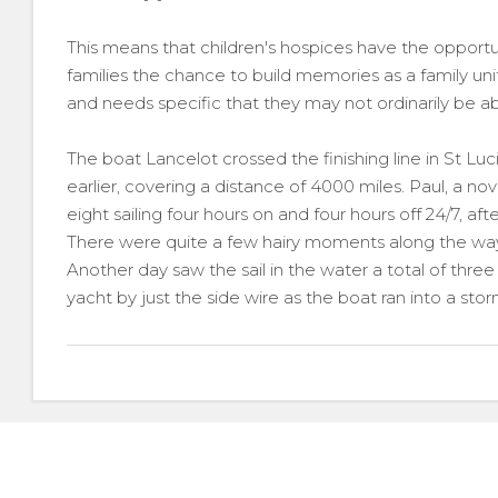
This means that children's hospices have the opportu
families the chance to build memories as a family unit
and needs specific that they may not ordinarily be ab
The boat Lancelot crossed the finishing line in St Luci
earlier, covering a distance of 4000 miles. Paul, a no
eight sailing four hours on and four hours off 24/7, aft
There were quite a few hairy moments along the way
Another day saw the sail in the water a total of three
yacht by just the side wire as the boat ran into a stor