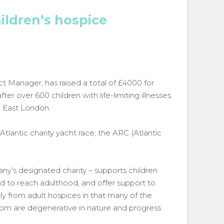
ildren’s hospice
t Manager, has raised a total of £4000 for
r over 600 children with life-limiting illnesses
h East London.
Atlantic charity yacht race, the ARC (Atlantic
y’s designated charity – supports children
 to reach adulthood, and offer support to
ntly from adult hospices in that many of the
from are degenerative in nature and progress