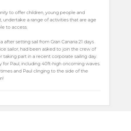
nity to offer children, young people and
, undertake a range of activities that are age
le to access.
a after setting sail from Gran Canaria 21 days
vice sailor, had been asked to join the crew of
er taking part in a recent corporate sailing day.
 for Paul, including 40ft-high oncoming waves.
 times and Paul clinging to the side of the
m!