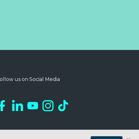
ollow us on Social Media