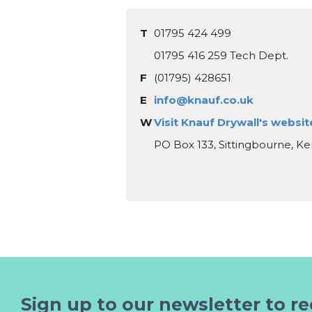
T
01795 424 499
01795 416 259 Tech Dept.
F
(01795) 428651
E
info@knauf.co.uk
W
Visit Knauf Drywall's websit
PO Box 133, Sittingbourne, K
Sign up to our newsletter to re