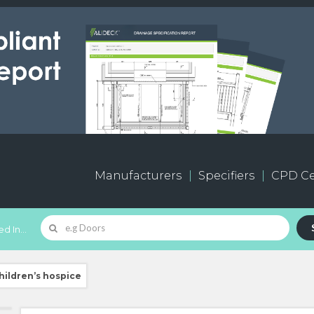
Manufacturers
Specifiers
CPD Ce
d In...
hildren’s hospice