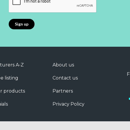
turers A-Z
About us
F
e listing
Contact us
r products
Partners
ials
Privacy Policy