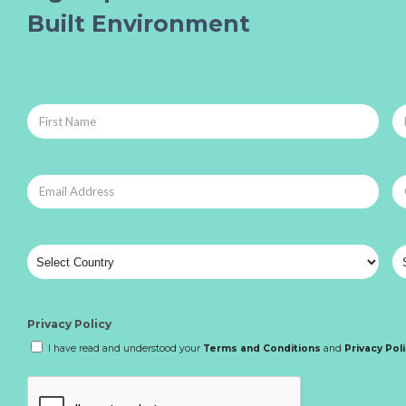
Built Environment
Privacy Policy
I have read and understood your
Terms and Conditions
and
Privacy Pol