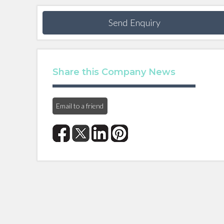
Send Enquiry
Share this Company News
Email to a friend