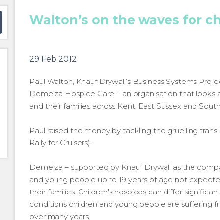
Walton’s on the waves for ch
29 Feb 2012
Paul Walton, Knauf Drywall’s Business Systems Projec
Demelza Hospice Care – an organisation that looks afte
and their families across Kent, East Sussex and Sout
Paul raised the money by tackling the gruelling trans-
Rally for Cruisers).
Demelza – supported by Knauf Drywall as the compan
and young people up to 19 years of age not expected
their families. Children's hospices can differ significa
conditions children and young people are suffering 
over many years.