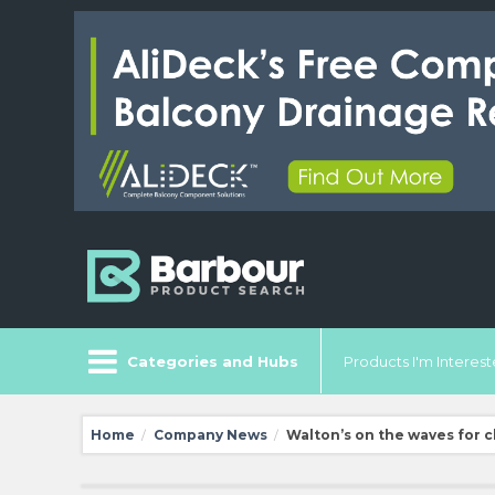
Categories and Hubs
Products I'm Intereste
Home
Company News
Walton’s on the waves for c
/
/