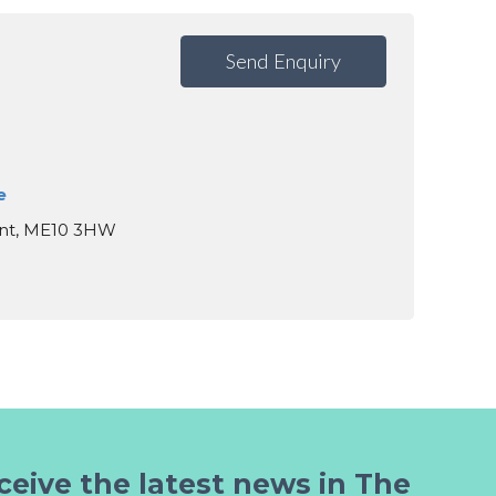
Send Enquiry
e
ent, ME10 3HW
ceive the latest news in The