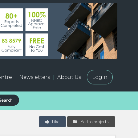
ntre
Newsletters
About Us
Login
Search
Like
Add to projects