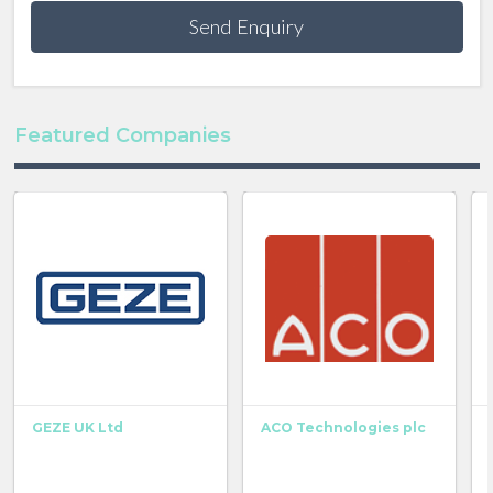
Send Enquiry
Featured Companies
GEZE UK Ltd
ACO Technologies plc