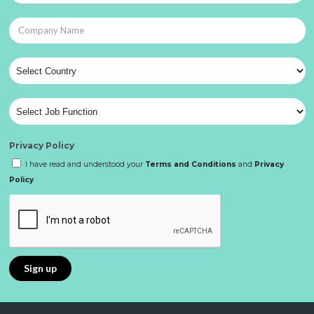
Privacy Policy
I have read and understood your
Terms and Conditions
and
Privacy
Policy