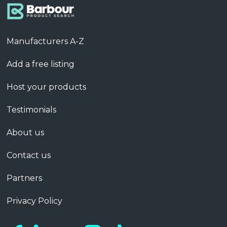
Manufacturers A-Z
Add a free listing
Host your products
Testimonials
About us
Contact us
Partners
Privacy Policy