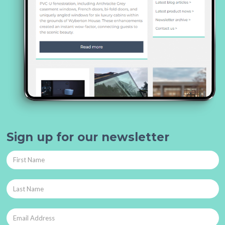
Sign up for our newsletter