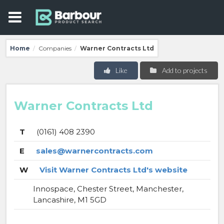
Home
Companies
Warner Contracts Ltd
/
/
Like
Add to projects
Warner Contracts Ltd
T
(0161) 408 2390
E
sales@warnercontracts.com
W
Visit Warner Contracts Ltd's website
Innospace, Chester Street, Manchester,
Lancashire, M1 5GD