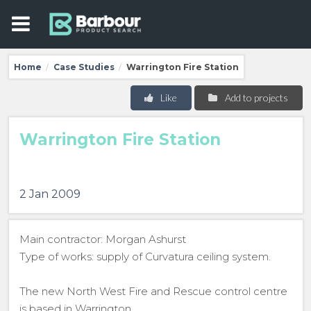
Home
Case Studies
Warrington Fire Station
/
/
Like
Add to projects
Warrington Fire Station
2 Jan 2009
Main contractor: Morgan Ashurst
Type of works: supply of Curvatura ceiling system.
The new North West Fire and Rescue control centre
is based in Warrington.