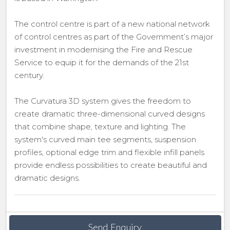
The control centre is part of a new national network
of control centres as part of the Government’s major
investment in modernising the Fire and Rescue
Service to equip it for the demands of the 21st
century.
The Curvatura 3D system gives the freedom to
create dramatic three-dimensional curved designs
that combine shape, texture and lighting. The
system's curved main tee segments, suspension
profiles, optional edge trim and flexible infill panels
provide endless possibilities to create beautiful and
dramatic designs.
Send Enquiry