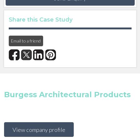
Share this Case Study
Email to a friend
Burgess Architectural Products
View company profile