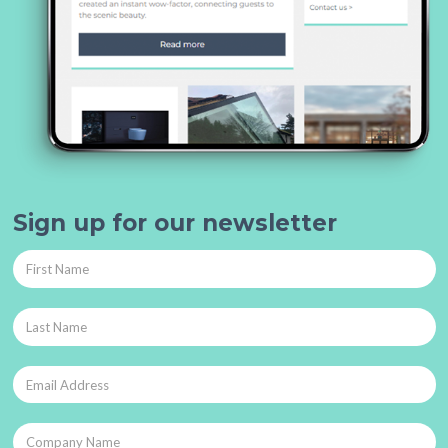
Sign up for our newsletter