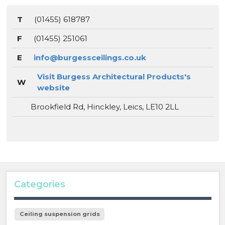
T
(01455) 618787
F
(01455) 251061
E
info@burgessceilings.co.uk
Visit Burgess Architectural Products's
W
website
Brookfield Rd, Hinckley, Leics, LE10 2LL
Categories
Ceiling suspension grids