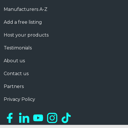
Manufacturers A-Z
Add a free listing
Host your products
Testimonials
About us
Contact us
Partners
Privacy Policy