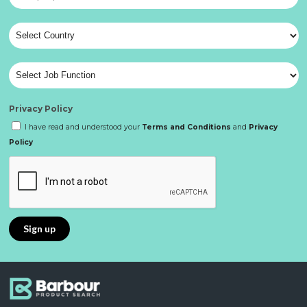
Privacy Policy
I have read and understood your
Terms and Conditions
and
Privacy
Policy