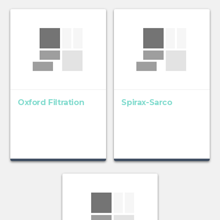
Oxford Filtration
Spirax-Sarco