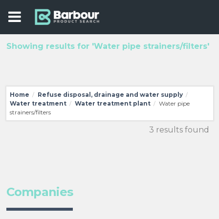
Showing results for 'Water pipe strainers/filters'
Home
Refuse disposal, drainage and water supply
/
/
Water treatment
Water treatment plant
Water pipe
/
/
strainers/filters
3 results found
Companies