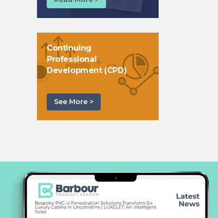
Continuing
Professional
Development (CPD)
See More >