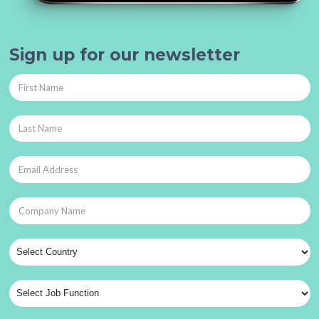
Sign up for our newsletter