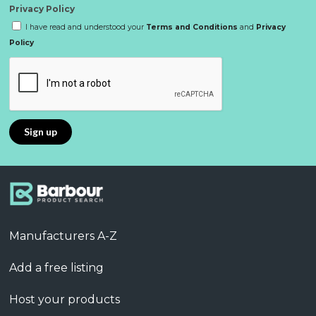
Privacy Policy
I have read and understood your
Terms and Conditions
and
Privacy
Policy
Manufacturers A-Z
Add a free listing
Host your products