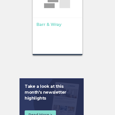
Barr & Wray
Take a look at this
month's newsletter
highlights
Read More >