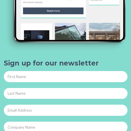
Sign up for our newsletter