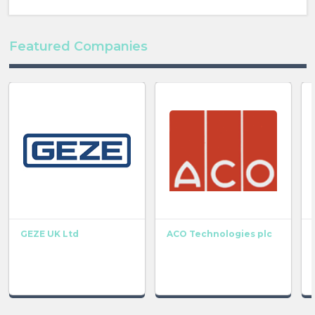
Featured Companies
GEZE UK Ltd
ACO Technologies plc