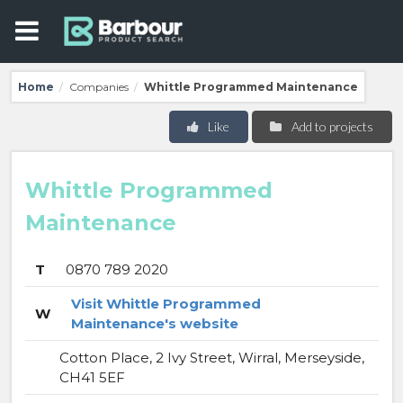
Home
Companies
Whittle Programmed Maintenance
/
/
Like
Add to projects
Whittle Programmed
Maintenance
T
0870 789 2020
Visit Whittle Programmed
W
Maintenance's website
Cotton Place, 2 Ivy Street, Wirral, Merseyside,
CH41 5EF