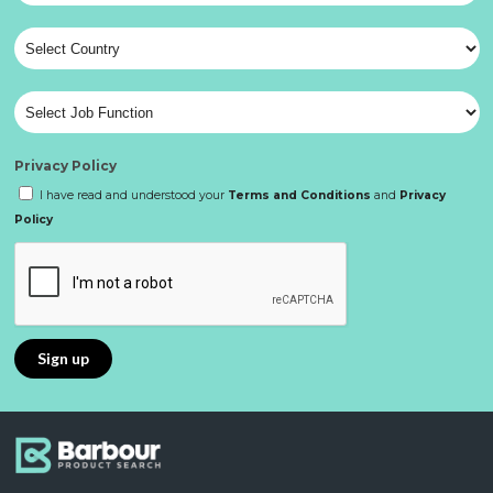
Privacy Policy
I have read and understood your
Terms and Conditions
and
Privacy
Policy