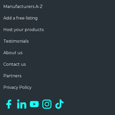
Manufacturers A-Z
Add a free listing
Host your products
Testimonials
About us
Contact us
Partners
Privacy Policy