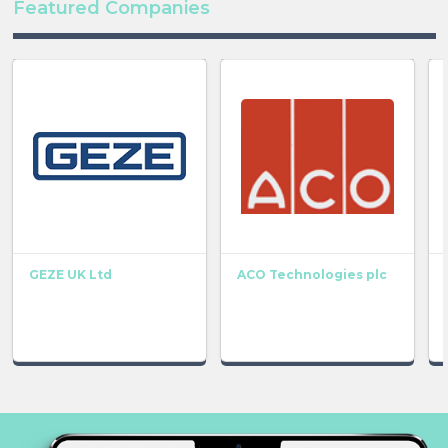
Featured Companies
GEZE UK Ltd
ACO Technologies plc