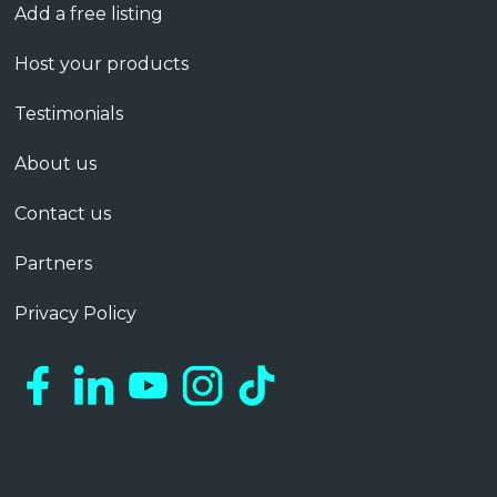
Add a free listing
Host your products
Testimonials
About us
Contact us
Partners
Privacy Policy