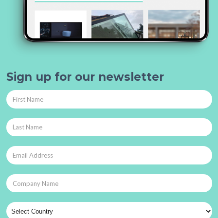
Sign up for our newsletter