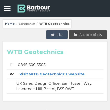
Home
Companies
WTB Geotechnics
/
/
Like
Add to projects
WTB Geotechnics
T
0845 600 5505
W
Visit WTB Geotechnics's website
UK Sales, Design Office, Earl Russell Way,
Lawrence Hill, Bristol, BS5 0WT