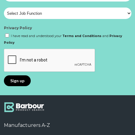
Privacy Policy
I have read and understood your
Terms and Conditions
and
Privacy
Policy
Manufacturers A-Z