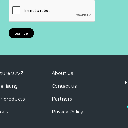
turers A-Z
About us
F
e listing
Contact us
r products
Partners
ials
Privacy Policy