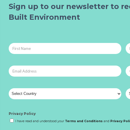
Sign up to our newsletter to re
Built Environment
Privacy Policy
I have read and understood your
Terms and Conditions
and
Privacy Pol