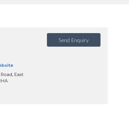
Send Enquiry
ebsite
 Road, East
 1HA