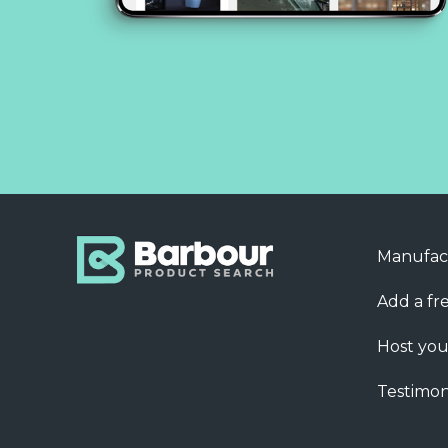
Manufac
Add a fre
Host you
Testimon