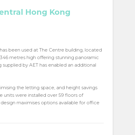
Central Hong Kong
 has been used at The Centre building, located
t 346 metres high offering stunning panoramic
ing supplied by AET has enabled an additional
ising the letting space, and height savings
 units were installed over 59 floors of
design maximises options available for office