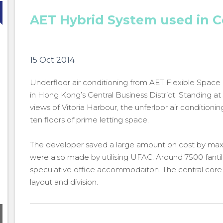
AET Hybrid System used in 
15 Oct 2014
Underfloor air conditioning from AET Flexible Space
in Hong Kong’s Central Business District. Standing a
views of Vitoria Harbour, the unferloor air condition
ten floors of prime letting space.
The developer saved a large amount on cost by maxim
were also made by utilising UFAC. Around 7500 fantile
speculative office accommodaiton. The central core 
layout and division.