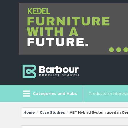
Categories and Hubs
Products I'm Intereste
Home
Case Studies
AET Hybrid System used in Ce
/
/