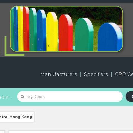
Manufacturers
Specifiers
CPD Ce
d In...
ntral Hong Kong