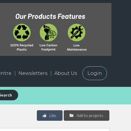
ntre
Newsletters
About Us
Login
Search
Like
Add to projects