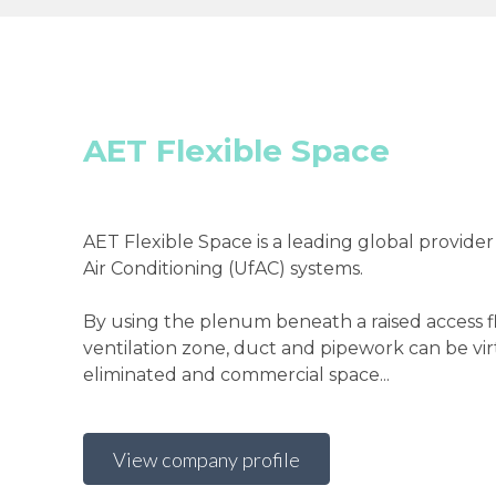
AET Flexible Space
AET Flexible Space is a leading global provider
Air Conditioning (UfAC) systems.
By using the plenum beneath a raised access fl
ventilation zone, duct and pipework can be vir
eliminated and commercial space...
View company profile