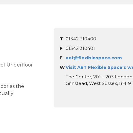
T
01342 310400
F
01342 310401
E
aet@flexiblespace.com
 of Underfloor
W
Visit AET Flexible Space's w
The Center, 201 – 203 London
Grinstead, West Sussex, RH19
oor as the
tually