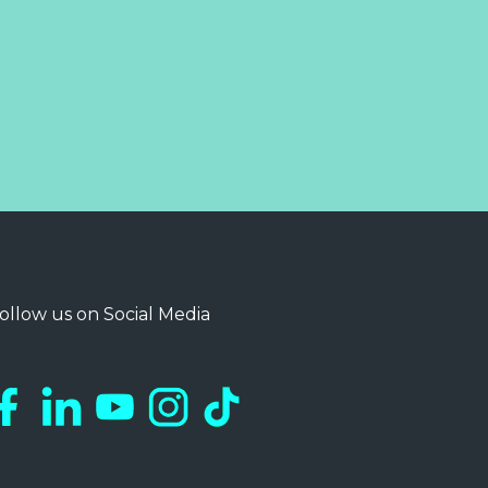
ollow us on Social Media