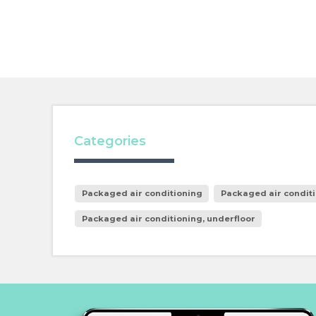
Categories
Packaged air conditioning
Packaged air conditi
Packaged air conditioning, underfloor