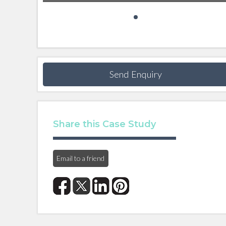
Send Enquiry
Share this Case Study
Email to a friend