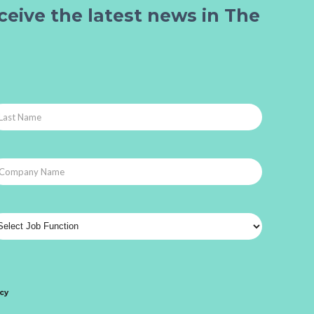
ceive the latest news in The
icy