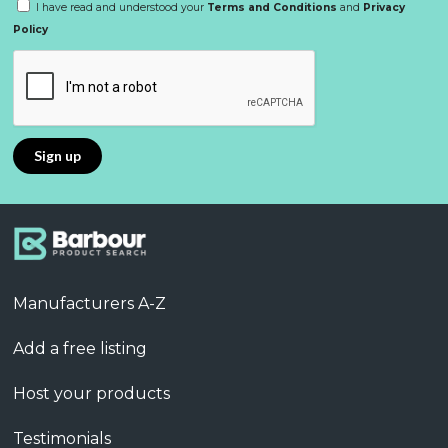
I have read and understood your
Terms and Conditions
and
Privacy
Policy
Manufacturers A-Z
Add a free listing
Host your products
Testimonials