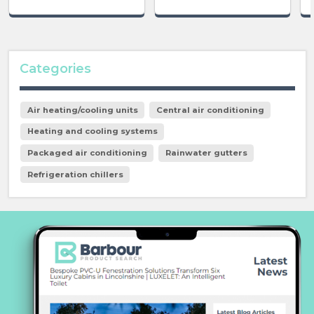
Categories
Air heating/cooling units
Central air conditioning
Heating and cooling systems
Packaged air conditioning
Rainwater gutters
Refrigeration chillers