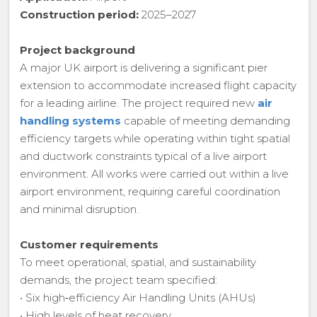
Construction period:
2025–2027
Project background
A major UK airport is delivering a significant pier
extension to accommodate increased flight capacity
for a leading airline. The project required new
air
handling systems
capable of meeting demanding
efficiency targets while operating within tight spatial
and ductwork constraints typical of a live airport
environment. All works were carried out within a live
airport environment, requiring careful coordination
and minimal disruption.
Customer requirements
To meet operational, spatial, and sustainability
demands, the project team specified:
• Six high‑efficiency Air Handling Units (AHUs)
• High levels of heat recovery