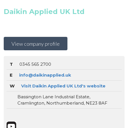
Daikin Applied UK Ltd
View company profile
T
0345 565 2700
E
info@daikinapplied.uk
W
Visit Daikin Applied UK Ltd's website
Bassington Lane Industrial Estate,
Cramlington, Northumberland, NE23 8AF