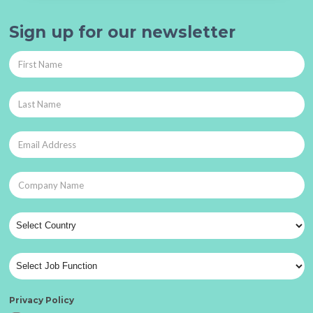
Sign up for our newsletter
Privacy Policy