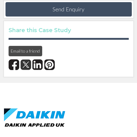
Send Enquiry
Share this Case Study
Email to a friend