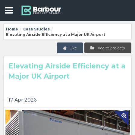
Home
Case Studies
/
/
Elevating Airside Efficiency at a Major UK Airport
Like
Add to projects
Elevating Airside Efficiency at a
Major UK Airport
17 Apr 2026