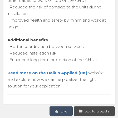
other trades to work on top of the AHUs
• Reduced the risk of damage to the units during
installation
• Improved health and safety by minimising work at
height
Additional benefits
• Better coordination between services
• Reduced installation risk
• Enhanced long‑term protection of the AHUs
Read more on the Daikin Applied (UK)
website
and explore how we can help deliver the right
solution for your application.
Like
Add to projects