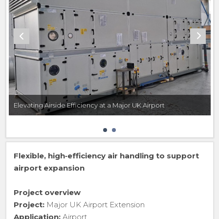
Elevating Airside Efficiency at a Major UK Airport
Flexible, high‑efficiency air handling to support
airport expansion
Project overview
Project:
Major UK Airport Extension
Application:
Airport