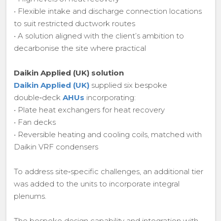
• Flexible intake and discharge connection locations
to suit restricted ductwork routes
• A solution aligned with the client’s ambition to
decarbonise the site where practical
Daikin Applied (UK) solution
Daikin Applied (UK)
supplied six bespoke
double‑deck
AHUs
incorporating:
• Plate heat exchangers for heat recovery
• Fan decks
• Reversible heating and cooling coils, matched with
Daikin VRF condensers
To address site‑specific challenges, an additional tier
was added to the units to incorporate integral
plenums.
The bespoke design capability and integration with