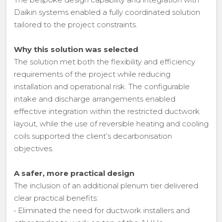
Daikin systems enabled a fully coordinated solution
tailored to the project constraints.
Why this solution was selected
The solution met both the flexibility and efficiency
requirements of the project while reducing
installation and operational risk. The configurable
intake and discharge arrangements enabled
effective integration within the restricted ductwork
layout, while the use of reversible heating and cooling
coils supported the client’s decarbonisation
objectives.
A safer, more practical design
The inclusion of an additional plenum tier delivered
clear practical benefits:
• Eliminated the need for ductwork installers and