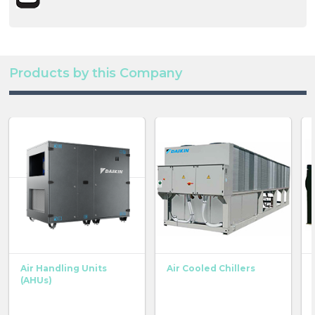
Products by this Company
Air Handling Units
Air Cooled Chillers
(AHUs)