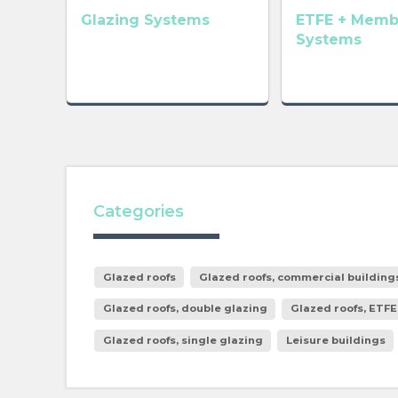
Glazing Systems
ETFE + Memb
Systems
Categories
Glazed roofs
Glazed roofs, commercial building
Glazed roofs, double glazing
Glazed roofs, ETFE
Glazed roofs, single glazing
Leisure buildings