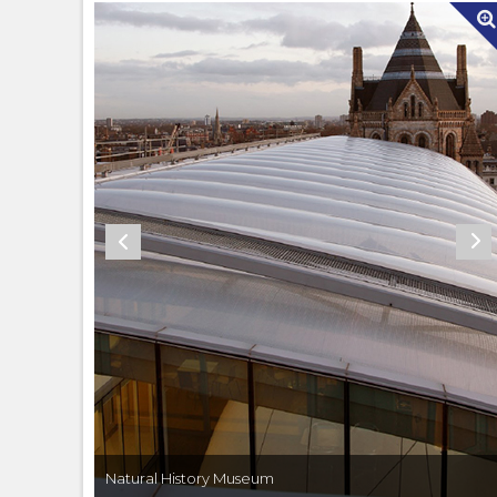
Natural History Museum