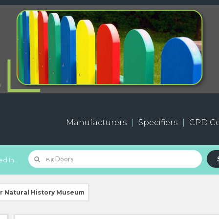
Manufacturers
Specifiers
CPD Ce
d In...
for Natural History Museum