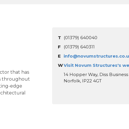
T
(01379) 640040
F
(01379) 640311
E
info@novumstructures.co.
W
Visit Novum Structures's w
ctor that has
14 Hopper Way, Diss Business 
ces throughout
Norfolk, IP22 4GT
tting-edge
chitectural