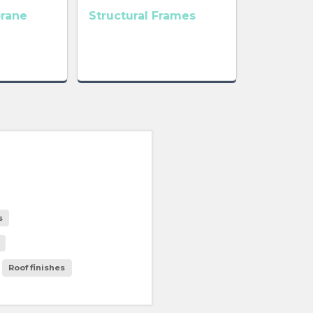
rane
Structural Frames
s
Roof finishes