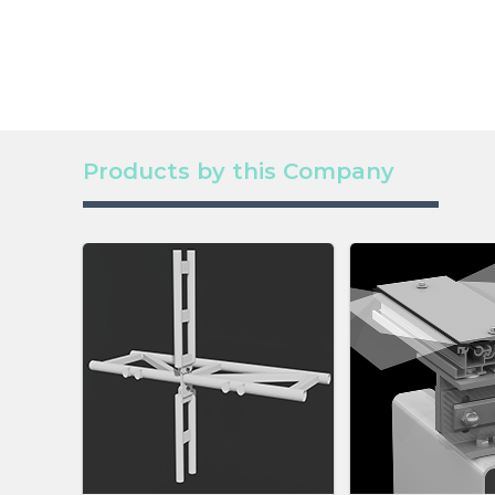
Products by this Company