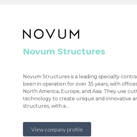
Novum Structures
Novum Structures is a leading specialty contra
been in operation for over 35 years, with offi
North America, Europe, and Asia. They use cu
technology to create unique and innovative ar
structures, with a...
View company profile