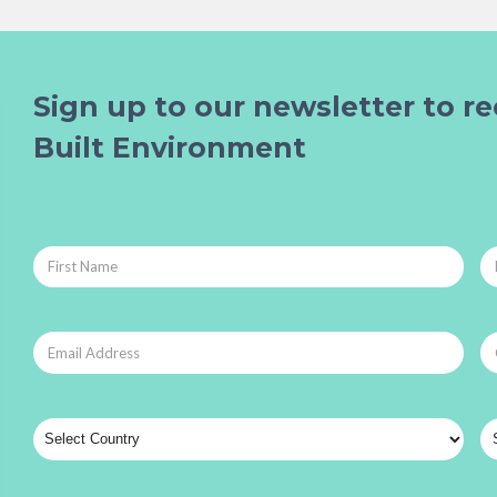
Sign up to our newsletter to re
Built Environment