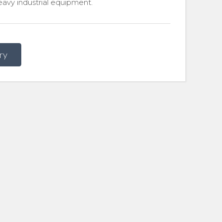
avy industrial equipment.
ry