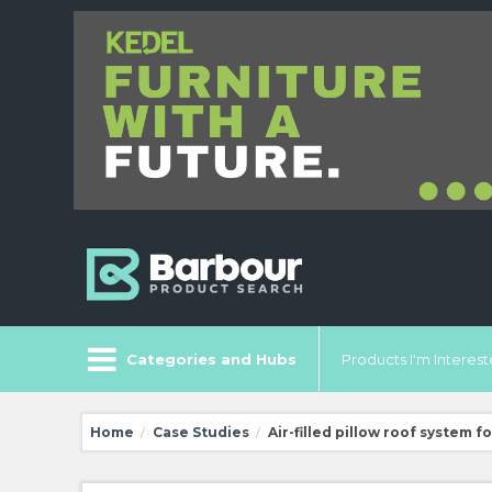
Categories and Hubs
Products I'm Intereste
Home
Case Studies
Air-filled pillow roof system 
/
/