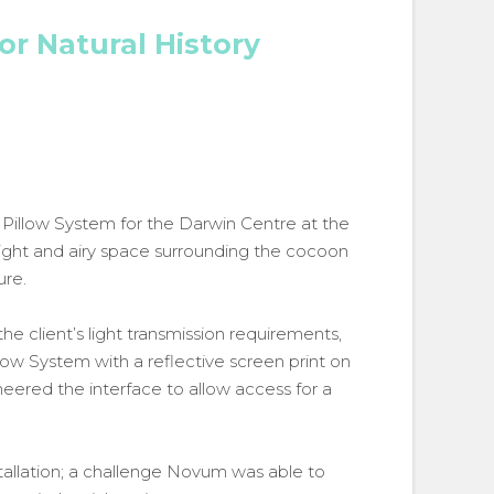
for Natural History
d Pillow System for the Darwin Centre at the
light and airy space surrounding the cocoon
ure.
e client’s light transmission requirements,
low System with a reflective screen print on
eered the interface to allow access for a
allation; a challenge Novum was able to