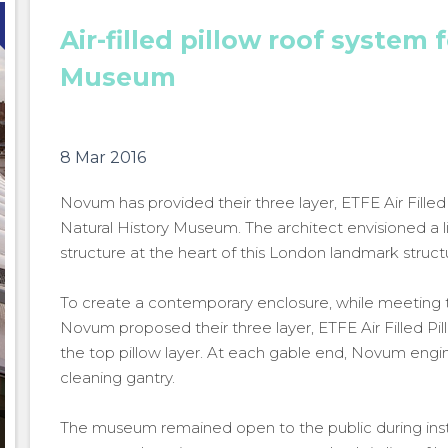
Air-filled pillow roof system 
Museum
8 Mar 2016
Novum has provided their three layer, ETFE Air Fille
Natural History Museum. The architect envisioned a 
structure at the heart of this London landmark struct
To create a contemporary enclosure, while meeting th
Novum proposed their three layer, ETFE Air Filled Pil
the top pillow layer. At each gable end, Novum engin
cleaning gantry.
The museum remained open to the public during inst
Natural History Museum