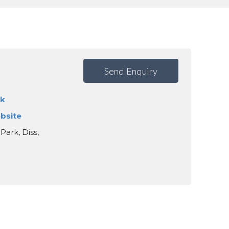
Send Enquiry
uk
ebsite
Park, Diss,