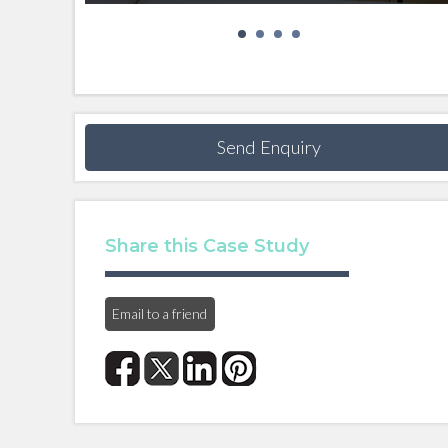
Send Enquiry
Share this Case Study
Email to a friend