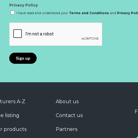
Privacy Policy
I have read and understood your
Terms and Conditions
and
Privacy Pol
turers A-Z
About us
F
e listing
Contact us
r products
Partners