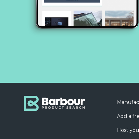
Manufac
Add a fre
Host you