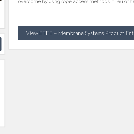
overcome by using rope access methods in lieu of he
View ETFE + Membrane Systems Product Ent