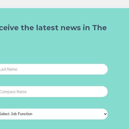
ceive the latest news in The