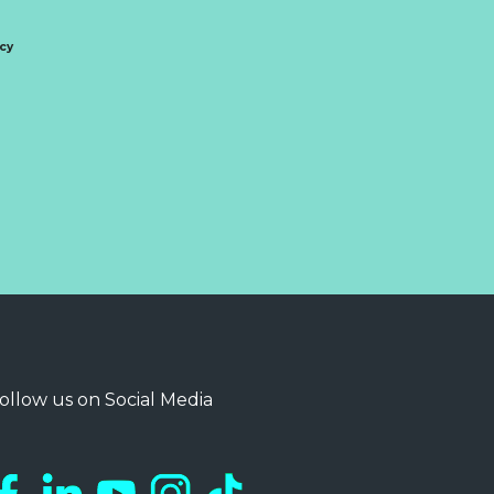
icy
ollow us on Social Media