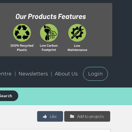
ntre
Newsletters
About Us
Login
Search
Like
Add to projects