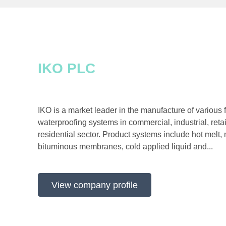
IKO PLC
IKO is a market leader in the manufacture of various fl
waterproofing systems in commercial, industrial, reta
residential sector. Product systems include hot melt, 
bituminous membranes, cold applied liquid and...
View company profile