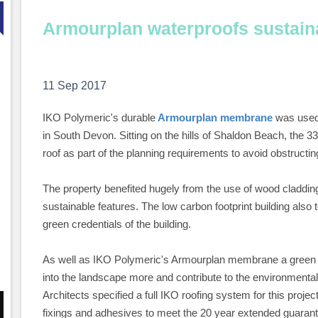
Armourplan waterproofs sustai
11 Sep 2017
IKO Polymeric's durable
Armourplan membrane
was used 
in South Devon. Sitting on the hills of Shaldon Beach, the 
roof as part of the planning requirements to avoid obstructin
The property benefited hugely from the use of wood cladding 
sustainable features. The low carbon footprint building also 
green credentials of the building.
As well as IKO Polymeric's Armourplan membrane a green roof
into the landscape more and contribute to the environmental
Architects specified a full IKO roofing system for this proj
fixings and adhesives to meet the 20 year extended guara