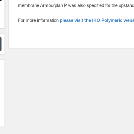
membrane Armourplan P was also specified for the upstands
For more information
please visit the IKO Polymeric webs