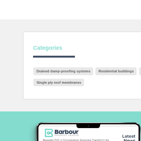
Categories
Drained damp-proofing systems
Residential buildings
Single ply roof membranes