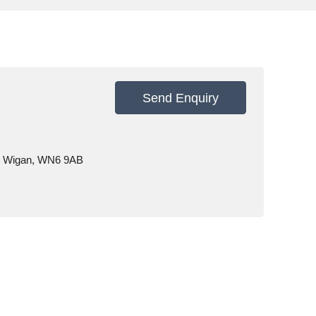
Send Enquiry
e, Wigan, WN6 9AB