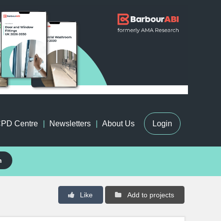
PD Centre
Newsletters
About Us
Login
h
Like
Add to projects