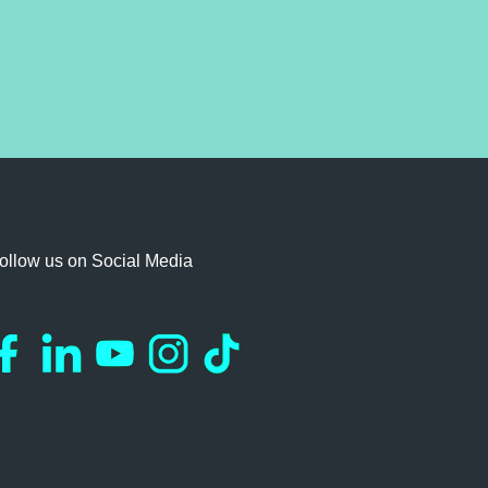
ollow us on Social Media