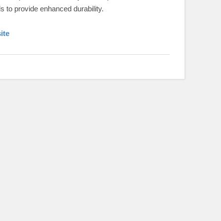
 to provide enhanced durability.
ite