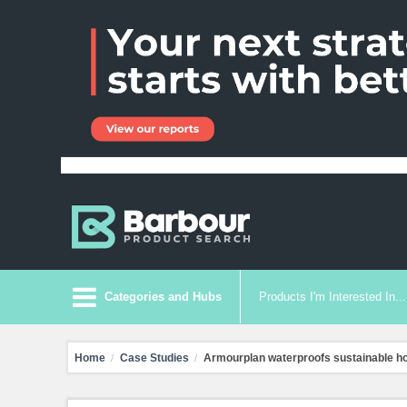
Categories and Hubs
Products I'm Interested In...
Home
Case Studies
Armourplan waterproofs sustainable 
/
/