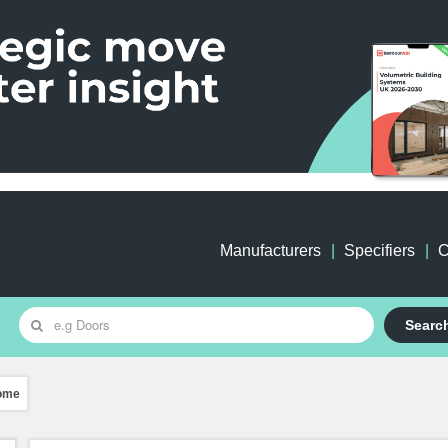
Manufacturers
Specifiers
C
Searc
home