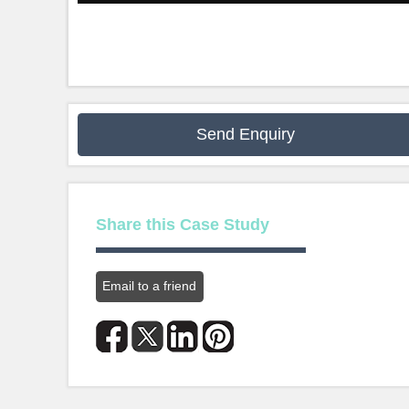
Send Enquiry
Share this Case Study
Email to a friend