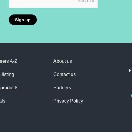
rers A-Z
About us
F
 listing
Contact us
 products
Partners
als
Privacy Policy