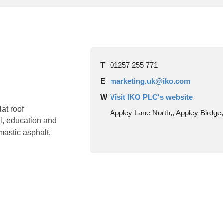
T
01257 255 771
E
marketing.uk@iko.com
W
Visit IKO PLC's website
at roof
Appley Lane North,, Appley Birdg
il, education and
mastic asphalt,