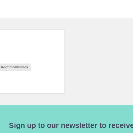
Roof membranes
Sign up to our newsletter to receive