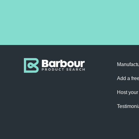
Manufactu
Add a free
Host your
Testimoni