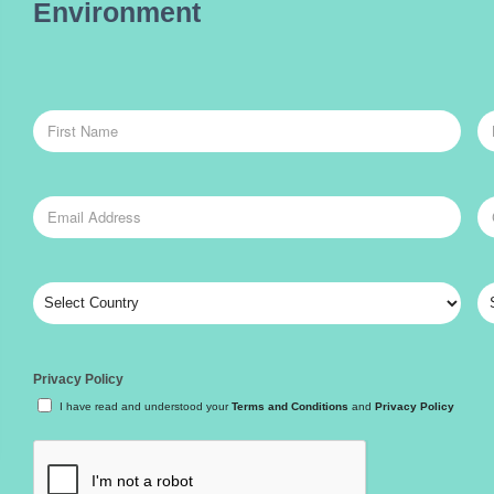
Environment
Privacy Policy
I have read and understood your
Terms and Conditions
and
Privacy Policy