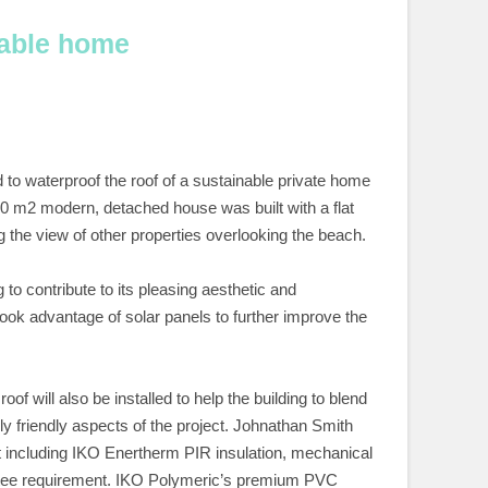
nable home
to waterproof the roof of a sustainable private home
330 m2 modern, detached house was built with a flat
g the view of other properties overlooking the beach.
to contribute to its pleasing aesthetic and
took advantage of solar panels to further improve the
 will also be installed to help the building to blend
ly friendly aspects of the project. Johnathan Smith
ect including IKO Enertherm PIR insulation, mechanical
ntee requirement. IKO Polymeric’s premium PVC