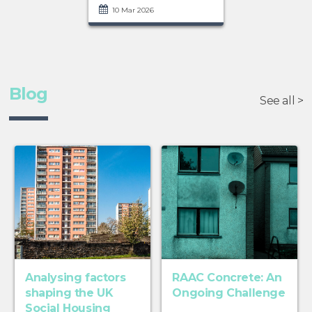
10 Mar 2026
Blog
See all >
Analysing factors
RAAC Concrete: An
shaping the UK
Ongoing Challenge
Social Housing