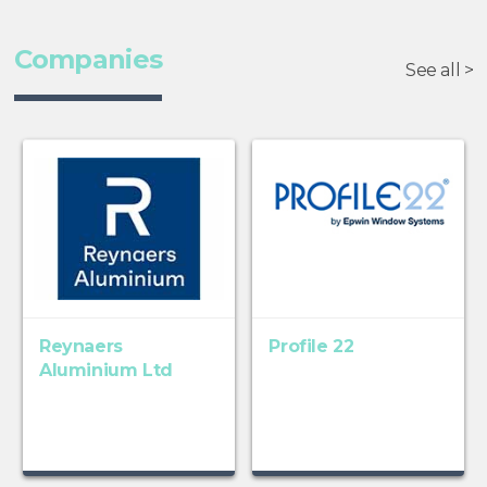
Companies
See all >
Reynaers
Profile 22
Aluminium Ltd