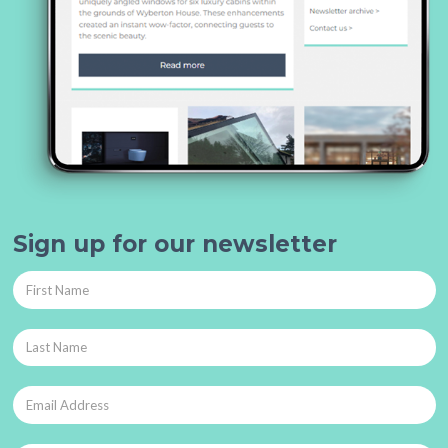
Sign up for our newsletter