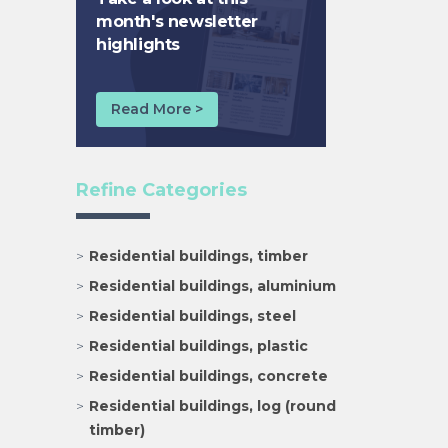
month's newsletter
highlights
Read More >
Refine Categories
Residential buildings, timber
Residential buildings, aluminium
Residential buildings, steel
Residential buildings, plastic
Residential buildings, concrete
Residential buildings, log (round
timber)