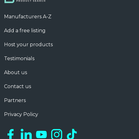
Manufacturers A-Z
Add a free listing
Host your products
Testimonials
About us
Contact us
Partners
Privacy Policy