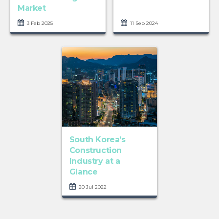
Market
3 Feb 2025
11 Sep 2024
South Korea’s
Construction
Industry at a
Glance
20 Jul 2022