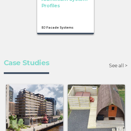
Profiles
RJ Facade Systems
Case Studies
See all >