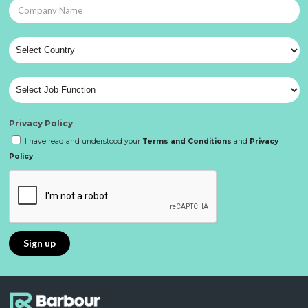
Privacy Policy
I have read and understood your
Terms and Conditions
and
Privacy
Policy