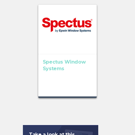
Spectus Window
Systems
Take a look at this