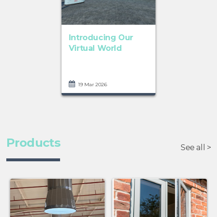
Introducing Our
Virtual World
19 Mar 2026
Products
See all >