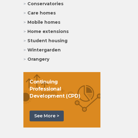
Conservatories
Care homes
Mobile homes
Home extensions
Student housing
Wintergarden
Orangery
Continuing
Professional
Development (CPD)
See More >