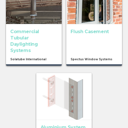
Commercial
Flush Casement
Tubular
Daylighting
Systems
Solatube International
Spectus Window Systems
Aluminium System