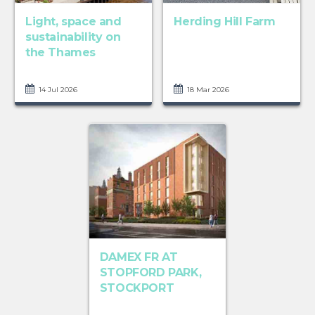
Light, space and
Herding Hill Farm
sustainability on
the Thames
14 Jul 2026
18 Mar 2026
DAMEX FR AT
STOPFORD PARK,
STOCKPORT