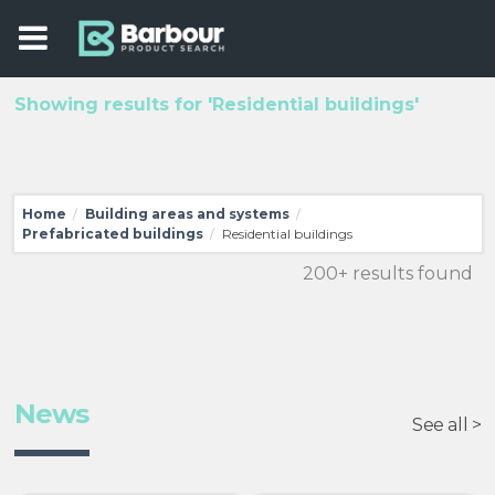
Showing results for 'Residential buildings'
Home
Building areas and systems
/
/
Prefabricated buildings
Residential buildings
/
200+ results found
News
See all >