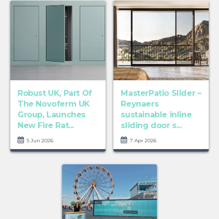
Robust UK, Part Of
MasterPatio Slider –
The Novoferm UK
Reynaers
Group, Launches
sustainable inline
New Fire Rat...
sliding door s...
5 Jun 2026
7 Apr 2026