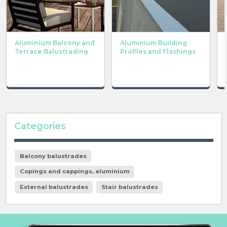
Aluminium Balcony and
Aluminium Building
Terrace Balustrading
Profiles and Flashings
Categories
Balcony balustrades
Copings and cappings, aluminium
External balustrades
Stair balustrades