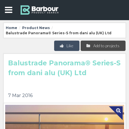
Home
Product News
/
/
Balustrade Panorama® Series-S from dani alu (UK) Ltd
Like
Add to projects
Balustrade Panorama® Series-S
from dani alu (UK) Ltd
7 Mar 2016