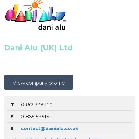
Dani Alu (UK) Ltd
View company profile
T
01865 595160
F
01865 595161
E
contact@danialu.co.uk