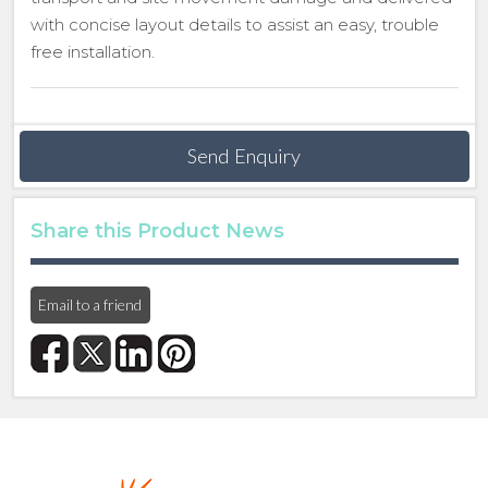
with concise layout details to assist an easy, trouble
free installation.
Send Enquiry
Share this Product News
Email to a friend