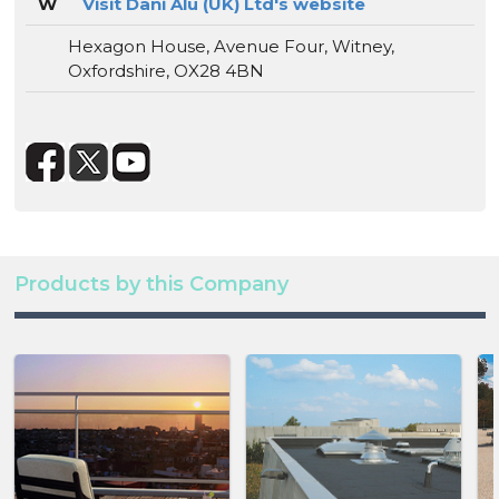
W
Visit Dani Alu (UK) Ltd's website
Hexagon House, Avenue Four, Witney,
Oxfordshire, OX28 4BN
Products by this Company