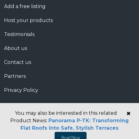
Add a free listing
Host your products
Testimonials
About us
Contact us
Partners
Privacy Policy
You may also be interested in this related
Product News:
Panorama P-TK: Transforming
Flat Roofs into Safe, Stylish Terraces
Read Now