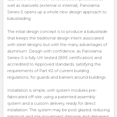
well as stairwells (external or internal), Panorama
Series-S opens up a whole new design approach to
balustrading.
The initial design concept is to produce a balustrade
that keeps the traditional design intent associated
with steel designs, but with the many advantages of
aluminium. Design with confidence, as Panorama
Series–S is fully UK tested (BRE certification) and
accredited to Approved standards, satisfying the
requirements of Part K2 of current building
regulations, for guards and barriers around buildings.
Installation is simple, with system modules pre-
fabricated off-site, using a patented assembly
system and a custom delivery, ready for direct
installation. The system may be post glazed, reducing
transport and site movement damage and delivered