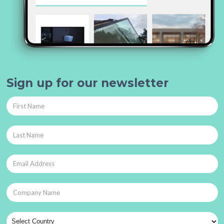
Sign up for our newsletter