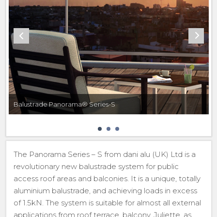
Balustrade Panorama® Series-S
The Panorama Series – S from dani alu (UK) Ltd is a
revolutionary new balustrade system for public
access roof areas and balconies. It is a unique, totally
aluminium balustrade, and achieving loads in excess
of 1.5kN. The system is suitable for almost all external
applications from roof terrace, balcony, Juliette, as