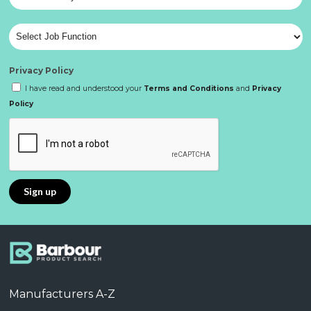
Privacy Policy
I have read and understood your
Terms and Conditions
and
Privacy
Policy
Manufacturers A-Z