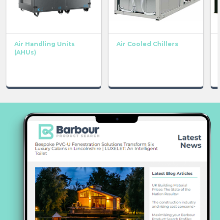
Air Handling Units
Air Cooled Chillers
(AHUs)