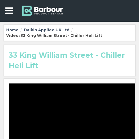
Home
Daikin Applied UK Ltd
/
/
Video: 33 King William Street - Chiller Heli Lift
33 King William Street - Chiller
Heli Lift