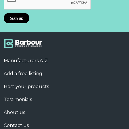
Manufacturers A-Z
Add a free listing
Host your products
Testimonials
About us
Contact us