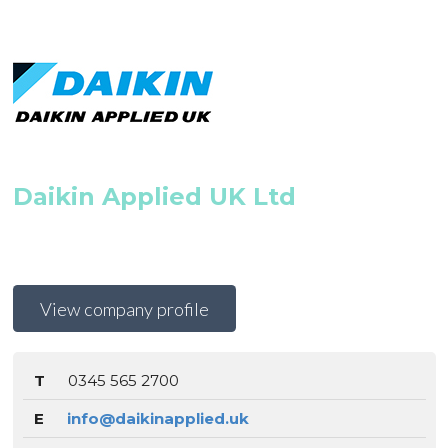
Daikin Applied UK Ltd
View company profile
T
0345 565 2700
E
info@daikinapplied.uk