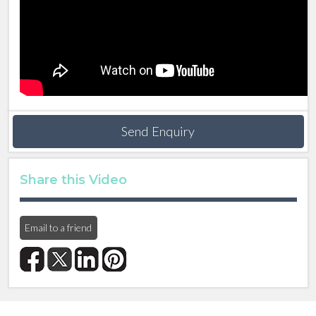
Send Enquiry
Share this Video
Email to a friend