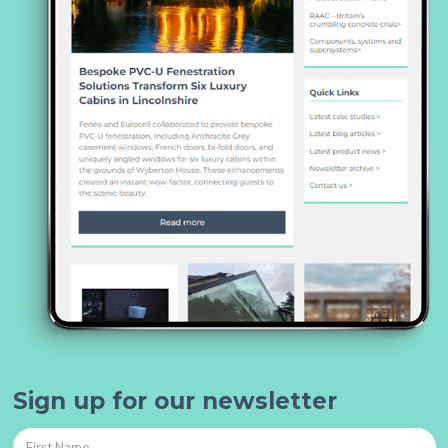
Sign up for our newsletter