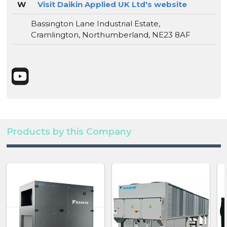
W
Visit Daikin Applied UK Ltd's website
Bassington Lane Industrial Estate,
Cramlington, Northumberland, NE23 8AF
Products by this Company