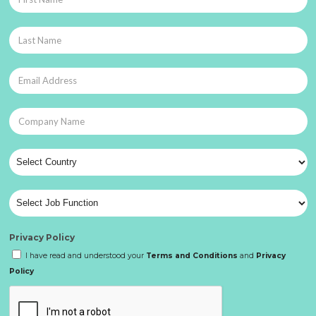
Privacy Policy
I have read and understood your
Terms and Conditions
and
Privacy
Policy