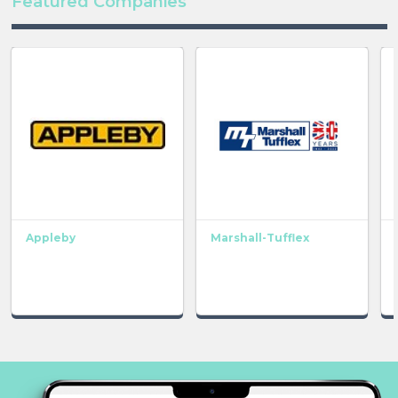
Featured Companies
Appleby
Marshall-Tufflex