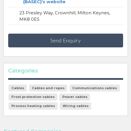
(BASEC)'s website
23 Presley Way, Crownhill, Milton Keynes,
MK8 0ES
Send Enquiry
Categories
Cables
Cables and ropes
Communications cables
Frost protection cables
Power cables
Process heating cables
Wiring cables