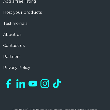
Add a free listing
Host your products
Testimonials
About us
Contact us
Partners
Privacy Policy
Copyright © 2026 Barbour ABI Limited, London, United Kingdom