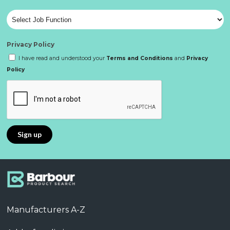
Privacy Policy
I have read and understood your
Terms and Conditions
and
Privacy
Policy
Manufacturers A-Z