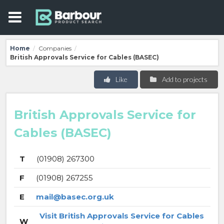
Home
Companies
/
/
British Approvals Service for Cables (BASEC)
Like
Add to projects
British Approvals Service for
Cables (BASEC)
T
(01908) 267300
F
(01908) 267255
E
mail@basec.org.uk
Visit British Approvals Service for Cables
W