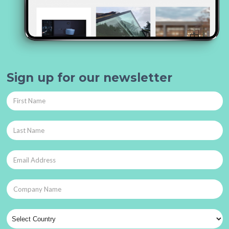
Sign up for our newsletter