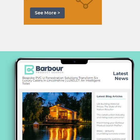
See More >