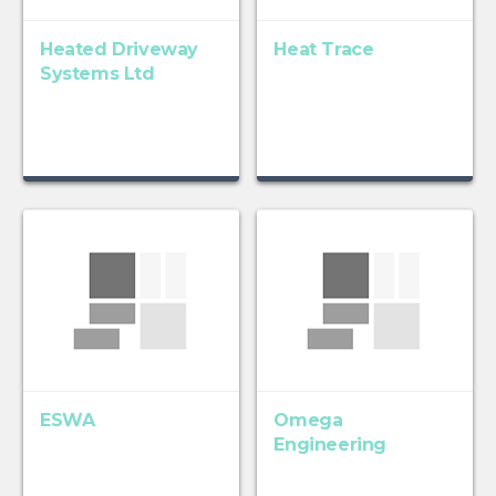
Heated Driveway
Heat Trace
Systems Ltd
ESWA
Omega
Engineering