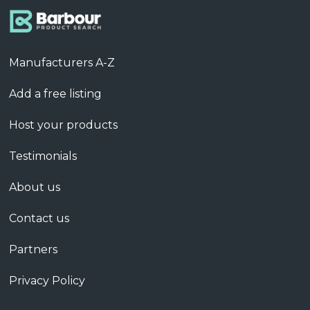
Manufacturers A-Z
Add a free listing
Host your products
Testimonials
About us
Contact us
Partners
Privacy Policy