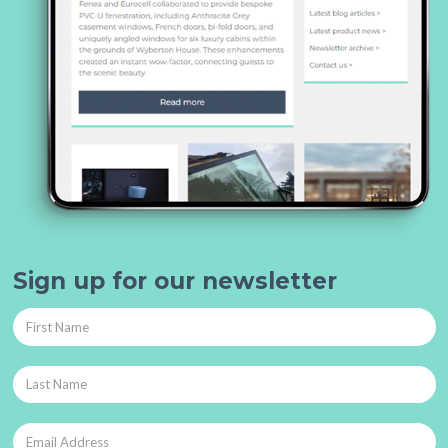
Sign up for our newsletter