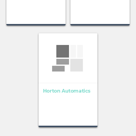
Horton Automatics