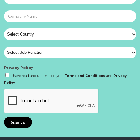
Privacy Policy
I have read and understood your
Terms and Conditions
and
Privacy
Policy