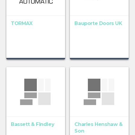
TORMAX
Bauporte Doors UK
Bassett & Findley
Charles Henshaw &
Son