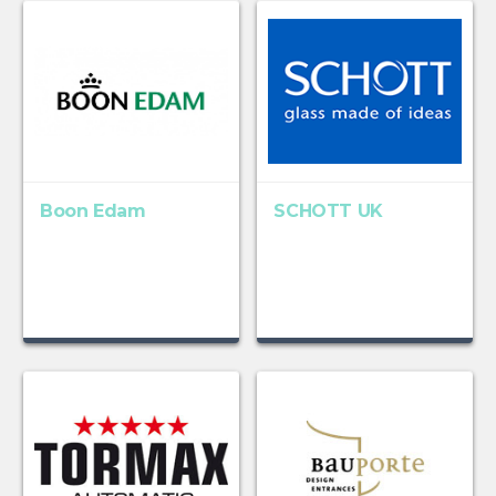
Boon Edam
SCHOTT UK