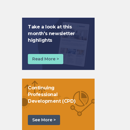
Take a look at this
month's newsletter
highlights
Read More >
Continuing
Professional
Development (CPD)
See More >