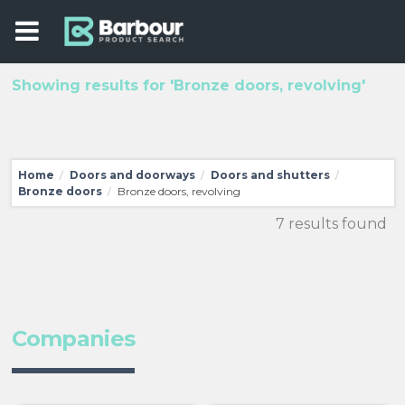
Showing results for 'Bronze doors, revolving'
Home
Doors and doorways
Doors and shutters
/
/
/
Bronze doors
Bronze doors, revolving
/
7 results found
Companies