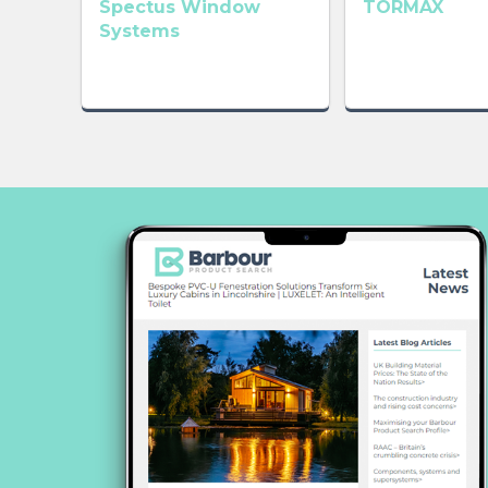
Spectus Window
TORMAX
Systems