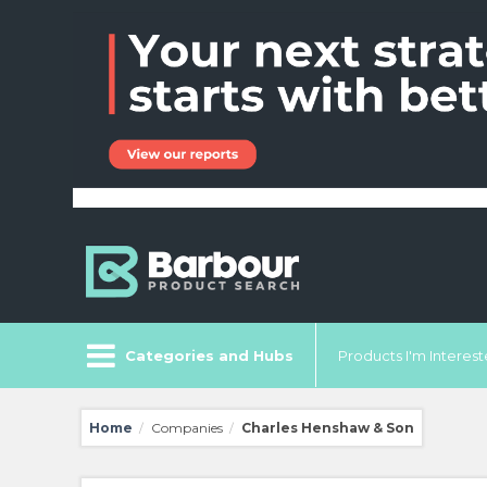
Categories and Hubs
Products I'm Intereste
Home
Companies
Charles Henshaw & Son
/
/