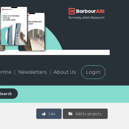
ntre
Newsletters
About Us
Login
Search
Like
Add to projects