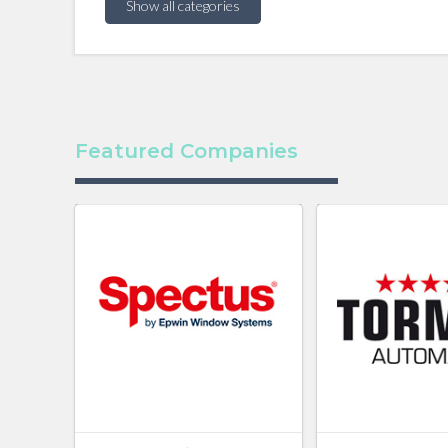
Show all categories
Featured Companies