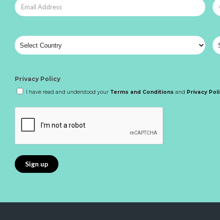
Privacy Policy
I have read and understood your
Terms and Conditions
and
Privacy Pol