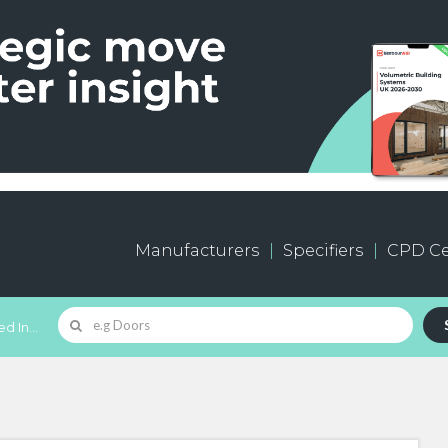
Manufacturers
Specifiers
CPD Ce
d In...