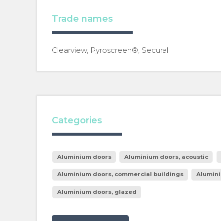
Trade names
Clearview, Pyroscreen®, Secural
Categories
Aluminium doors
Aluminium doors, acoustic
Aluminium doors, commercial buildings
Alumini
Aluminium doors, glazed