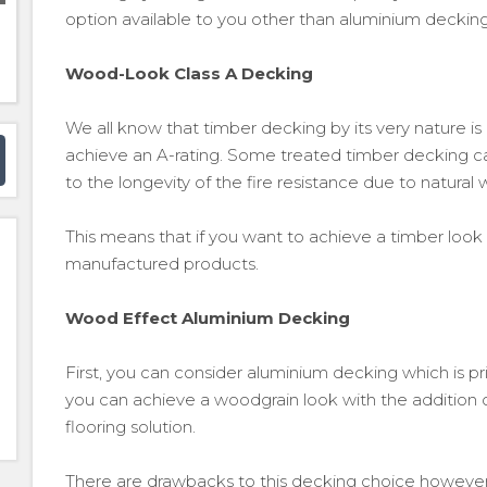
option available to you other than aluminium decking
Wood-Look Class A Decking
We all know that timber decking by its very nature i
achieve an A-rating. Some treated timber decking ca
to the longevity of the fire resistance due to natural
This means that if you want to achieve a timber look
manufactured products.
Wood Effect Aluminium Decking
First, you can consider aluminium decking which is pr
you can achieve a woodgrain look with the addition o
flooring solution.
There are drawbacks to this decking choice however,