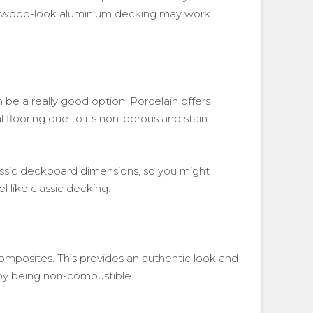
is, wood-look aluminium decking may work
 be a really good option. Porcelain offers
l flooring due to its non-porous and stain-
classic deckboard dimensions, so you might
l like classic decking.
omposites. This provides an authentic look and
s by being non-combustible.