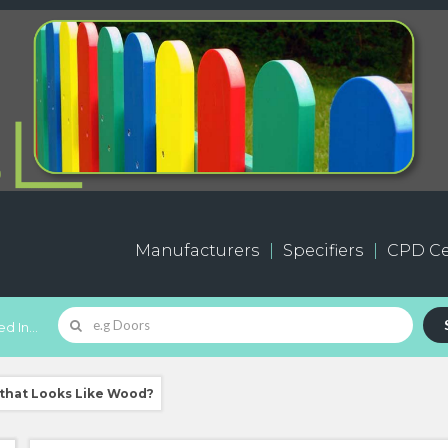
Manufacturers
Specifiers
CPD Ce
d In...
 that Looks Like Wood?