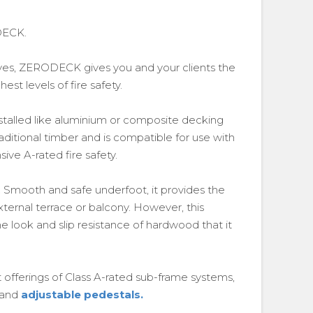
DECK.
tives, ZERODECK gives you and your clients the
hest levels of fire safety.
talled like aluminium or composite decking
aditional timber and is compatible for use with
ve A-rated fire safety.
. Smooth and safe underfoot, it provides the
xternal terrace or balcony. However, this
e look and slip resistance of hardwood that it
offerings of Class A-rated sub-frame systems,
 and
adjustable pedestals.