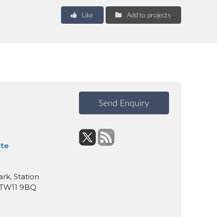
Like
Add to projects
Send Enquiry
ite
rk, Station
, TW11 9BQ