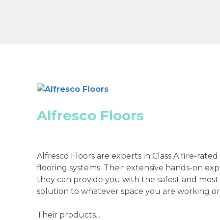
Alfresco Floors
Alfresco Floors are experts in Class A fire-rated
flooring systems. Their extensive hands-on ex
they can provide you with the safest and most
solution to whatever space you are working on
Their products...