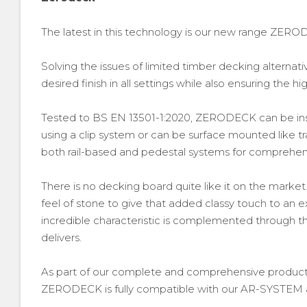
The latest in this technology is our new range ZERO
Solving the issues of limited timber decking alterna
desired finish in all settings while also ensuring the hig
Tested to BS EN 13501-1:2020, ZERODECK can be ins
using a clip system or can be surface mounted like tr
both rail-based and pedestal systems for comprehensi
There is no decking board quite like it on the market
feel of stone to give that added classy touch to an e
incredible characteristic is complemented through th
delivers.
As part of our complete and comprehensive product 
ZERODECK is fully compatible with our AR-SYSTEM