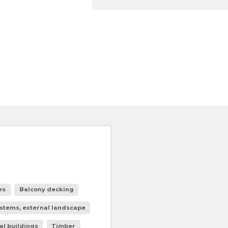
es
Balcony decking
stems, external landscape
al buildings
Timber