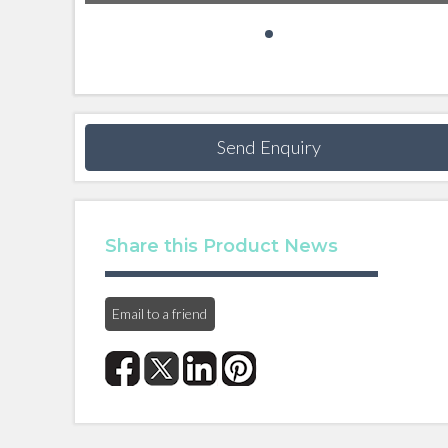
Send Enquiry
Share this Product News
Email to a friend