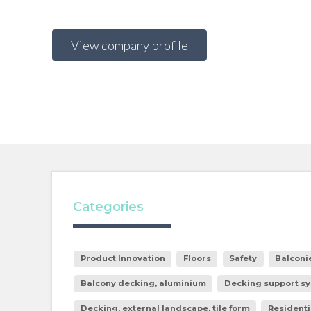
View company profile
Categories
Product Innovation
Floors
Safety
Balconi
Balcony decking, aluminium
Decking support sy
Decking, external landscape, tile form
Residenti