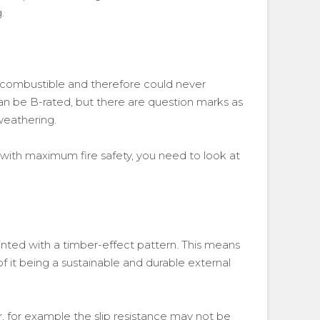
.
s combustible and therefore could never
n be B-rated, but there are question marks as
 weathering.
 with maximum fire safety, you need to look at
inted with a timber-effect pattern. This means
f it being a sustainable and durable external
 for example the slip resistance may not be