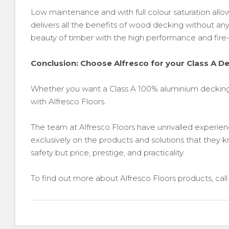
Low maintenance and with full colour saturation a
delivers all the benefits of wood decking without any 
beauty of timber with the high performance and fire-s
Conclusion: Choose Alfresco for your Class A D
Whether you want a Class A 100% aluminium decking
with Alfresco Floors.
The team at Alfresco Floors have unrivalled experience
exclusively on the products and solutions that they k
safety but price, prestige, and practicality.
To find out more about Alfresco Floors products, ca