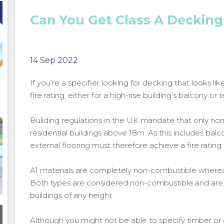
Can You Get Class A Decking
14 Sep 2022
If you’re a specifier looking for decking that looks l
fire rating, either for a high-rise building’s balcony o
Building regulations in the UK mandate that only no
residential buildings above 18m. As this includes bal
external flooring must therefore achieve a fire rating 
A1 materials are completely non-combustible whereas
Both types are considered non-combustible and are 
buildings of any height.
Although you might not be able to specify timber or