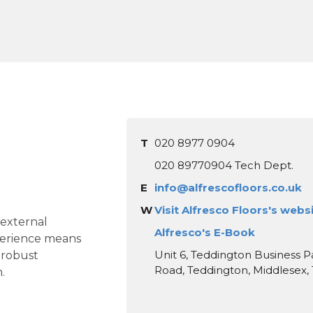
T
020 8977 0904
020 89770904 Tech Dept.
E
info@alfrescofloors.co.uk
W
Visit Alfresco Floors's webs
 external
Alfresco's E-Book
perience means
Unit 6, Teddington Business Pa
 robust
Road, Teddington, Middlesex
.