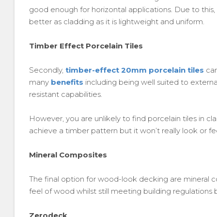
good enough for horizontal applications. Due to th
better as cladding as it is lightweight and uniform.
Timber Effect Porcelain Tiles
Secondly,
timber-effect 20mm porcelain tiles
can
many
benefits
including being well suited to externa
resistant capabilities.
However, you are unlikely to find porcelain tiles in 
achieve a timber pattern but it won’t really look or fee
Mineral Composites
The final option for wood-look decking are mineral c
feel of wood whilst still meeting building regulation
Zerodeck