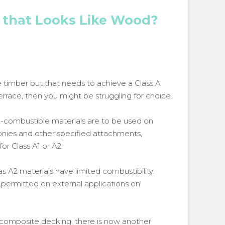
 that Looks Like Wood?
ike timber but that needs to achieve a Class A
r terrace, then you might be struggling for choice.
n-combustible materials are to be used on
conies and other specified attachments,
for Class A1 or A2.
 A2 materials have limited combustibility.
permitted on external applications on
 composite decking, there is now another