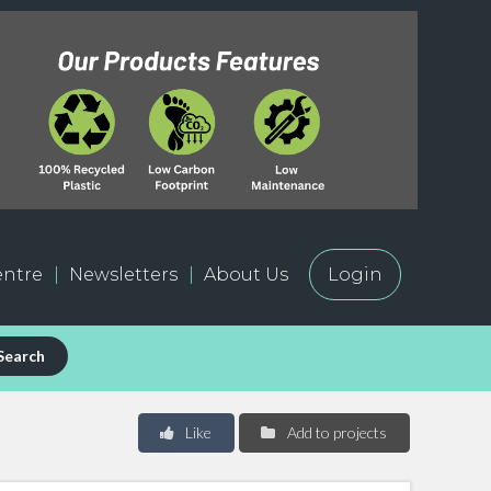
ntre
Newsletters
About Us
Login
Search
Like
Add to projects