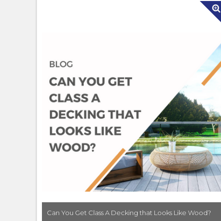
Can You Get Class A Decking that Looks Like Wood?