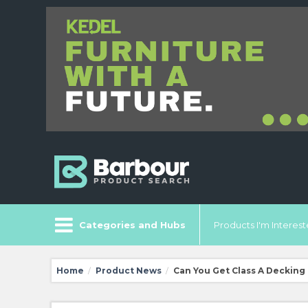
Categories and Hubs
Products I'm Intereste
Home
Product News
Can You Get Class A Decking
/
/