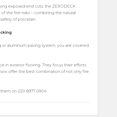
llowing exposed end cuts, the ZERODECK
of the fire-risks – combining the natural
afety of porcelain.
ecking
 or aluminium paving system, you are covered
 in exterior flooring. They focus their efforts
now offer the best combination of not only fire
ll them on 020 8977 0904