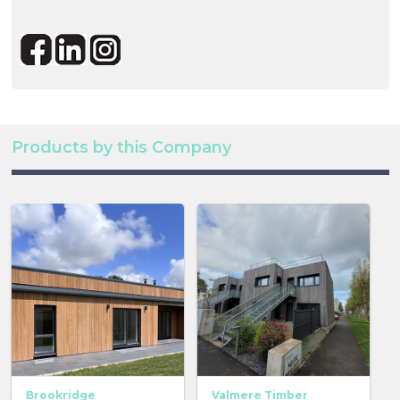
Products by this Company
Brookridge
Valmere Timber