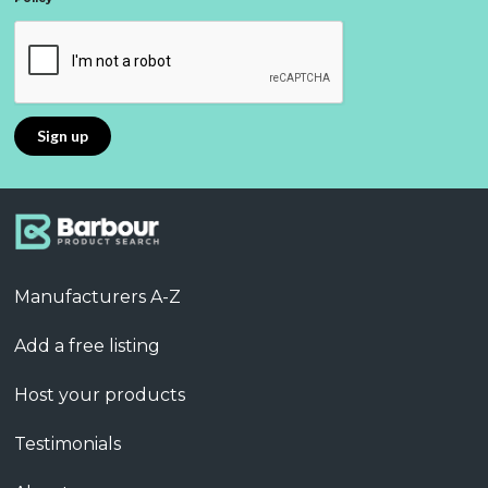
Manufacturers A-Z
Add a free listing
Host your products
Testimonials