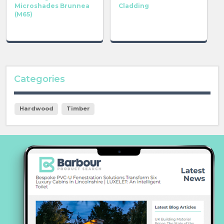
Microshades Brunnea
Cladding
(M65)
Categories
Hardwood
Timber