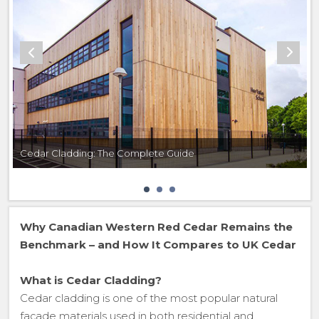
Cedar Cladding: The Complete Guide
Why Canadian Western Red Cedar Remains the
Benchmark – and How It Compares to UK Cedar
What is Cedar Cladding?
Cedar cladding is one of the most popular natural
façade materials used in both residential and