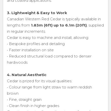
and coated applications.
3. Lightweight & Easy to Work
Canadian Western Red Cedar is typically available in
lengths from
1.83m (6ft) up to 6.1m (20ft)
, supplied
in regular increments.
Cedar is easy to machine and install, allowing:
• Bespoke profiles and detailing
• Faster installation on site
• Reduced structural load compared to denser
hardwoods
4. Natural Aesthetic
Cedar is prized for its visual qualities:
• Colour range from light straw to warm reddish
brown
• Fine, straight grain
• Clean finish in higher grades