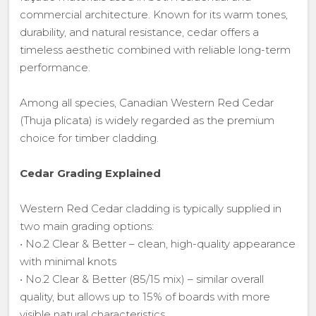
commercial architecture. Known for its warm tones,
durability, and natural resistance, cedar offers a
timeless aesthetic combined with reliable long-term
performance.
Among all species, Canadian Western Red Cedar
(Thuja plicata) is widely regarded as the premium
choice for timber cladding.
Cedar Grading Explained
Western Red Cedar cladding is typically supplied in
two main grading options:
• No.2 Clear & Better – clean, high-quality appearance
with minimal knots
• No.2 Clear & Better (85/15 mix) – similar overall
quality, but allows up to 15% of boards with more
visible natural characteristics