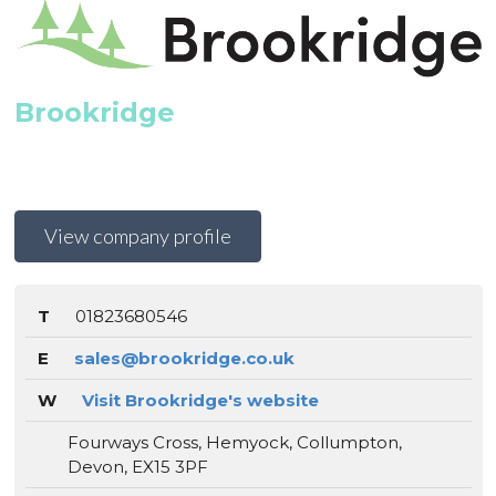
Brookridge
View company profile
T
01823680546
E
sales@brookridge.co.uk
W
Visit Brookridge's website
Fourways Cross, Hemyock, Collumpton,
Devon, EX15 3PF