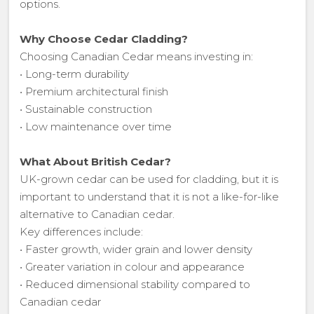
options.
Why Choose Cedar Cladding?
Choosing Canadian Cedar means investing in:
• Long-term durability
• Premium architectural finish
• Sustainable construction
• Low maintenance over time
What About British Cedar?
UK-grown cedar can be used for cladding, but it is
important to understand that it is not a like-for-like
alternative to Canadian cedar.
Key differences include:
• Faster growth, wider grain and lower density
• Greater variation in colour and appearance
• Reduced dimensional stability compared to
Canadian cedar