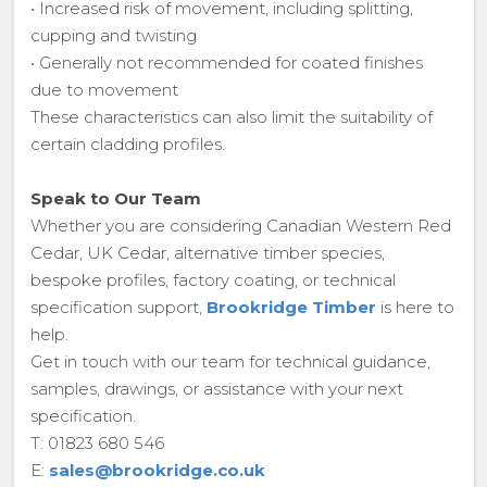
• Increased risk of movement, including splitting,
cupping and twisting
• Generally not recommended for coated finishes
due to movement
These characteristics can also limit the suitability of
certain cladding profiles.
Speak to Our Team
Whether you are considering Canadian Western Red
Cedar, UK Cedar, alternative timber species,
bespoke profiles, factory coating, or technical
specification support,
Brookridge Timber
is here to
help.
Get in touch with our team for technical guidance,
samples, drawings, or assistance with your next
specification.
T: 01823 680 546
E:
sales@brookridge.co.uk