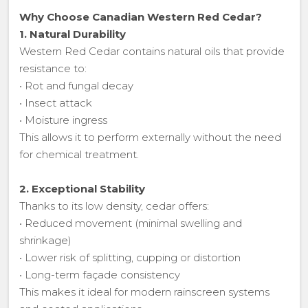
Why Choose Canadian Western Red Cedar?
1. Natural Durability
Western Red Cedar contains natural oils that provide
resistance to:
• Rot and fungal decay
• Insect attack
• Moisture ingress
This allows it to perform externally without the need
for chemical treatment.
2. Exceptional Stability
Thanks to its low density, cedar offers:
• Reduced movement (minimal swelling and
shrinkage)
• Lower risk of splitting, cupping or distortion
• Long-term façade consistency
This makes it ideal for modern rainscreen systems