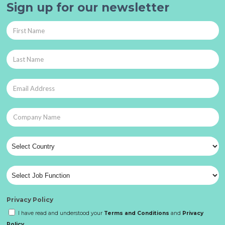
Sign up for our newsletter
Privacy Policy
I have read and understood your
Terms and Conditions
and
Privacy
Policy