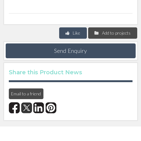
Like
Add to projects
Send Enquiry
Share this Product News
Email to a friend