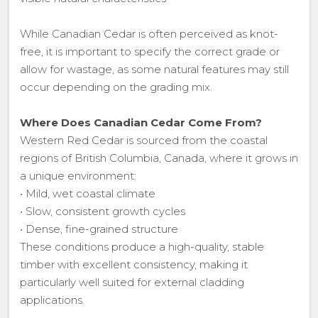
While Canadian Cedar is often perceived as knot-
free, it is important to specify the correct grade or
allow for wastage, as some natural features may still
occur depending on the grading mix.
Where Does Canadian Cedar Come From?
Western Red Cedar is sourced from the coastal
regions of British Columbia, Canada, where it grows in
a unique environment:
• Mild, wet coastal climate
• Slow, consistent growth cycles
• Dense, fine-grained structure
These conditions produce a high-quality, stable
timber with excellent consistency, making it
particularly well suited for external cladding
applications.