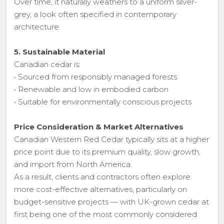
Over time, it naturally weathers to a uniform silver-
grey, a look often specified in contemporary
architecture.
5. Sustainable Material
Canadian cedar is:
• Sourced from responsibly managed forests
• Renewable and low in embodied carbon
• Suitable for environmentally conscious projects
Price Consideration & Market Alternatives
Canadian Western Red Cedar typically sits at a higher
price point due to its premium quality, slow growth,
and import from North America.
As a result, clients and contractors often explore
more cost-effective alternatives, particularly on
budget-sensitive projects — with UK-grown cedar at
first being one of the most commonly considered