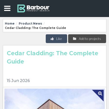
Home
Product News
/
/
Cedar Cladding: The Complete Guide
Like
Add to projects
Cedar Cladding: The Complete
Guide
15 Jun 2026