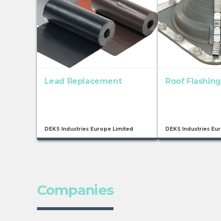
Lead Replacement
Roof Flashing
DEKS Industries Europe Limited
DEKS Industries Eu
Companies