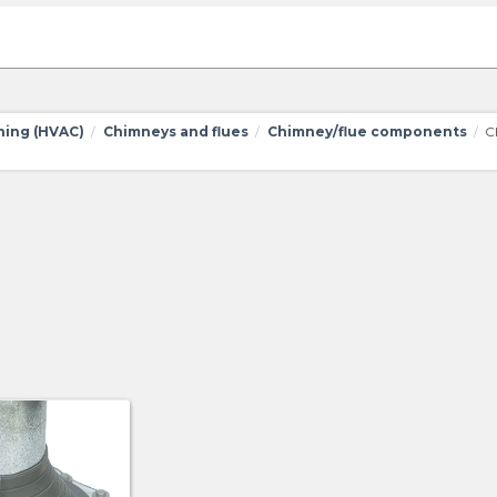
oning (HVAC)
Chimneys and flues
Chimney/flue components
C
/
/
/