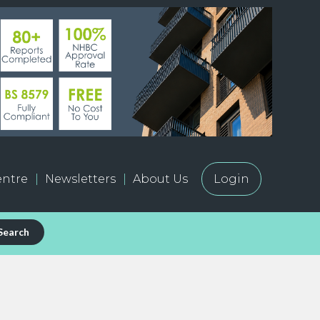
ntre
Newsletters
About Us
Login
Search