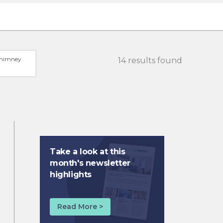
himney
14 results found
Take a look at this
month's newsletter
highlights
Read More >