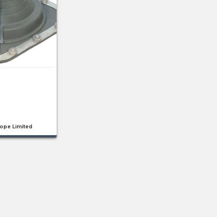
rope Limited