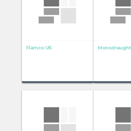
Flamco UK
Monodraught