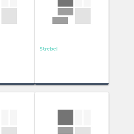
Strebel