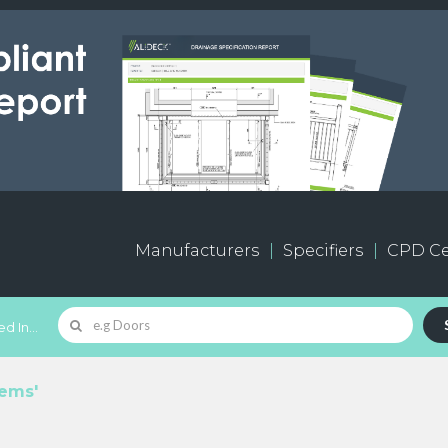
Manufacturers
Specifiers
CPD Ce
d In...
tems'