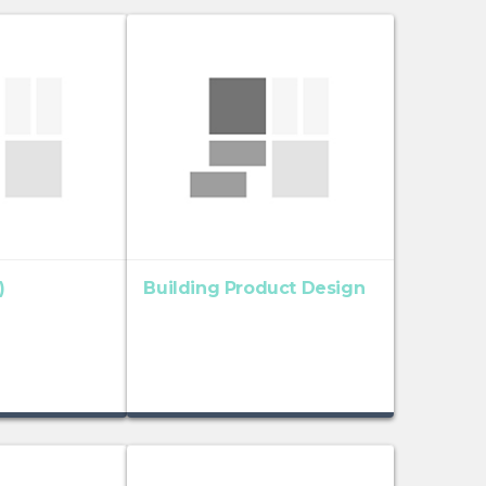
)
Building Product Design