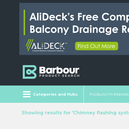
Categories and Hubs
Products I'm Intereste
Showing results for 'Chimney flashing sys