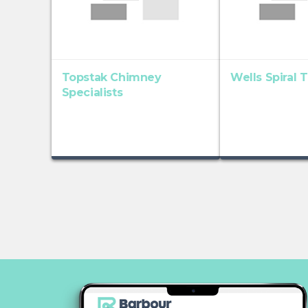
Topstak Chimney
Wells Spiral 
Specialists