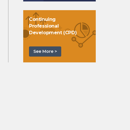
Continuing
Professional
Development (CPD)
See More >