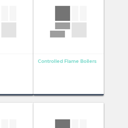
Controlled Flame Boilers