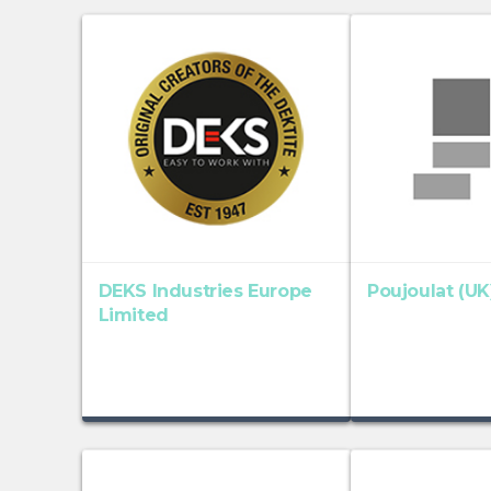
DEKS Industries Europe
Poujoulat (UK
Limited