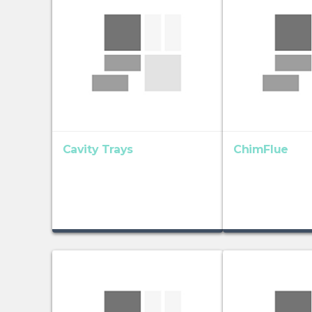
Cavity Trays
ChimFlue