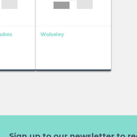
Tubes
Wolseley
Sign up to our newsletter to re