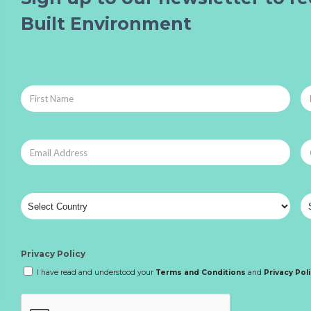
Built Environment
Privacy Policy
I have read and understood your
Terms and Conditions
and
Privacy Pol