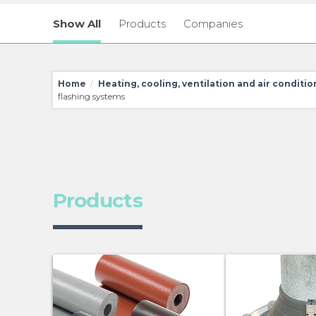
Show All
Products
Companies
Home
Heating, cooling, ventilation and air conditi
/
flashing systems
Products