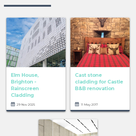
Elm House,
Cast stone
Brighton -
cladding for Castle
Rainscreen
B&B renovation
Cladding
29 Nov 2025
11 May 2017