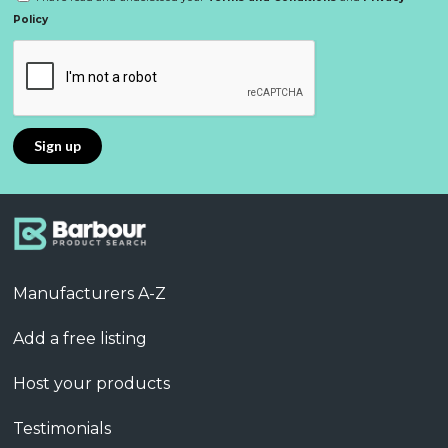
Policy
Manufacturers A-Z
Add a free listing
Host your products
Testimonials