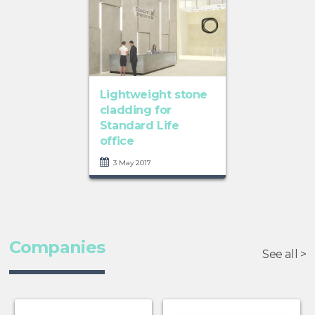
Lightweight stone
cladding for
Standard Life
office
3 May 2017
Companies
See all >