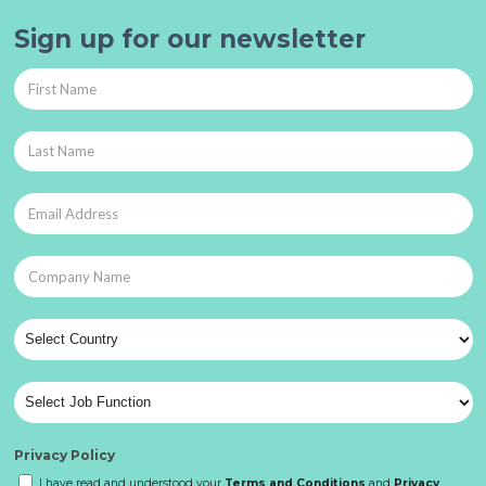
Sign up for our newsletter
Privacy Policy
I have read and understood your
Terms and Conditions
and
Privacy