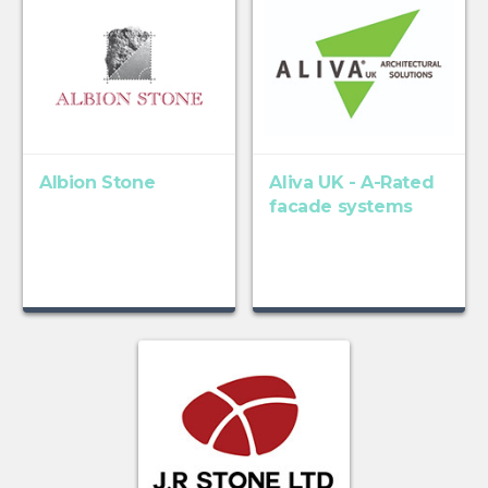
Albion Stone
Aliva UK - A-Rated
facade systems