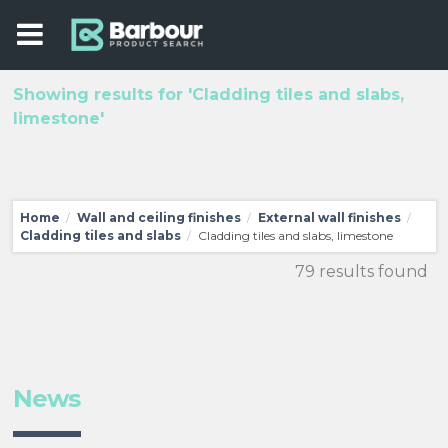
Showing results for 'Cladding tiles and slabs,
limestone'
Home
Wall and ceiling finishes
External wall finishes
/
/
/
Cladding tiles and slabs
Cladding tiles and slabs, limestone
/
79 results found
News