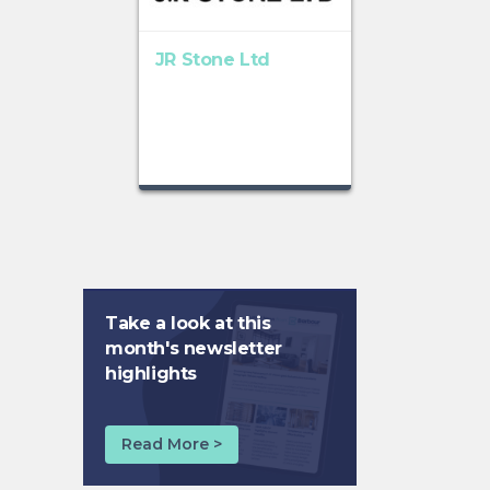
JR Stone Ltd
Take a look at this
month's newsletter
highlights
Read More >