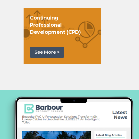
Continuing
Professional
Development (CPD)
See More >