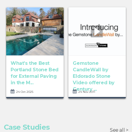
What’s the Best
Gemstone
Portland Stone Bed
CandleWall by
for External Paving
Eldorado Stone
in the M...
Video offered by
Century ...
24 Oct 2025
24 Nov 2011
Case Studies
See all >