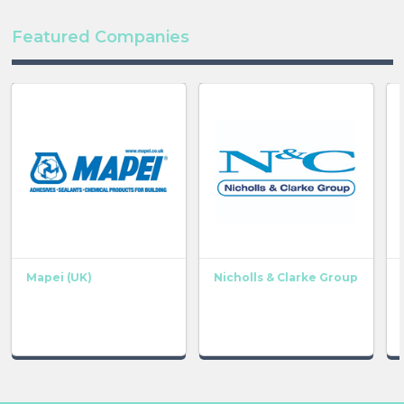
Featured Companies
Mapei (UK)
Nicholls & Clarke Group