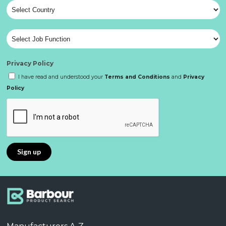
Privacy Policy
I have read and understood your
Terms and Conditions
and
Privacy
Policy