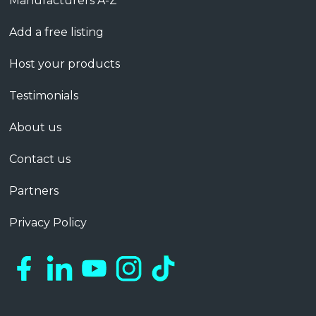
Manufacturers A-Z
Add a free listing
Host your products
Testimonials
About us
Contact us
Partners
Privacy Policy