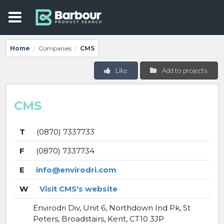
Home
Companies
CMS
/
/
Like
Add to projects
CMS
T
(0870) 7337733
F
(0870) 7337734
E
info@envirodri.com
W
Visit CMS's website
Envirodri Div, Unit 6, Northdown Ind Pk, St
Peters, Broadstairs, Kent, CT10 3JP