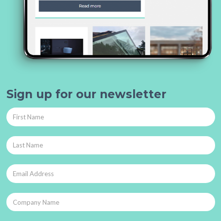
Sign up for our newsletter