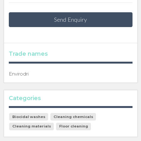
Send Enquiry
Trade names
Envirodri
Categories
Biocidal washes
Cleaning chemicals
Cleaning materials
Floor cleaning