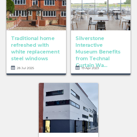
Traditional home
Silverstone
refreshed with
Interactive
white replacement
Museum Benefits
steel windows
from Technal
Curtain Wa...
28 Jul 2025
19 Apr 2023