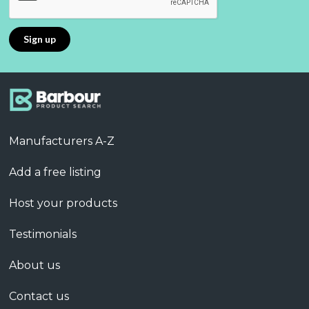
Manufacturers A-Z
Add a free listing
Host your products
Testimonials
About us
Contact us