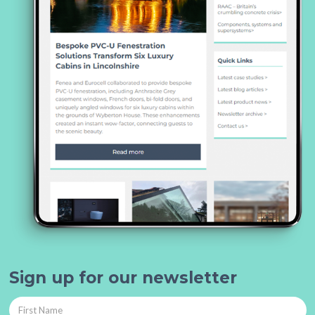
Sign up for our newsletter