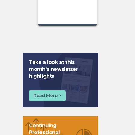
Take a look at this
month's newsletter
highlights
Read More >
Continuing
Professional