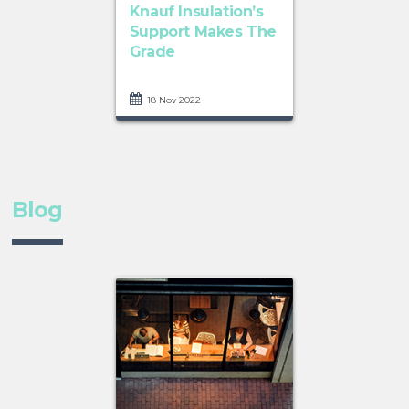
Knauf Insulation’s
Support Makes The
Grade
18 Nov 2022
Blog