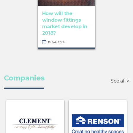
How will the
window fittings
market develop in
2018?
15 Feb 2018
Companies
See all >