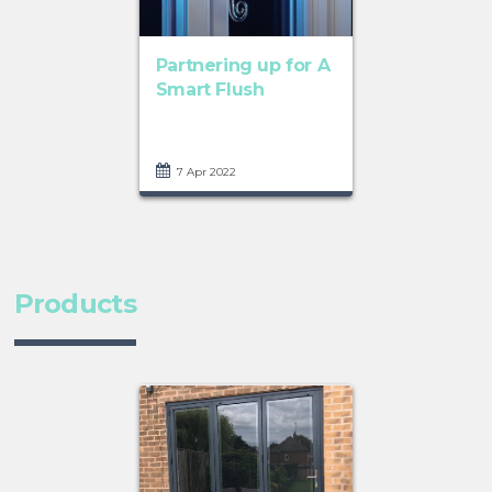
Partnering up for A
Smart Flush
7 Apr 2022
Products