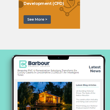
Development (CPD)
See More >