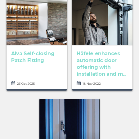
Alva Self-closing
Häfele enhances
Patch Fitting
automatic door
offering with
installation and m...
23 Oct 2025
18 Nov 2022