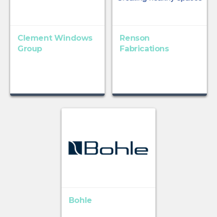
Clement Windows
Renson
Group
Fabrications
Bohle