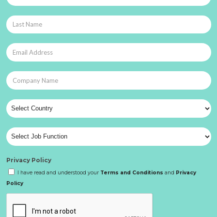
Privacy Policy
I have read and understood your
Terms and Conditions
and
Privacy
Policy