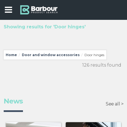
Showing results for 'Door hinges'
Home
Door and window accessories
Door hinges
/
/
126 results found
News
See all >