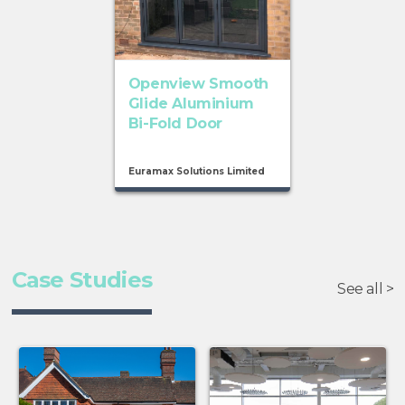
Openview Smooth
Glide Aluminium
Bi-Fold Door
Euramax Solutions Limited
Case Studies
See all >